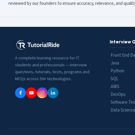
reviewed by our founders to ensure accuracy, relevance, and quality
Interview 
Front End D
A complete learning resource for IT
Java
students and professionals — interview
Python
questions, tutorials, tests, programs and
SQL
MCQs across 50+ technologies.
AWS
DevOps
Software Tes
Data Scienc