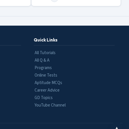
Quick Links
All Tutorials
All Q & A
Programs
Online Tests
Aptitude MCQs
Career Advice
GD Topics
YouTube Channel
▲