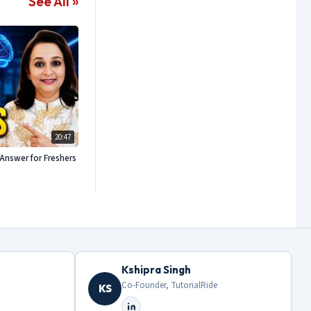
See All »
20:47
Answer for Freshers
Kshipra Singh
Co-Founder, TutorialRide
KS