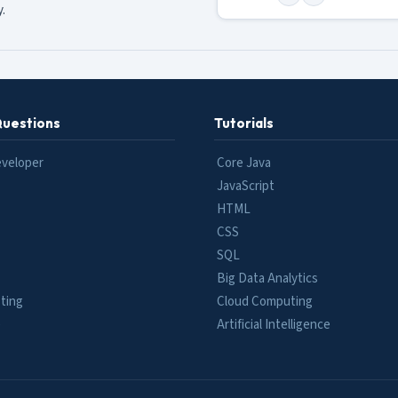
.
Questions
Tutorials
eveloper
Core Java
JavaScript
HTML
CSS
SQL
Big Data Analytics
ting
Cloud Computing
e
Artificial Intelligence