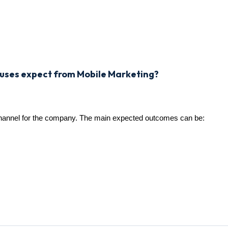
ouses expect from Mobile Marketing?
channel for the company. The main expected outcomes can be: