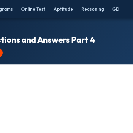
grams
Online Test
Aptitude
Reasoning
GD
tions and Answers Part 4