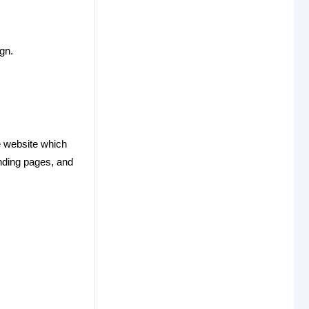
gn.
e website which
anding pages, and