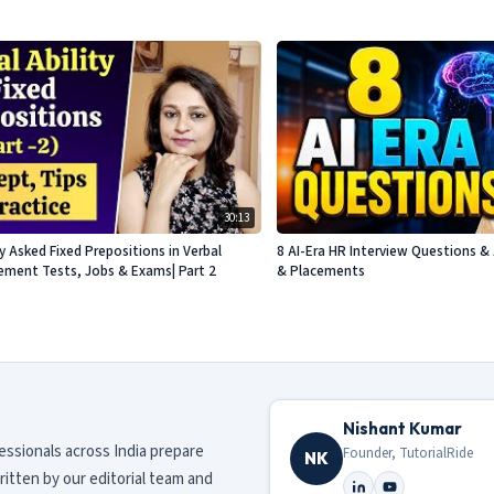
30:13
Asked Fixed Prepositions in Verbal
8 AI-Era HR Interview Questions & 
acement Tests, Jobs & Exams| Part 2
& Placements
Nishant Kumar
fessionals across India prepare
Founder, TutorialRide
NK
ritten by our editorial team and