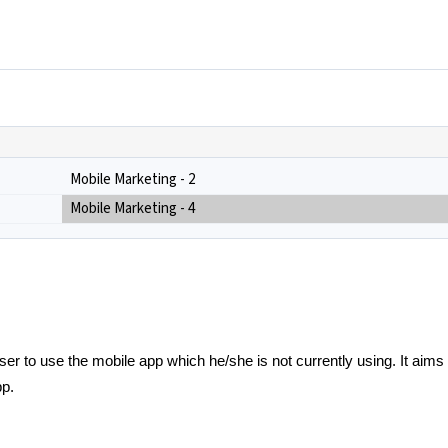
Mobile Marketing - 2
Mobile Marketing - 4
er to use the mobile app which he/she is not currently using. It aims
pp.