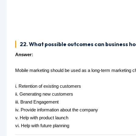
22. What possible outcomes can business h
Answer:
Mobile marketing should be used as a long-term marketing 
i. Retention of existing customers
ii. Generating new customers
iii. Brand Engagement
iv. Provide information about the company
v. Help with product launch
vi. Help with future planning