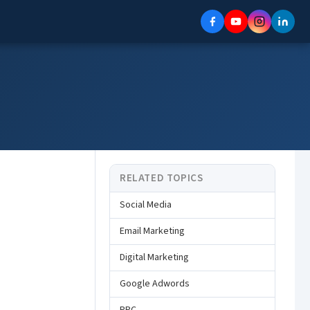
RELATED TOPICS
Social Media
Email Marketing
Digital Marketing
Google Adwords