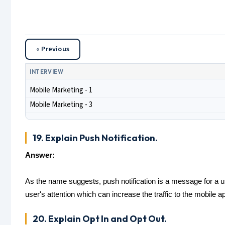
« Previous
INTERVIEW
Mobile Marketing - 1
Mobile Marketing - 3
19. Explain Push Notification.
Answer:
As the name suggests, push notification is a message for a us
user's attention which can increase the traffic to the mobile a
20. Explain Opt In and Opt Out.