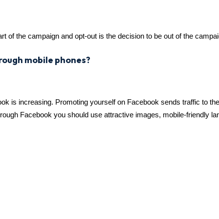
rt of the campaign and opt-out is the decision to be out of the campai
hrough mobile phones?
 is increasing. Promoting yourself on Facebook sends traffic to th
through Facebook you should use attractive images, mobile-friendly l