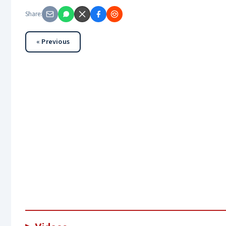
Share:
« Previous