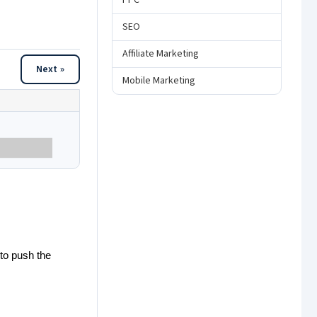
PPC
SEO
Affiliate Marketing
Next »
Mobile Marketing
 to push the