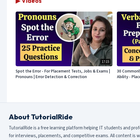
▶ Videos
17:15
Spot the Error - For Placement Tests, Jobs & Exams |
30 Commonly 
Pronouns | Error Detection & Correction
Ability - Pl
About TutorialRide
TutorialRide is a free learning platform helping IT students and pro
for interviews, placements, and competitive exams. All content is w