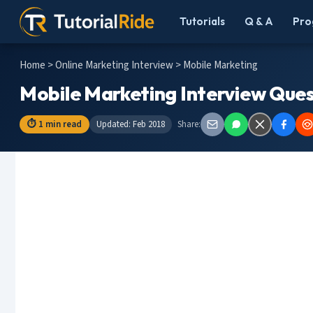
Tutorials
Q & A
Pro
Home
>
Online Marketing Interview
> Mobile Marketing
Mobile Marketing Interview Ques
⏱ 1 min read
Updated: Feb 2018
Share: