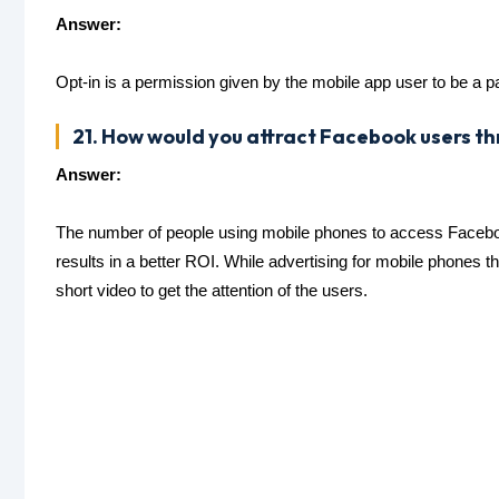
Answer:
Opt-in is a permission given by the mobile app user to be a pa
21. How would you attract Facebook users t
Answer:
The number of people using mobile phones to access Facebook
results in a better ROI. While advertising for mobile phones 
short video to get the attention of the users.