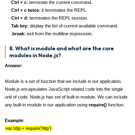
Ctrl + c:
terminate the current command.
Ctrl + c twice:
it terminates the REPL.
Ctrl + d:
terminates the REPL session.
Tab key:
display the list of current available command.
.break:
exit from the multiline expression.
8. What is module and what are the core
modules in Node.js?
Answer:
Module is a set of function that we include in our application.
Node.js encapsulates JavaScript related code into the single
unit of code. Node.js has set of built-in module. We can include
any built-in module in our application using
require()
function.
Example:
var http = require('http')