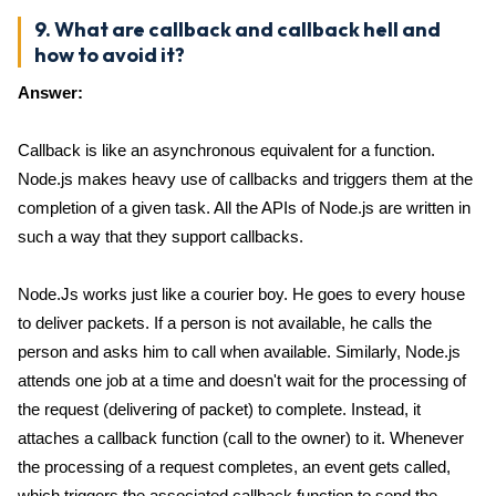
9. What are callback and callback hell and
how to avoid it?
Answer:
Callback is like an asynchronous equivalent for a function.
Node.js makes heavy use of callbacks and triggers them at the
completion of a given task. All the APIs of Node.js are written in
such a way that they support callbacks.
Node.Js works just like a courier boy. He goes to every house
to deliver packets. If a person is not available, he calls the
person and asks him to call when available. Similarly, Node.js
attends one job at a time and doesn't wait for the processing of
the request (delivering of packet) to complete. Instead, it
attaches a callback function (call to the owner) to it. Whenever
the processing of a request completes, an event gets called,
which triggers the associated callback function to send the