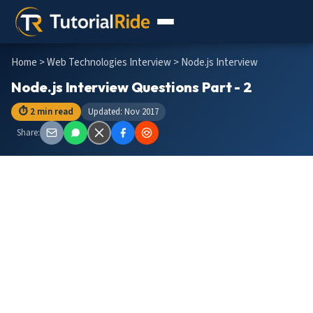
Home
>
Web Technologies Interview
> Node.js Interview
Node.js Interview Questions Part - 2
⏱ 2 min read
Updated: Nov 2017
Share: