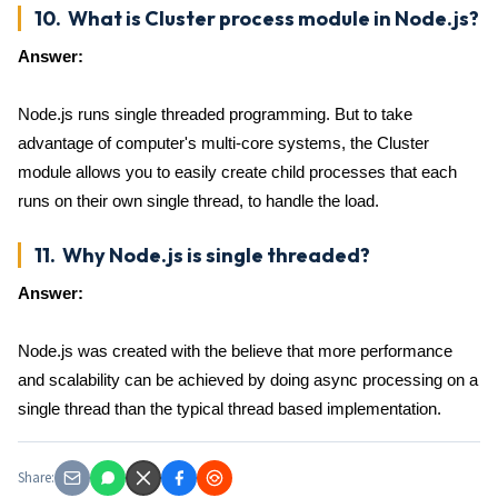
10. What is Cluster process module in Node.js?
Answer:
Node.js runs single threaded programming. But to take
advantage of computer's multi-core systems, the Cluster
module allows you to easily create child processes that each
runs on their own single thread, to handle the load.
11. Why Node.js is single threaded?
Answer:
Node.js was created with the believe that more performance
and scalability can be achieved by doing async processing on a
single thread than the typical thread based implementation.
Share: