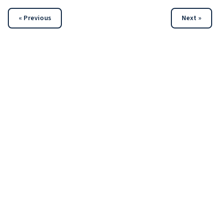
« Previous
Next »