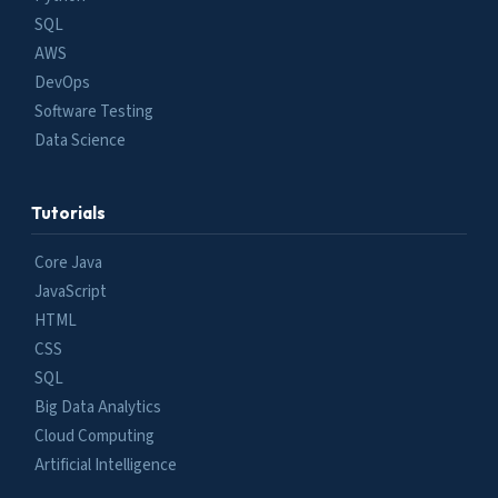
SQL
AWS
DevOps
Software Testing
Data Science
Tutorials
Core Java
JavaScript
HTML
CSS
SQL
Big Data Analytics
Cloud Computing
Artificial Intelligence