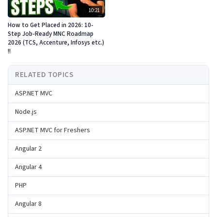
10:21
How to Get Placed in 2026: 10-
Step Job-Ready MNC Roadmap
2026 (TCS, Accenture, Infosys etc.)
!!
RELATED TOPICS
ASP.NET MVC
Node.js
ASP.NET MVC for Freshers
Angular 2
Angular 4
PHP
Angular 8