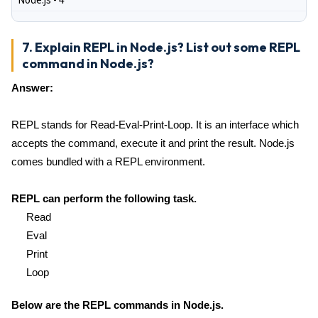
Node.js - 4
7. Explain REPL in Node.js? List out some REPL
command in Node.js?
Answer:
REPL stands for Read-Eval-Print-Loop. It is an interface which
accepts the command, execute it and print the result. Node.js
comes bundled with a REPL environment.
REPL can perform the following task.
Read
Eval
Print
Loop
Below are the REPL commands in Node.js.