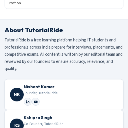
Python
About TutorialRide
TutorialRide is a free learning platform helping IT students and
professionals across India prepare for interviews, placements, and
competitive exams. All content is written by our editorial team and
reviewed by our founders to ensure accuracy, relevance, and
quality.
Nishant Kumar
Founder, TutorialRide
NK
Kshipra Singh
Co-Founder, TutorialRide
KS