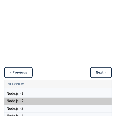
« Previous
Next »
INTERVIEW
Node.js - 1
Node.js - 2
Node.js - 3