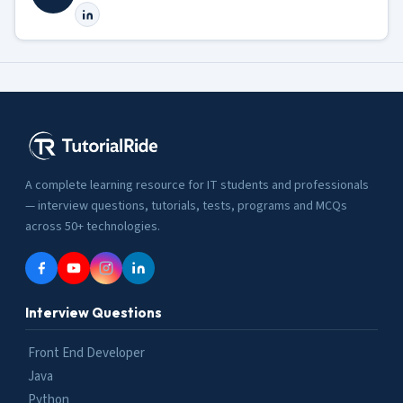
A complete learning resource for IT students and professionals
— interview questions, tutorials, tests, programs and MCQs
across 50+ technologies.
Interview Questions
Front End Developer
Java
Python