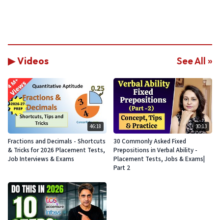
▶ Videos
See All »
46:18
30:13
Fractions and Decimals - Shortcuts
30 Commonly Asked Fixed
& Tricks for 2026 Placement Tests,
Prepositions in Verbal Ability -
Job Interviews & Exams
Placement Tests, Jobs & Exams|
Part 2