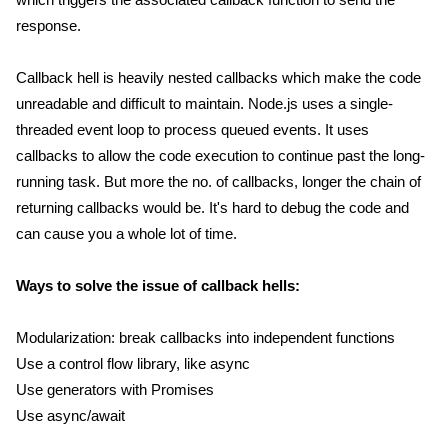
response.
Callback hell is heavily nested callbacks which make the code
unreadable and difficult to maintain. Node.js uses a single-
threaded event loop to process queued events. It uses
callbacks to allow the code execution to continue past the long-
running task. But more the no. of callbacks, longer the chain of
returning callbacks would be. It's hard to debug the code and
can cause you a whole lot of time.
Ways to solve the issue of callback hells:
Modularization: break callbacks into independent functions
Use a control flow library, like async
Use generators with Promises
Use async/await