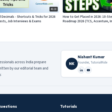
46:18
d Decimals - Shortcuts & Tricks for 2026
How to Get Placed in 2026: 10-St
sts, Job Interviews & Exams
Roadmap 2026 (TCS, Accenture, Info
Nishant Kumar
fessionals across India prepare
Founder, TutorialRide
NK
ritten by our editorial team and
.
Questions
Tutorials