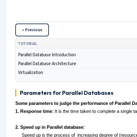
« Previous
TUTORIAL
Parallel Database Introduction
Parallel Database Architecture
Virtualization
Parameters for Parallel Databases
Some parameters to judge the performance of Parallel D
1. Response time:
It is the time taken to complete a single t
2. Speed up in Parallel database:
Speed up is the process of increasing degree of (resources