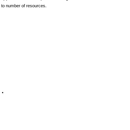
al to number of resources.