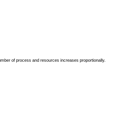
umber of process and resources increases proportionally.