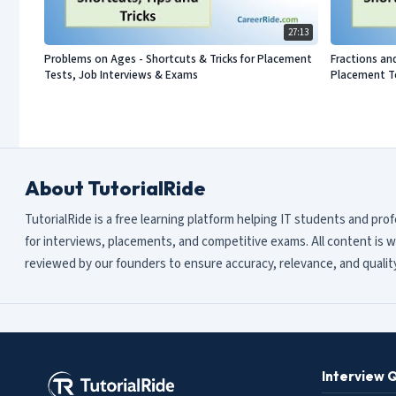
27:13
Problems on Ages - Shortcuts & Tricks for Placement
Fractions an
Tests, Job Interviews & Exams
Placement Te
About TutorialRide
TutorialRide is a free learning platform helping IT students and pro
for interviews, placements, and competitive exams. All content is w
reviewed by our founders to ensure accuracy, relevance, and quality
Interview 