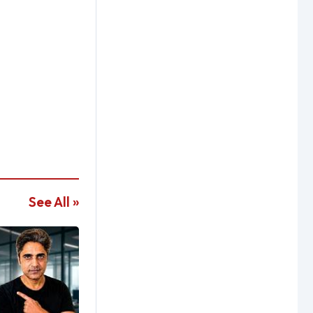
See All »