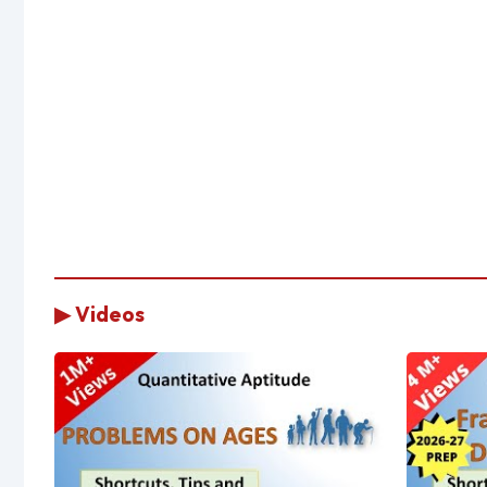
▶ Videos