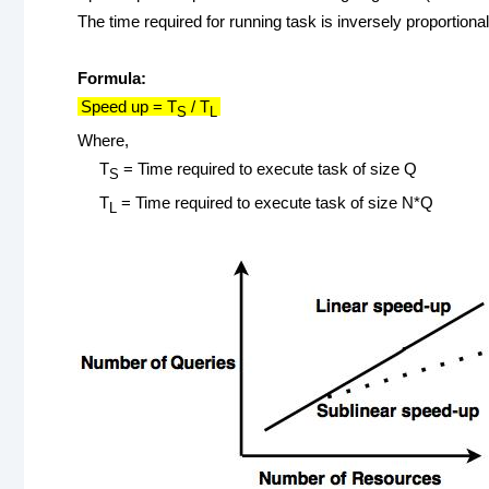
The time required for running task is inversely proportion
Formula:
Speed up = T
/ T
S
L
Where,
T
= Time required to execute task of size Q
S
T
= Time required to execute task of size N*Q
L