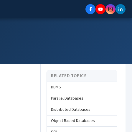
RELATED TOPICS
DBMS
Parallel Databases
Distributed Databases
Object Based Databases