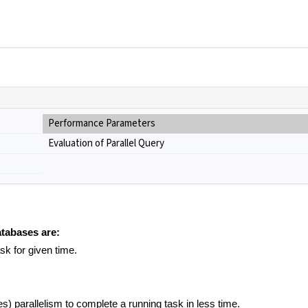
Performance Parameters
Evaluation of Parallel Query
atabases are:
ask for given time.
) parallelism to complete a running task in less time.