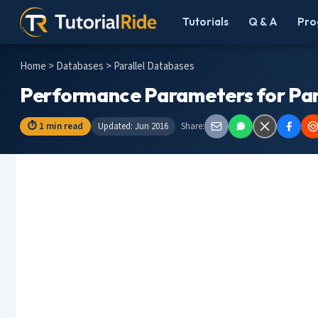
Tutorials
Q & A
Pro
Home
>
Databases
> Parallel Databases
Performance Parameters for Par
⏱ 1 min read
Updated: Jun 2016
Share: