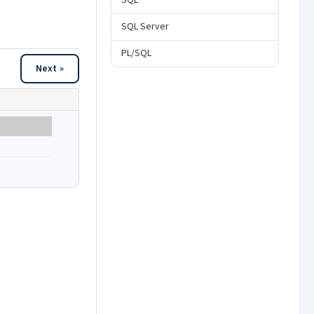
SQL
SQL Server
PL/SQL
Next »