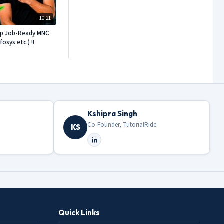
10:21
ep Job-Ready MNC
sys etc.) !!
Kshipra Singh
Co-Founder, TutorialRide
KS
Quick Links