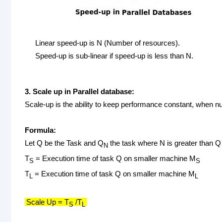
Linear speed-up is N (Number of resources).
Speed-up is sub-linear if speed-up is less than N.
3. Scale up in Parallel database:
Scale-up is the ability to keep performance constant, when n
Formula:
Let Q be the Task and Q
the task where N is greater than Q
N
T
= Execution time of task Q on smaller machine M
S
S
T
= Execution time of task Q on smaller machine M
L
L
Scale Up = T
/T
S
L