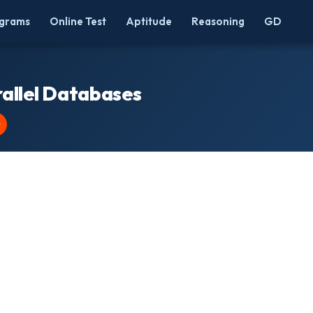
grams
Online Test
Aptitude
Reasoning
GD
allel Databases