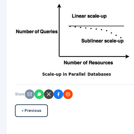
Share:
« Previous