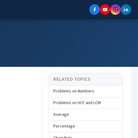
RELATED TOPICS
Problems on Numbers
Problems on HCF and LCM
Average
Percentage