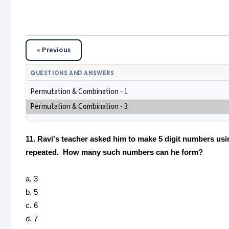
« Previous
QUESTIONS AND ANSWERS
Permutation & Combination - 1
Permutation & Combination - 3
11. Ravi's teacher asked him to make 5 digit numbers usin
repeated. How many such numbers can he form?
a. 3
b. 5
c. 6
d. 7