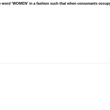
 the word 'WOMEN' in a fashion such that when consonants occup