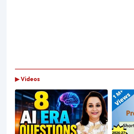
▶ Videos