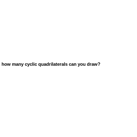
ts, how many cyclic quadrilaterals can you draw?