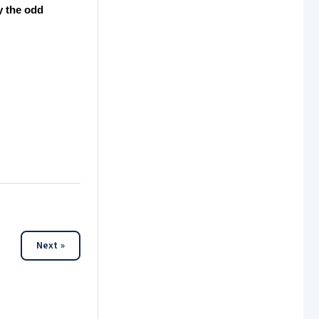
y the odd
Next »