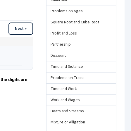
Chain Rule
Problems on Ages
Square Root and Cube Root
Next »
Profit and Loss
Partnership
Discount
Time and Distance
Problems on Trains
the digits are
Time and Work
Work and Wages
Boats and Streams
Mixture or Alligation