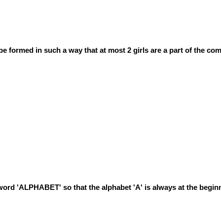
be formed in such a way that at most 2 girls are a part of the co
word 'ALPHABET' so that the alphabet 'A' is always at the begin