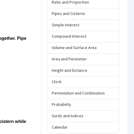
Ratio and Proportion
Pipes and Cisterns
Simple Interest
Compound Interest
together. Pipe
Volume and Surface Area
Area and Perimeter
Height and Distance
Clock
Permutation and Combination
Probability
Surds and Indices
 cistern while
Calendar