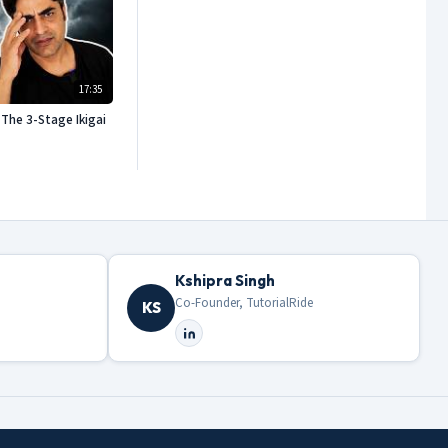
17:35
The 3-Stage Ikigai
Kshipra Singh
Co-Founder, TutorialRide
KS