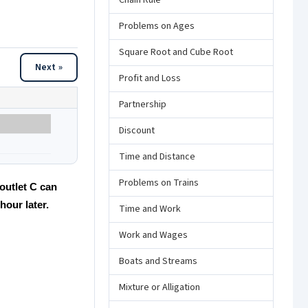
Chain Rule
Problems on Ages
Square Root and Cube Root
Next »
Profit and Loss
Partnership
Discount
Time and Distance
Problems on Trains
 outlet C can
hour later.
Time and Work
Work and Wages
Boats and Streams
Mixture or Alligation