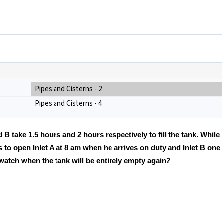
Pipes and Cisterns - 2
Pipes and Cisterns - 4
nd B take 1.5 hours and 2 hours respectively to fill the tank. While
 to open Inlet A at 8 am when he arrives on duty and Inlet B one 
 watch when the tank will be entirely empty again?