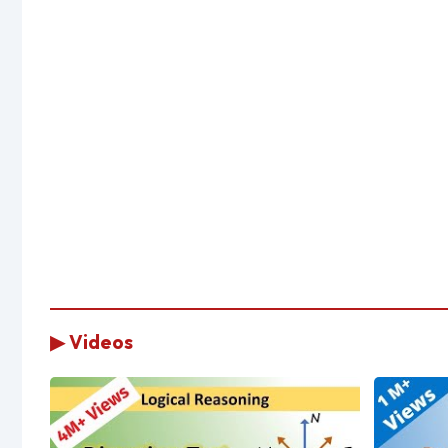
▶ Videos