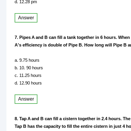
d. 12.28 pm
Answer
7. Pipes A and B can fill a tank together in 6 hours. When 
A's efficiency is double of Pipe B. How long will Pipe B an
a. 9.75 hours
b. 10. 90 hours
c. 11.25 hours
d. 12.90 hours
Answer
8. Tap A and B can fill a cistern together in 2.4 hours. The 
Tap B has the capacity to fill the entire cistern in just 