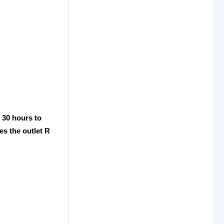
e 30 hours to
es the outlet R