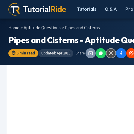
Tutorials
Q & A
Pro
Home
>
Aptitude Questions
> Pipes and Cisterns
Pipes and Cisterns - Aptitude Qu
⏱ 6 min read
Updated: Apr 2018
Share: