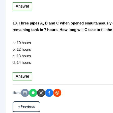
Answer
10. Three pipes A, B and C when opened simultaneously can 
remaining tank in 7 hours. How long will C take to fill th
a. 10 hours
b. 12 hours
c. 13 hours
d. 14 hours
Answer
Share:
« Previous