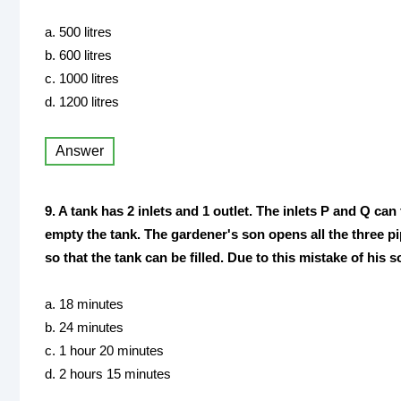
a. 500 litres
b. 600 litres
c. 1000 litres
d. 1200 litres
Answer
9. A tank has 2 inlets and 1 outlet. The inlets P and Q can
empty the tank. The gardener's son opens all the three pi
so that the tank can be filled. Due to this mistake of his 
a. 18 minutes
b. 24 minutes
c. 1 hour 20 minutes
d. 2 hours 15 minutes