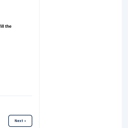
ll the
Next »