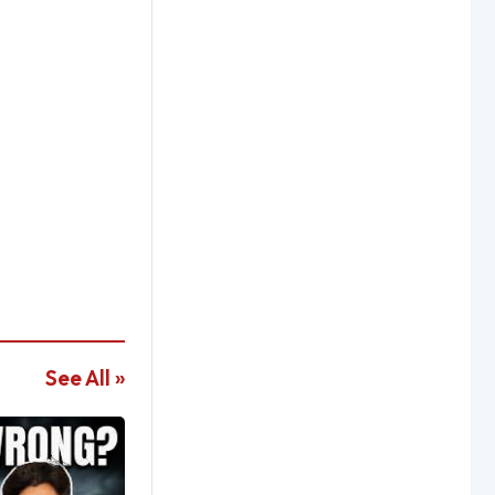
See All »