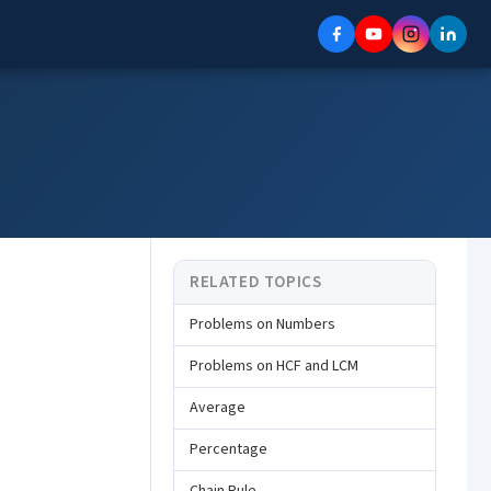
RELATED TOPICS
Problems on Numbers
Problems on HCF and LCM
Average
Percentage