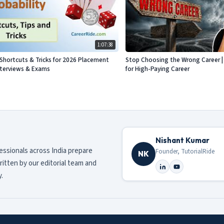
1:07:38
- Shortcuts & Tricks for 2026 Placement
Stop Choosing the Wrong Career | 
nterviews & Exams
for High-Paying Career
Nishant Kumar
fessionals across India prepare
Founder, TutorialRide
NK
ritten by our editorial team and
.