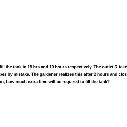
 fill the tank in 15 hrs and 10 hours respectively. The outlet R tak
pes by mistake. The gardener realizes this after 2 hours and clos
son, how much extra time will be required to fill the tank?