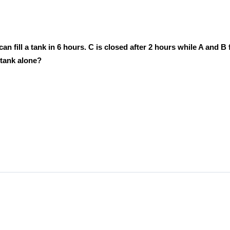
fill a tank in 6 hours. C is closed after 2 hours while A and B fi
e tank alone?