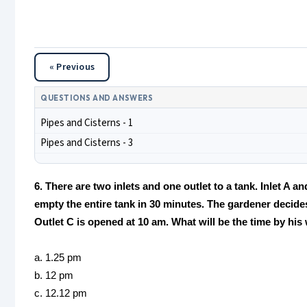
« Previous
QUESTIONS AND ANSWERS
Pipes and Cisterns - 1
Pipes and Cisterns - 3
6. There are two inlets and one outlet to a tank. Inlet A a
empty the entire tank in 30 minutes. The gardener decides
Outlet C is opened at 10 am. What will be the time by his
a. 1.25 pm
b. 12 pm
c. 12.12 pm