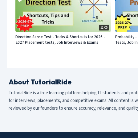
51:05
Direction Sense Test - Tricks & Shortcuts for 2026 -
Probability 
2027 Placement tests, Job Interviews & Exams
Tests, Job I
About TutorialRide
TutorialRide is a free learning platform helping IT students and pro
for interviews, placements, and competitive exams. All content is w
reviewed by our founders to ensure accuracy, relevance, and quality