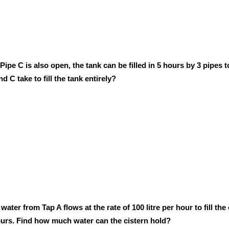
Pipe C is also open, the tank can be filled in 5 hours by 3 pipes 
d C take to fill the tank entirely?
water from Tap A flows at the rate of 100 litre per hour to fill the
4 hours. Find how much water can the cistern hold?