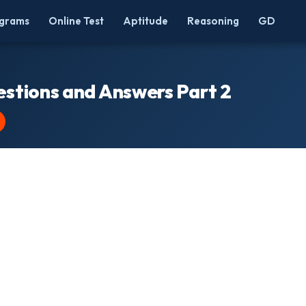
grams
Online Test
Aptitude
Reasoning
GD
estions and Answers Part 2