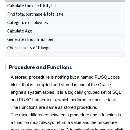
Calculate the electricity bill
Find total purchase & total sale
Categorize employees
Calculate Age
Generate random number
Check validity of triangle
Procedure and Functions
A
stored procedure
is nothing but a named PL/SQL code
block that is compiled and stored in one of the Oracle
engine's system tables. It is a logically grouped set of SQL
and PL/SQL statements, which performs a specific task.
The Functions are same as stored procedure.
The main difference between a procedure and a function is,
a function must always return a value and the procedure
may or may not return value. A function should have explicit