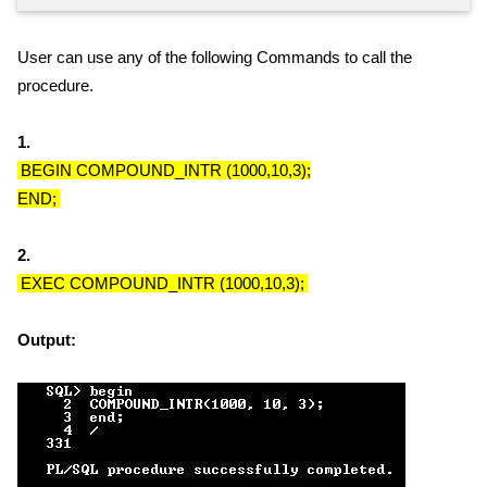
User can use any of the following Commands to call the
procedure.
1.
BEGIN COMPOUND_INTR (1000,10,3);
END;
2.
EXEC COMPOUND_INTR (1000,10,3);
Output: