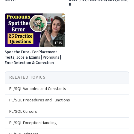
!!
17:15
Spot the Error - For Placement
Tests, Jobs & Exams | Pronouns |
Error Detection & Correction
RELATED TOPICS
PL/SQL Variables and Constants
PL/SQL Procedures and Functions
PL/SQL Cursors
PL/SQL Exception Handling