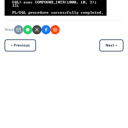
Share:
« Previous
Next »