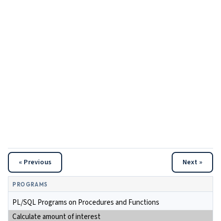
« Previous
Next »
PROGRAMS
PL/SQL Programs on Procedures and Functions
Calculate amount of interest