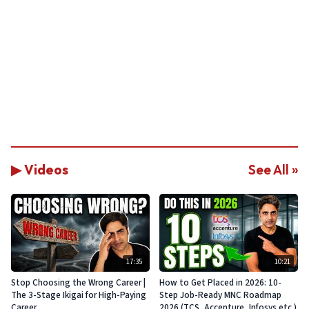
▶ Videos
See All »
17:35
10:21
Stop Choosing the Wrong Career |
How to Get Placed in 2026: 10-
The 3-Stage Ikigai for High-Paying
Step Job-Ready MNC Roadmap
Career
2026 (TCS, Accenture, Infosys etc.)