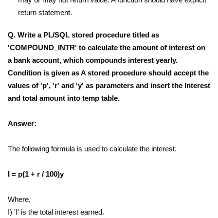
return statement.
Q. Write a PL/SQL stored procedure titled as
'COMPOUND_INTR' to calculate the amount of interest on
a bank account, which compounds interest yearly.
Condition is given as A stored procedure should accept the
values of 'p', 'r' and 'y' as parameters and insert the Interest
and total amount into temp table.
Answer:
The following formula is used to calculate the interest.
I = p(1 + r / 100)y
Where,
I) 'I' is the total interest earned.