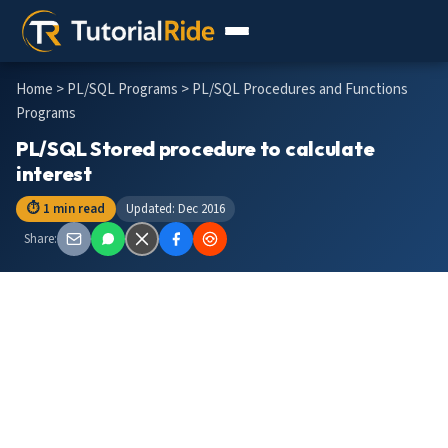
Home
>
PL/SQL Programs
> PL/SQL Procedures and Functions
Programs
PL/SQL Stored procedure to calculate
interest
⏱ 1 min read
Updated: Dec 2016
Share: