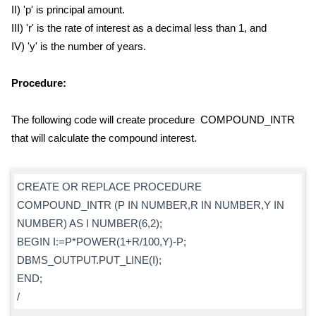
II) 'p' is principal amount.
III) 'r' is the rate of interest as a decimal less than 1, and
IV) 'y' is the number of years.
Procedure:
The following code will create procedure COMPOUND_INTR
that will calculate the compound interest.
CREATE OR REPLACE PROCEDURE
COMPOUND_INTR (P IN NUMBER,R IN NUMBER,Y IN
NUMBER) AS I NUMBER(6,2);
BEGIN I:=P*POWER(1+R/100,Y)-P;
DBMS_OUTPUT.PUT_LINE(I);
END;
/