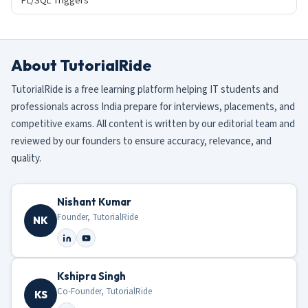
PL/SQL Triggers
About TutorialRide
TutorialRide is a free learning platform helping IT students and
professionals across India prepare for interviews, placements, and
competitive exams. All content is written by our editorial team and
reviewed by our founders to ensure accuracy, relevance, and
quality.
Nishant Kumar
Founder, TutorialRide
NK
Kshipra Singh
Co-Founder, TutorialRide
KS