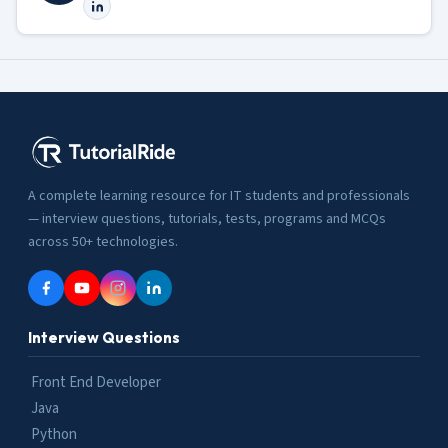
A complete learning resource for IT students and professionals
— interview questions, tutorials, tests, programs and MCQs
across 50+ technologies.
Interview Questions
Front End Developer
Java
Python