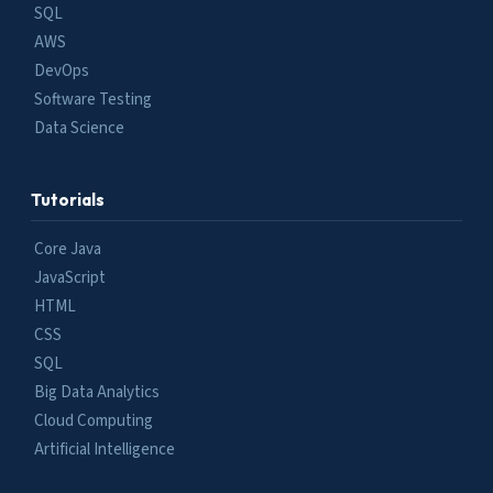
SQL
AWS
DevOps
Software Testing
Data Science
Tutorials
Core Java
JavaScript
HTML
CSS
SQL
Big Data Analytics
Cloud Computing
Artificial Intelligence