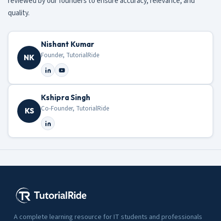
reviewed by our founders to ensure accuracy, relevance, and
quality.
Nishant Kumar
Founder, TutorialRide
NK
Kshipra Singh
Co-Founder, TutorialRide
KS
A complete learning resource for IT students and professionals