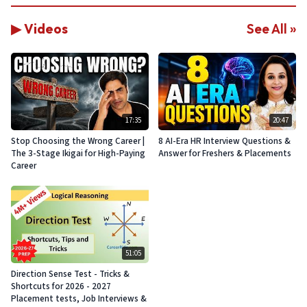
▶ Videos
See All »
17:35
20:47
Stop Choosing the Wrong Career |
8 AI-Era HR Interview Questions &
The 3-Stage Ikigai for High-Paying
Answer for Freshers & Placements
Career
51:05
Direction Sense Test - Tricks &
Shortcuts for 2026 - 2027
Placement tests, Job Interviews &