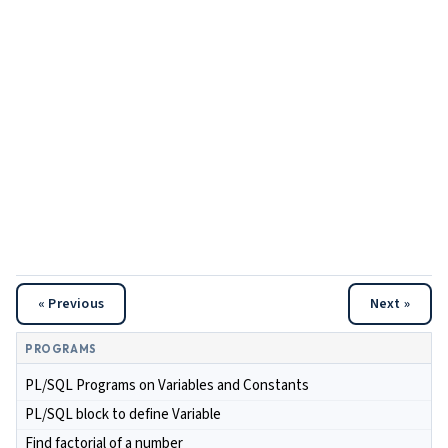
« Previous
Next »
PROGRAMS
PL/SQL Programs on Variables and Constants
PL/SQL block to define Variable
Find factorial of a number