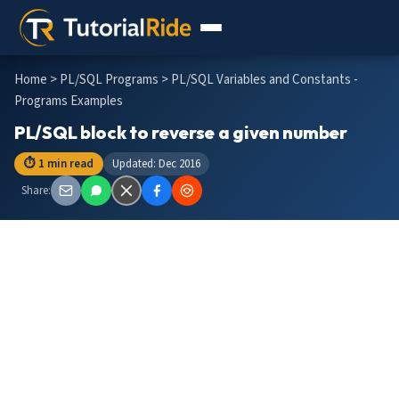
Home
>
PL/SQL Programs
> PL/SQL Variables and Constants -
Programs Examples
PL/SQL block to reverse a given number
⏱ 1 min read
Updated: Dec 2016
Share: