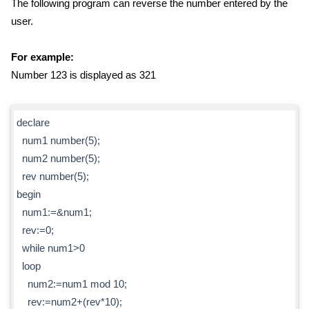
The following program can reverse the number entered by the
user.
For example:
Number 123 is displayed as 321
declare
num1 number(5);
num2 number(5);
rev number(5);
begin
num1:=&num1;
rev:=0;
while num1>0
loop
num2:=num1 mod 10;
rev:=num2+(rev*10);