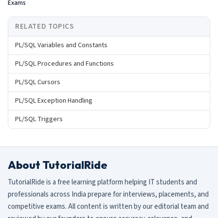
Exams
RELATED TOPICS
PL/SQL Variables and Constants
PL/SQL Procedures and Functions
PL/SQL Cursors
PL/SQL Exception Handling
PL/SQL Triggers
About TutorialRide
TutorialRide is a free learning platform helping IT students and
professionals across India prepare for interviews, placements, and
competitive exams. All content is written by our editorial team and