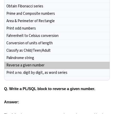
Obtain Fibonacci series
Prime and Composite numbers
Area & Perimeter of Rectangle
Print odd numbers
Fahrenheit to Celsius conversion
Conversion of units of length
Classify as Child/Teen/Adult
Palindrome string
Reverse a given number
Print a no. digit by digit, as word series
Q. Write a PL/SQL block to reverse a given number.
Answer: