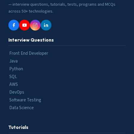
— interview questions, tutorials, tests, programs and MCQs
across 50+ technologies.
Interview Questions
Front End Developer
Java
Python
SQL
AWS
DevOps
Software Testing
Data Science
Tutorials