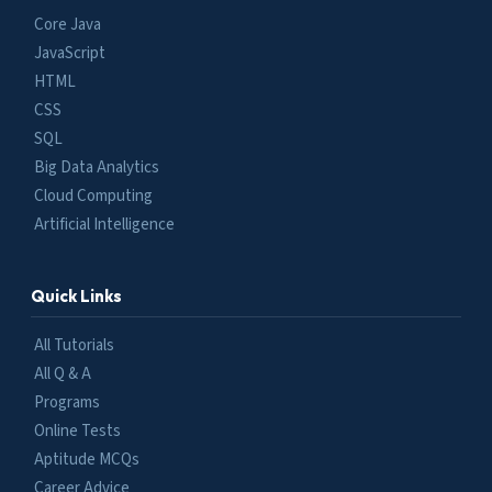
Core Java
JavaScript
HTML
CSS
SQL
Big Data Analytics
Cloud Computing
Artificial Intelligence
Quick Links
All Tutorials
All Q & A
Programs
Online Tests
Aptitude MCQs
Career Advice