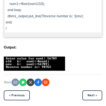
num1:=floor(num1/10);
end loop;
dbms_output.put_line('Reverse number is: '||rev);
end;
/
Output:
Share:
« Previous
Next »