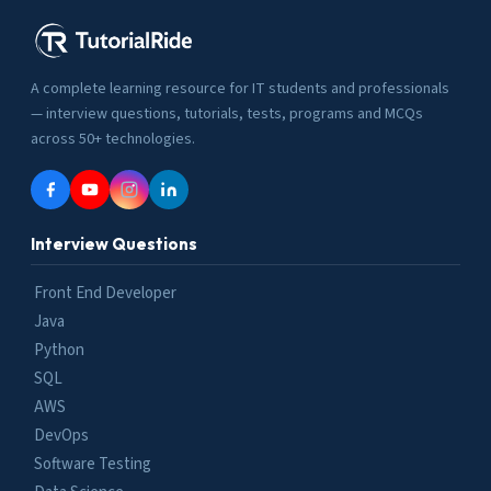
A complete learning resource for IT students and professionals
— interview questions, tutorials, tests, programs and MCQs
across 50+ technologies.
Interview Questions
Front End Developer
Java
Python
SQL
AWS
DevOps
Software Testing