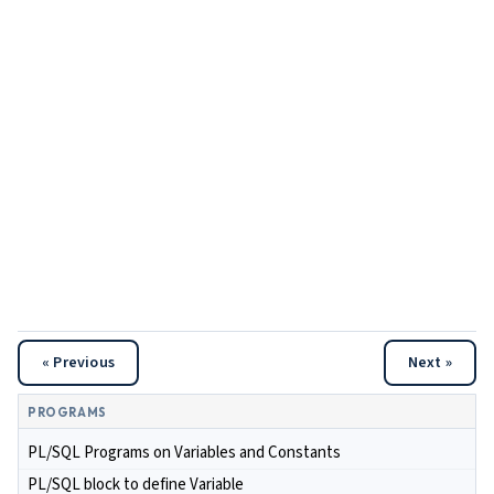
« Previous
Next »
PROGRAMS
PL/SQL Programs on Variables and Constants
PL/SQL block to define Variable