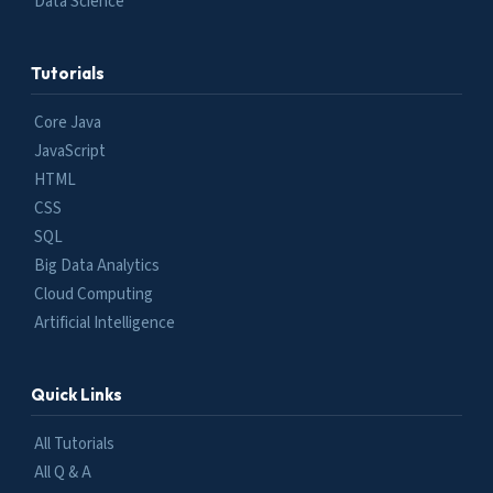
Data Science
Tutorials
Core Java
JavaScript
HTML
CSS
SQL
Big Data Analytics
Cloud Computing
Artificial Intelligence
Quick Links
All Tutorials
All Q & A