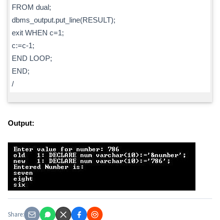
FROM dual;
dbms_output.put_line(RESULT);
exit WHEN c=1;
c:=c-1;
END LOOP;
END;
/
Output:
Share: