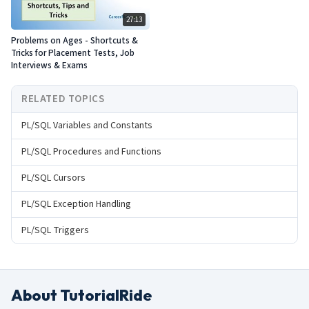
27:13
Problems on Ages - Shortcuts &
Tricks for Placement Tests, Job
Interviews & Exams
RELATED TOPICS
PL/SQL Variables and Constants
PL/SQL Procedures and Functions
PL/SQL Cursors
PL/SQL Exception Handling
PL/SQL Triggers
About TutorialRide