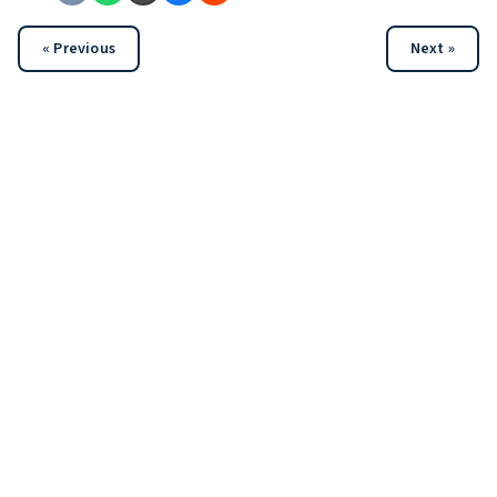
« Previous
Next »