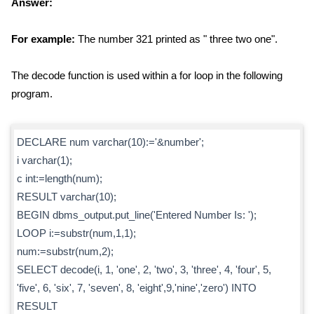
Answer:
For example:
The number 321 printed as " three two one".
The decode function is used within a for loop in the following
program.
DECLARE num varchar(10):='&number';
i varchar(1);
c int:=length(num);
RESULT varchar(10);
BEGIN dbms_output.put_line('Entered Number Is: ');
LOOP i:=substr(num,1,1);
num:=substr(num,2);
SELECT decode(i, 1, 'one', 2, 'two', 3, 'three', 4, 'four', 5,
'five', 6, 'six', 7, 'seven', 8, 'eight',9,'nine','zero') INTO
RESULT