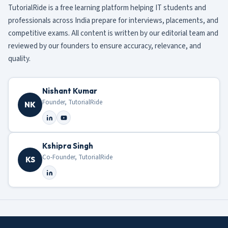
TutorialRide is a free learning platform helping IT students and
professionals across India prepare for interviews, placements, and
competitive exams. All content is written by our editorial team and
reviewed by our founders to ensure accuracy, relevance, and
quality.
Nishant Kumar
Founder, TutorialRide
NK
Kshipra Singh
Co-Founder, TutorialRide
KS