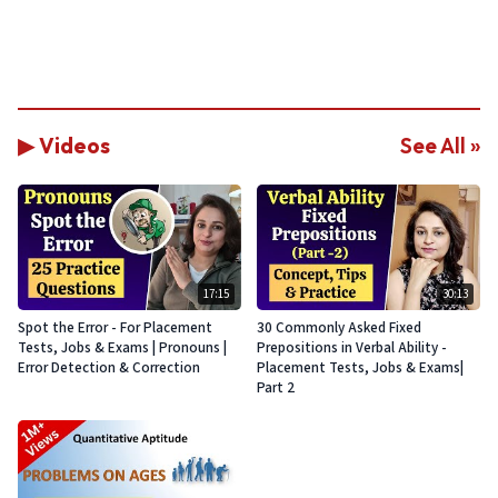
▶ Videos
See All »
17:15
30:13
Spot the Error - For Placement
30 Commonly Asked Fixed
Tests, Jobs & Exams | Pronouns |
Prepositions in Verbal Ability -
Error Detection & Correction
Placement Tests, Jobs & Exams|
Part 2