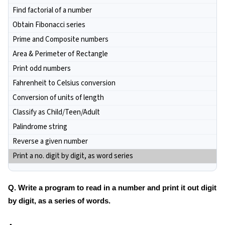
Find factorial of a number
Obtain Fibonacci series
Prime and Composite numbers
Area & Perimeter of Rectangle
Print odd numbers
Fahrenheit to Celsius conversion
Conversion of units of length
Classify as Child/Teen/Adult
Palindrome string
Reverse a given number
Print a no. digit by digit, as word series
Q. Write a program to read in a number and print it out digit
by digit, as a series of words.