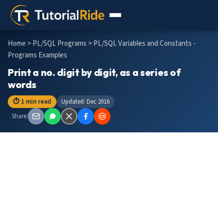
Home
>
PL/SQL Programs
> PL/SQL Variables and Constants -
Programs Examples
Print a no. digit by digit, as a series of
words
⏱ 1 min read
Updated: Dec 2016
Share: