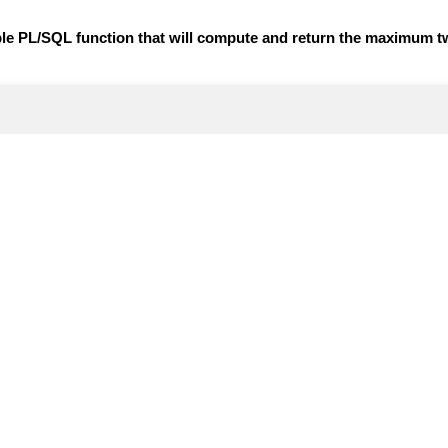
mple PL/SQL function that will compute and return the maximum t