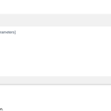
ameters]
n.