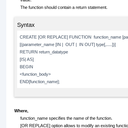
The function should contain a return statement.
Syntax
CREATE [OR REPLACE] FUNCTION function_name [par
[(parameter_name [IN | OUT | IN OUT] type[,.....])]
RETURN return_datatype
[IS| AS]
BEGIN
<function_body>
END[function_name];
Where,
function_name specifies the name of the function.
[OR REPLACE] option allows to modify an existing functio