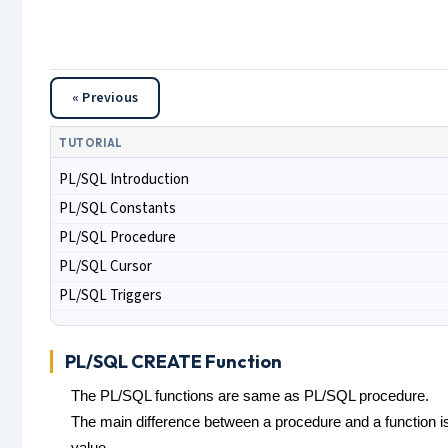
« Previous
TUTORIAL
PL/SQL Introduction
PL/SQL Constants
PL/SQL Procedure
PL/SQL Cursor
PL/SQL Triggers
PL/SQL CREATE Function
The PL/SQL functions are same as PL/SQL procedure.
The main difference between a procedure and a function i
value.