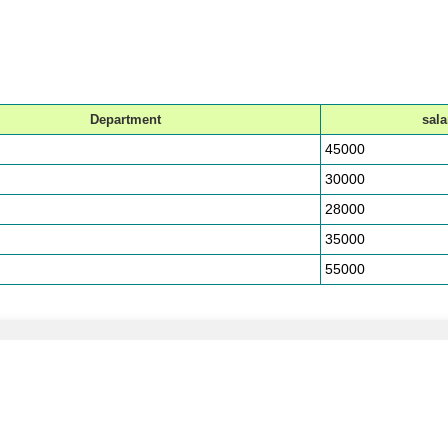
Department
sala
45000
30000
28000
35000
55000