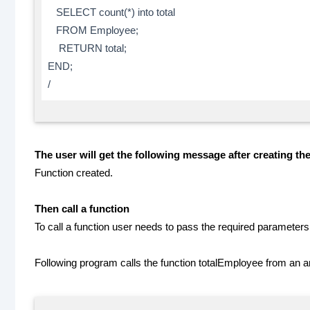
SELECT count(*) into total
FROM Employee;
RETURN total;
END;
/
The user will get the following message after creating the
Function created.
Then call a function
To call a function user needs to pass the required parameters 
Following program calls the function totalEmployee from an