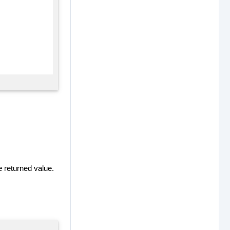
e returned value.