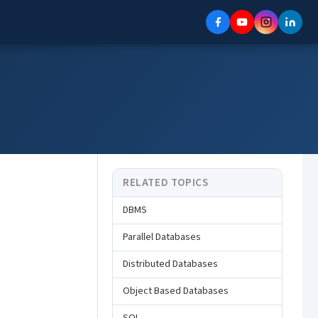
RELATED TOPICS
DBMS
Parallel Databases
Distributed Databases
Object Based Databases