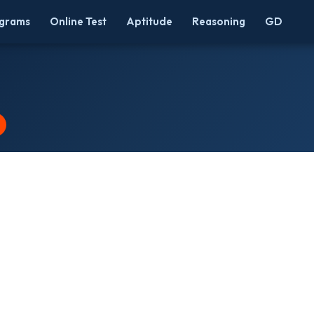
grams
Online Test
Aptitude
Reasoning
GD