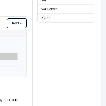
SQL
SQL Server
PL/SQL
Next »
y not return