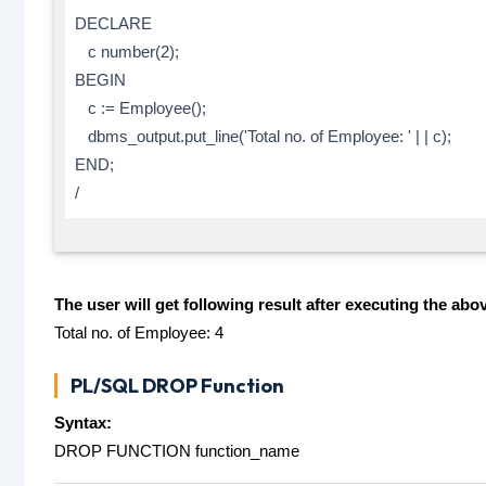
DECLARE
c number(2);
BEGIN
c := Employee();
dbms_output.put_line('Total no. of Employee: ' | | c);
END;
/
The user will get following result after executing the abo
Total no. of Employee: 4
PL/SQL DROP Function
Syntax:
DROP FUNCTION function_name