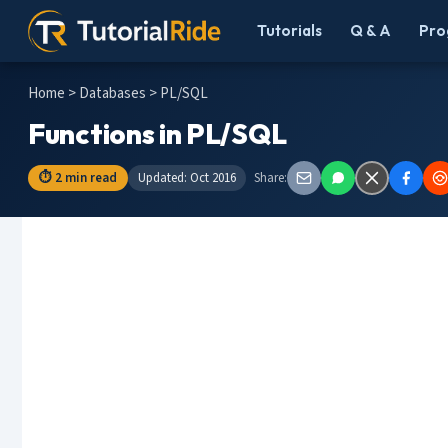
Tutorials
Q & A
Pro
Home
>
Databases
> PL/SQL
Functions in PL/SQL
⏱ 2 min read
Updated: Oct 2016
Share: