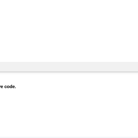
ve code.