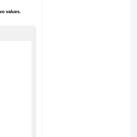
wo values.