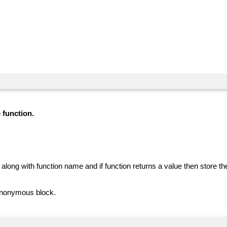
 function.
along with function name and if function returns a value then store th
 anonymous block.