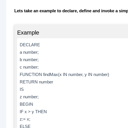
Lets take an example to declare, define and invoke a si
Example
DECLARE
a number;
b number;
c number;
FUNCTION findMax(x IN number, y IN number)
RETURN number
IS
z number;
BEGIN
IF x > y THEN
z:= x;
ELSE