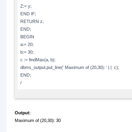
Z:= y;
END IF;
RETURN z;
END;
BEGIN
a:= 20;
b:= 30;
c := findMax(a, b);
dbms_output.put_line(' Maximum of (20,30): ' | | c);
END;
/
Output:
Maximum of (20,30): 30