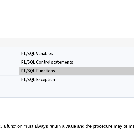
PL/SQL Variables
PL/SQL Control statements
PL/SQL Functions
PL/SQL Exception
s, a function must always return a value and the procedure may or ma