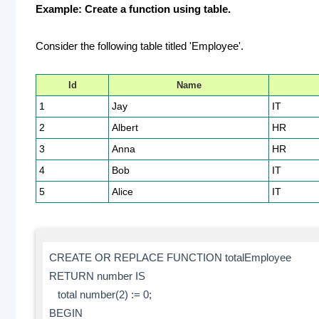
Example: Create a function using table.
Consider the following table titled 'Employee'.
Id
Name
1
Jay
IT
2
Albert
HR
3
Anna
HR
4
Bob
IT
5
Alice
IT
CREATE OR REPLACE FUNCTION totalEmployee
RETURN number IS
total number(2) := 0;
BEGIN