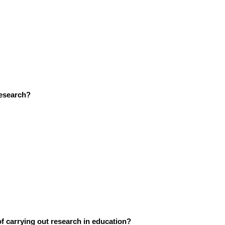
research?
of carrying out research in education?