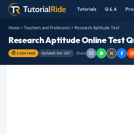
Tutorials
Q & A
Pro
Home
>
Teachers and Professors
> Research Aptitude Test
Research Aptitude Online Test Q
⏱ 1 min read
Updated: Dec 2017
Share: