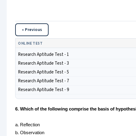
« Previous
ONLINE TEST
Research Aptitude Test - 1
Research Aptitude Test - 3
Research Aptitude Test - 5
Research Aptitude Test - 7
Research Aptitude Test - 9
6. Which of the following comprise the basis of hypothes
a. Reflection
b. Observation