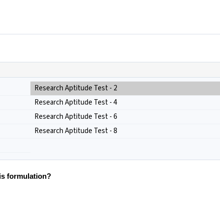
Research Aptitude Test - 2
Research Aptitude Test - 4
Research Aptitude Test - 6
Research Aptitude Test - 8
is formulation?