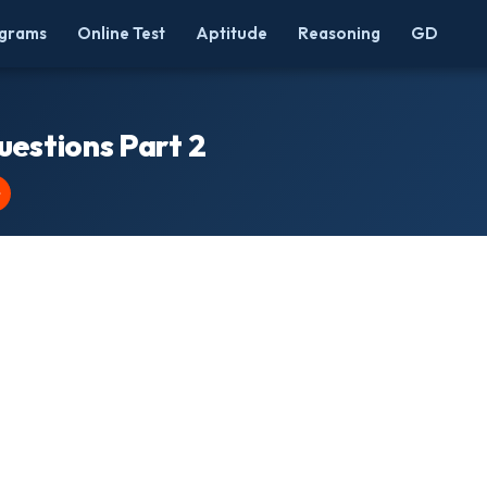
grams
Online Test
Aptitude
Reasoning
GD
uestions Part 2