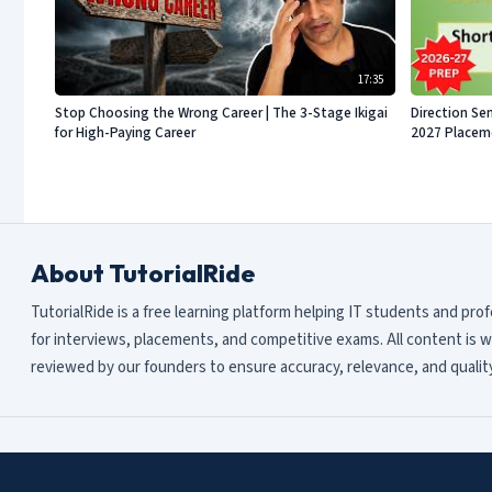
17:35
Stop Choosing the Wrong Career | The 3-Stage Ikigai
Direction Sen
for High-Paying Career
2027 Placeme
About TutorialRide
TutorialRide is a free learning platform helping IT students and pro
for interviews, placements, and competitive exams. All content is w
reviewed by our founders to ensure accuracy, relevance, and quality