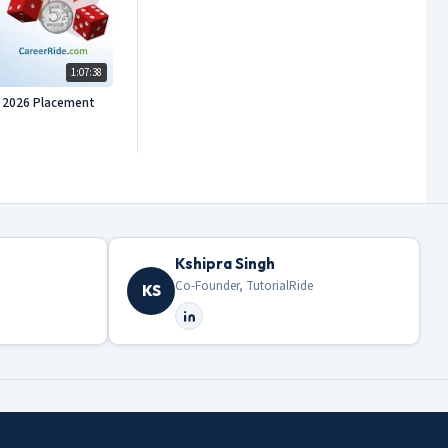
1:07:38
or 2026 Placement
Kshipra Singh
Co-Founder, TutorialRide
KS