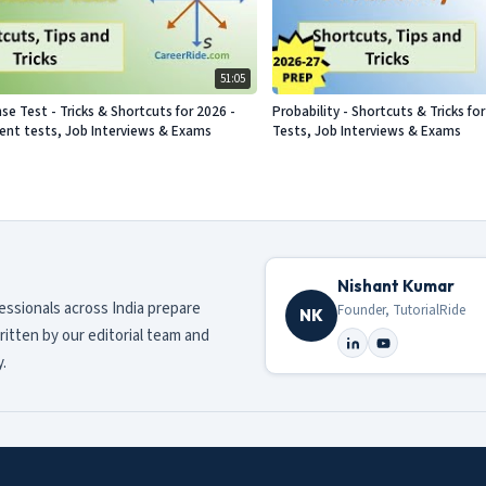
51:05
se Test - Tricks & Shortcuts for 2026 -
Probability - Shortcuts & Tricks f
nt tests, Job Interviews & Exams
Tests, Job Interviews & Exams
Nishant Kumar
fessionals across India prepare
Founder, TutorialRide
NK
ritten by our editorial team and
.