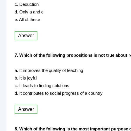
c. Deduction
d. Only a and c
e. All of these
Answer
7. Which of the following propositions is not true about 
a. It improves the quality of teaching
b. It is joyful
c. It leads to finding solutions
d. It contributes to social progress of a country
Answer
8. Which of the following is the most important purpose 