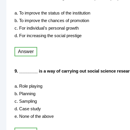
a. To improve the status of the institution
b. To improve the chances of promotion
c. For individual's personal growth
d. For increasing the social prestige
Answer
9. ________ is a way of carrying out social science resear
a. Role playing
b. Planning
c. Sampling
d. Case study
e. None of the above