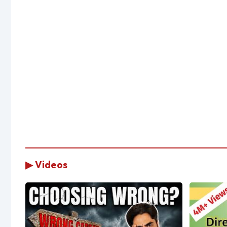
▶ Videos