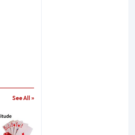
See All »