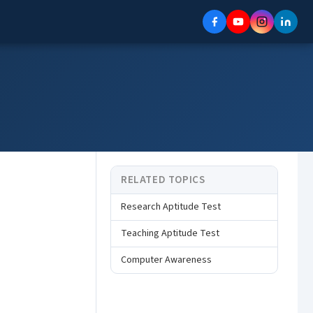
RELATED TOPICS
Research Aptitude Test
Teaching Aptitude Test
Computer Awareness