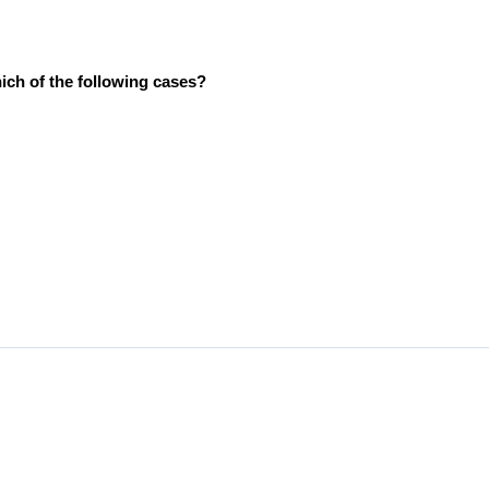
ich of the following cases?