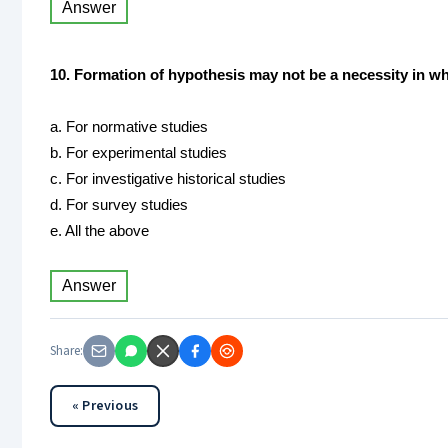
Answer
10. Formation of hypothesis may not be a necessity in wh
a. For normative studies
b. For experimental studies
c. For investigative historical studies
d. For survey studies
e. All the above
Answer
Share:
« Previous