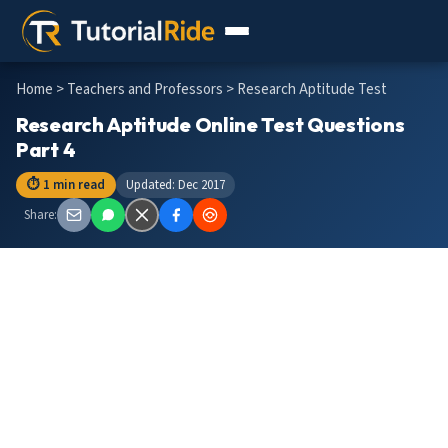
Home
>
Teachers and Professors
> Research Aptitude Test
Research Aptitude Online Test Questions
Part 4
⏱ 1 min read
Updated: Dec 2017
Share: