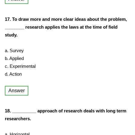
17. To draw more and more clear ideas about the problem,
________ research applies the laws at the time of field
study.
a. Survey
b. Applied
c. Experimental
d. Action
Answer
18. __________ approach of research deals with long term
researchers.
a. Horizontal