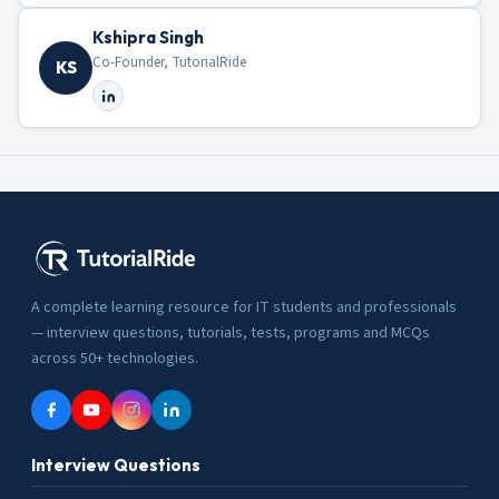
Kshipra Singh
Co-Founder, TutorialRide
KS
A complete learning resource for IT students and professionals
— interview questions, tutorials, tests, programs and MCQs
across 50+ technologies.
Interview Questions