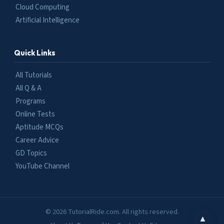
Cloud Computing
Artificial Intelligence
Quick Links
All Tutorials
All Q & A
Programs
Online Tests
Aptitude MCQs
Career Advice
GD Topics
YouTube Channel
© 2026 TutorialRide.com. All rights reserved.
▲