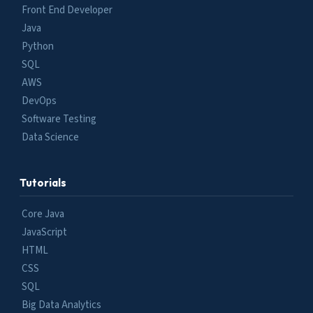
Front End Developer
Java
Python
SQL
AWS
DevOps
Software Testing
Data Science
Tutorials
Core Java
JavaScript
HTML
CSS
SQL
Big Data Analytics