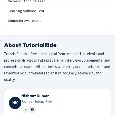
Research Aptitude Test
Teaching Aptitude Test
Computer Awareness
About TutorialRide
TutorialRide is a free learning platform helping IT students and
professionals across India prepare for interviews, placements, and
competitive exams. All content is written by our editorial team and
reviewed by our founders to ensure accuracy, relevance, and
quality.
Nishant Kumar
Founder, TutorialRide
NK