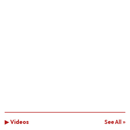
▶ Videos
See All »