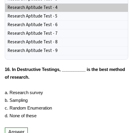
Research Aptitude Test - 4
Research Aptitude Test - 5
Research Aptitude Test - 6
Research Aptitude Test - 7
Research Aptitude Test - 8
Research Aptitude Test - 9
16. In Destructive Testings, __________ is the best method
of research.
a. Research survey
b. Sampling
c. Random Enumeration
d. None of these
Answer