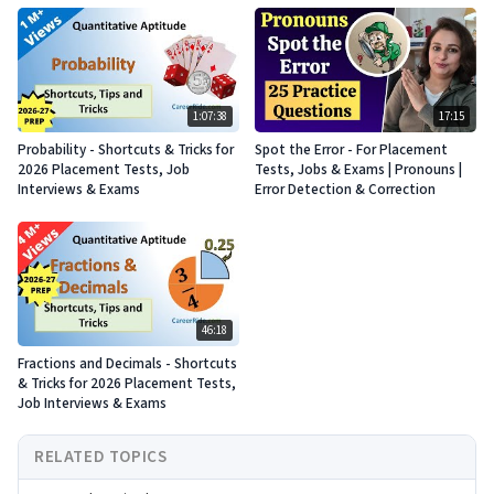
1:07:38
17:15
Probability - Shortcuts & Tricks for
Spot the Error - For Placement
2026 Placement Tests, Job
Tests, Jobs & Exams | Pronouns |
Interviews & Exams
Error Detection & Correction
46:18
Fractions and Decimals - Shortcuts
& Tricks for 2026 Placement Tests,
Job Interviews & Exams
RELATED TOPICS