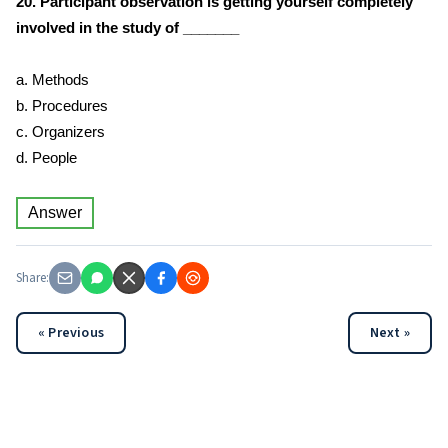
20. Participant observation is getting yourself completely
involved in the study of _______
a. Methods
b. Procedures
c. Organizers
d. People
Answer
Share:
« Previous
Next »