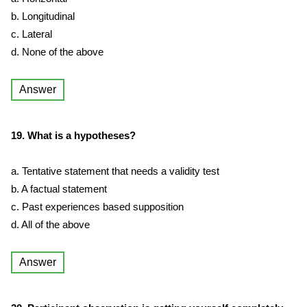
b. Longitudinal
c. Lateral
d. None of the above
Answer
19. What is a hypotheses?
a. Tentative statement that needs a validity test
b. A factual statement
c. Past experiences based supposition
d. All of the above
Answer