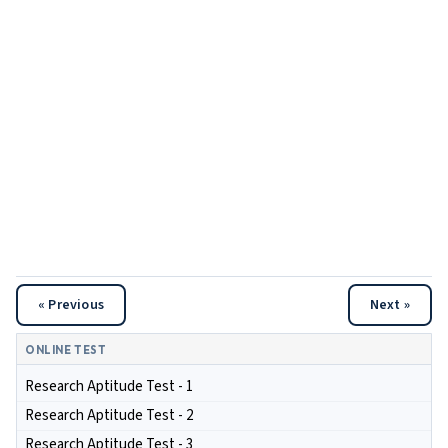
« Previous
Next »
ONLINE TEST
Research Aptitude Test - 1
Research Aptitude Test - 2
Research Aptitude Test - 3