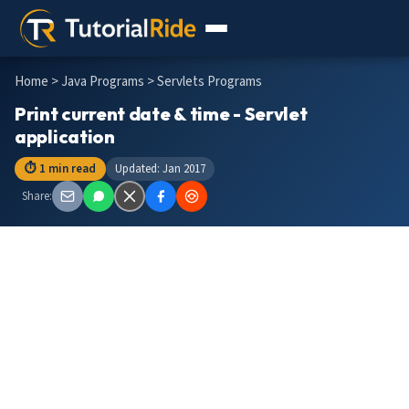
Home
>
Java Programs
> Servlets Programs
Print current date & time - Servlet
application
⏱ 1 min read
Updated: Jan 2017
Share: