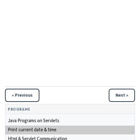
« Previous
Next »
PROGRAMS
Java Programs on Servlets
Print current date & time
Html & Servlet Communication