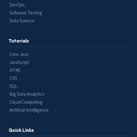
DevOps
Software Testing
Data Science
Tutorials
Core Java
JavaScript
HTML
CSS
SQL
Big Data Analytics
Cloud Computing
Artificial Intelligence
Quick Links