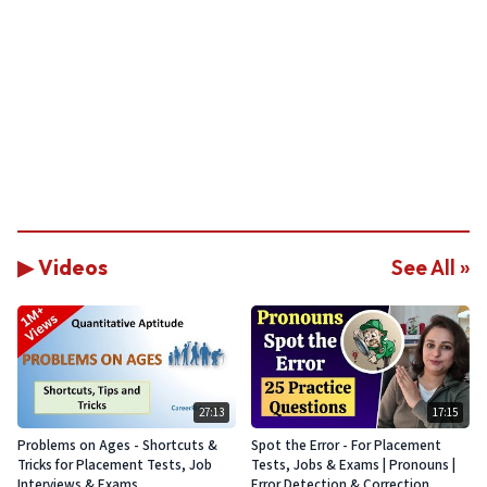
▶ Videos
See All »
27:13
17:15
Problems on Ages - Shortcuts &
Spot the Error - For Placement
Tricks for Placement Tests, Job
Tests, Jobs & Exams | Pronouns |
Interviews & Exams
Error Detection & Correction