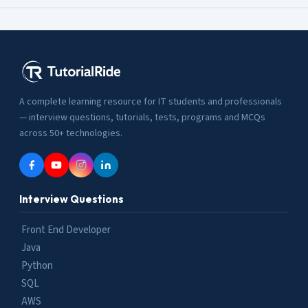
A complete learning resource for IT students and professionals
— interview questions, tutorials, tests, programs and MCQs
across 50+ technologies.
Interview Questions
Front End Developer
Java
Python
SQL
AWS