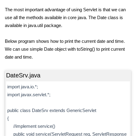
The most important advantage of using Servlet is that we can
use all the methods available in core java. The Date class is
available in java.util package.
Below program shows how to print the current date and time.
We can use simple Date object with toString() to print current
date and time.
DateSrv.java
import java.io.*;
import javax.servlet.*;
public class DateSrv extends GenericServlet
{
//implement service()
public void service(ServletRequest req, ServletResponse