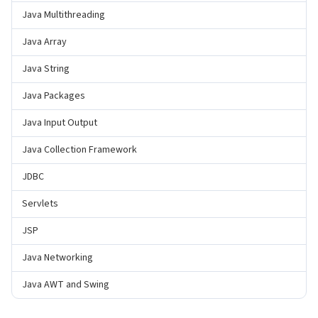
Java Multithreading
Java Array
Java String
Java Packages
Java Input Output
Java Collection Framework
JDBC
Servlets
JSP
Java Networking
Java AWT and Swing