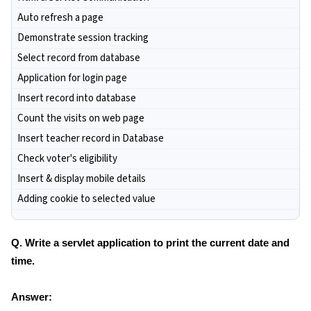
Auto refresh a page
Demonstrate session tracking
Select record from database
Application for login page
Insert record into database
Count the visits on web page
Insert teacher record in Database
Check voter's eligibility
Insert & display mobile details
Adding cookie to selected value
Q. Write a servlet application to print the current date and
time.
Answer: