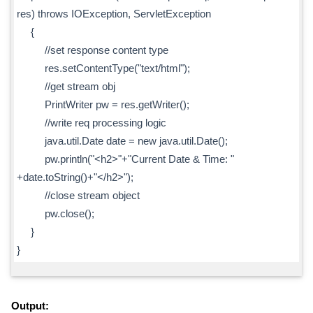
res) throws IOException, ServletException
{
//set response content type
res.setContentType("text/html");
//get stream obj
PrintWriter pw = res.getWriter();
//write req processing logic
java.util.Date date = new java.util.Date();
pw.println("<h2>"+"Current Date & Time: "
+date.toString()+"</h2>");
//close stream object
pw.close();
}
}
Output: