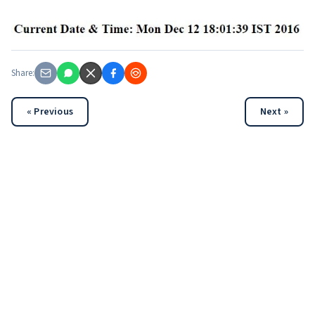
Share:
« Previous
Next »