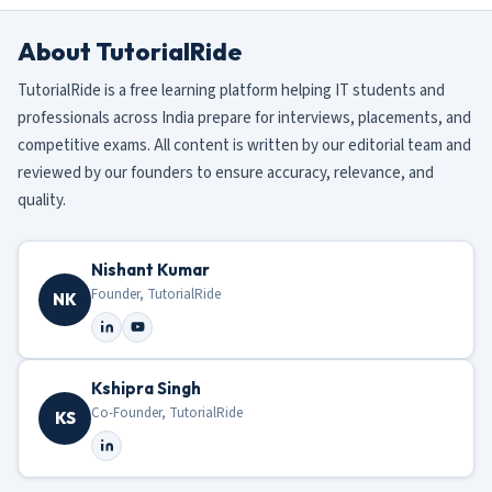
About TutorialRide
TutorialRide is a free learning platform helping IT students and
professionals across India prepare for interviews, placements, and
competitive exams. All content is written by our editorial team and
reviewed by our founders to ensure accuracy, relevance, and
quality.
Nishant Kumar
Founder, TutorialRide
NK
Kshipra Singh
Co-Founder, TutorialRide
KS