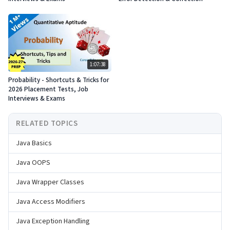
1:07:38
Probability - Shortcuts & Tricks for
2026 Placement Tests, Job
Interviews & Exams
RELATED TOPICS
Java Basics
Java OOPS
Java Wrapper Classes
Java Access Modifiers
Java Exception Handling