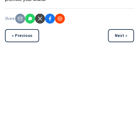
Share:
« Previous
Next »