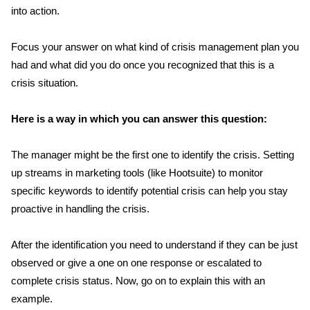
into action.
Focus your answer on what kind of crisis management plan you
had and what did you do once you recognized that this is a
crisis situation.
Here is a way in which you can answer this question:
The manager might be the first one to identify the crisis. Setting
up streams in marketing tools (like Hootsuite) to monitor
specific keywords to identify potential crisis can help you stay
proactive in handling the crisis.
After the identification you need to understand if they can be just
observed or give a one on one response or escalated to
complete crisis status. Now, go on to explain this with an
example.