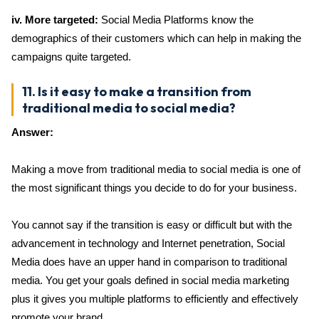
iv. More targeted:
Social Media Platforms know the
demographics of their customers which can help in making the
campaigns quite targeted.
11. Is it easy to make a transition from
traditional media to social media?
Answer:
Making a move from traditional media to social media is one of
the most significant things you decide to do for your business.
You cannot say if the transition is easy or difficult but with the
advancement in technology and Internet penetration, Social
Media does have an upper hand in comparison to traditional
media. You get your goals defined in social media marketing
plus it gives you multiple platforms to efficiently and effectively
promote your brand.