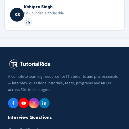
Kshipra Singh
Co-Founder, TutorialRide
KS
A complete learning resource for IT students and professionals
— interview questions, tutorials, tests, programs and MCQs
across 50+ technologies.
Interview Questions