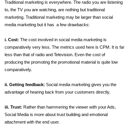
Traditional marketing is everywhere. The radio you are listening
to, the TV you are watching, are nothing but traditional
marketing. Traditional marketing may be larger than social
media marketing but it has a few drawbacks:
i. Cost:
The cost involved in social media marketing is
comparatively very less. The metrics used here is CPM. It is far
less than that of radio and Television. Even the cost of
producing the promoting the promotional material is quite low
comparatively.
ii. Getting feedback:
Social media marketing gives you the
advantage of hearing back from your customers directly.
iii. Trust:
Rather than hammering the viewer with your Ads,
Social Media is more about trust building and emotional
attachment with the end user.