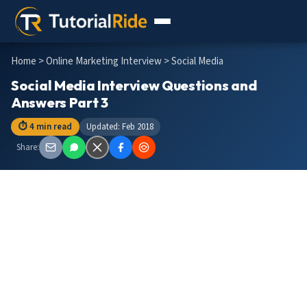
Home
>
Online Marketing Interview
> Social Media
Social Media Interview Questions and
Answers Part 3
⏱ 4 min read
Updated: Feb 2018
Share: