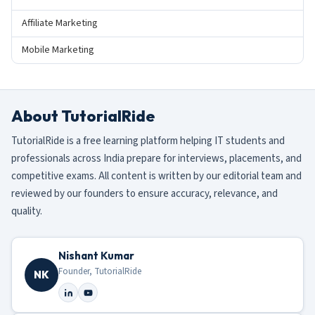
Affiliate Marketing
Mobile Marketing
About TutorialRide
TutorialRide is a free learning platform helping IT students and
professionals across India prepare for interviews, placements, and
competitive exams. All content is written by our editorial team and
reviewed by our founders to ensure accuracy, relevance, and
quality.
Nishant Kumar
Founder, TutorialRide
NK