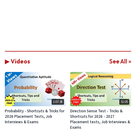
▶ Videos
See All »
1:07:38
51:05
Probability - Shortcuts & Tricks for
Direction Sense Test - Tricks &
2026 Placement Tests, Job
Shortcuts for 2026 - 2027
Interviews & Exams
Placement tests, Job Interviews &
Exams