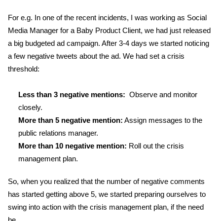
For e.g. In one of the recent incidents, I was working as Social
Media Manager for a Baby Product Client, we had just released
a big budgeted ad campaign. After 3-4 days we started noticing
a few negative tweets about the ad. We had set a crisis
threshold:
Less than 3 negative mentions:
Observe and monitor
closely.
More than 5 negative mention:
Assign messages to the
public relations manager.
More than 10 negative mention:
Roll out the crisis
management plan.
So, when you realized that the number of negative comments
has started getting above 5, we started preparing ourselves to
swing into action with the crisis management plan, if the need
be.