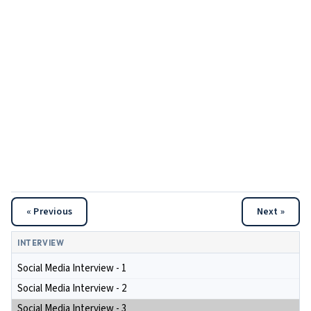
« Previous
Next »
INTERVIEW
Social Media Interview - 1
Social Media Interview - 2
Social Media Interview - 3