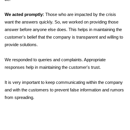
We acted promptly:
Those who are impacted by the crisis
want the answers quickly. So, we worked on providing those
answer before anyone else does. This helps in maintaining the
customer's belief that the company is transparent and willing to
provide solutions.
We responded to queries and complaints. Appropriate
responses help in maintaining the customer's trust.
It is very important to keep communicating within the company
and with the customers to prevent false information and rumors
from spreading.