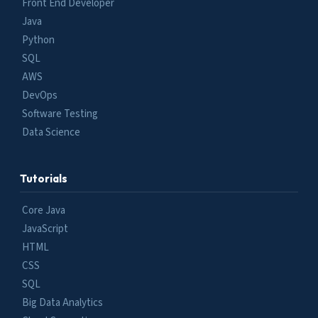
Front End Developer
Java
Python
SQL
AWS
DevOps
Software Testing
Data Science
Tutorials
Core Java
JavaScript
HTML
CSS
SQL
Big Data Analytics