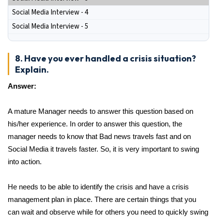
Social Media Interview - 4
Social Media Interview - 5
8. Have you ever handled a crisis situation?
Explain.
Answer:
A mature Manager needs to answer this question based on
his/her experience. In order to answer this question, the
manager needs to know that Bad news travels fast and on
Social Media it travels faster. So, it is very important to swing
into action.
He needs to be able to identify the crisis and have a crisis
management plan in place. There are certain things that you
can wait and observe while for others you need to quickly swing