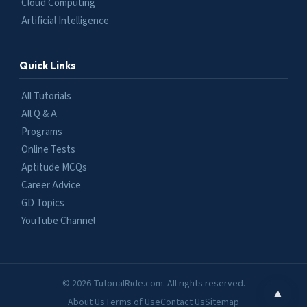
Cloud Computing
Artificial Intelligence
Quick Links
All Tutorials
All Q & A
Programs
Online Tests
Aptitude MCQs
Career Advice
GD Topics
YouTube Channel
© 2026 TutorialRide.com. All rights reserved.
▲
About Us
Terms of Use
Contact Us
Sitemap