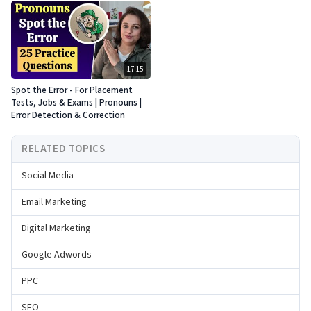
17:15
Spot the Error - For Placement
Tests, Jobs & Exams | Pronouns |
Error Detection & Correction
RELATED TOPICS
Social Media
Email Marketing
Digital Marketing
Google Adwords
PPC
SEO