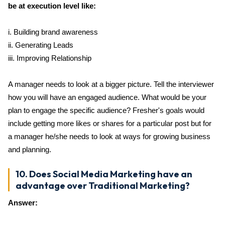
be at execution level like:
i. Building brand awareness
ii. Generating Leads
iii. Improving Relationship
A manager needs to look at a bigger picture. Tell the interviewer
how you will have an engaged audience. What would be your
plan to engage the specific audience? Fresher's goals would
include getting more likes or shares for a particular post but for
a manager he/she needs to look at ways for growing business
and planning.
10. Does Social Media Marketing have an
advantage over Traditional Marketing?
Answer: