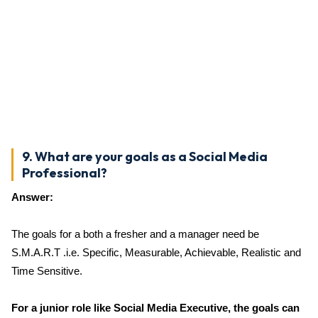
9. What are your goals as a Social Media
Professional?
Answer:
The goals for a both a fresher and a manager need be
S.M.A.R.T .i.e. Specific, Measurable, Achievable, Realistic and
Time Sensitive.
For a junior role like Social Media Executive, the goals can