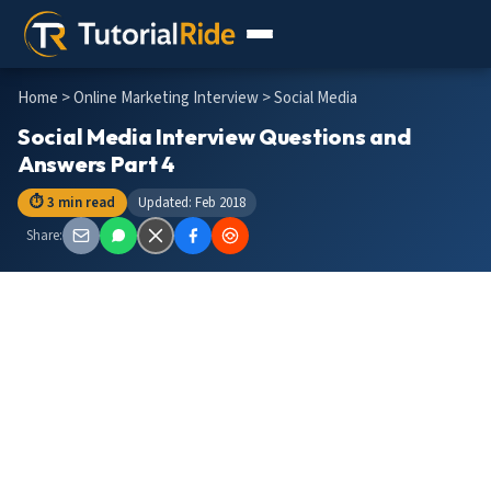
Home
>
Online Marketing Interview
> Social Media
Social Media Interview Questions and
Answers Part 4
⏱ 3 min read
Updated: Feb 2018
Share: