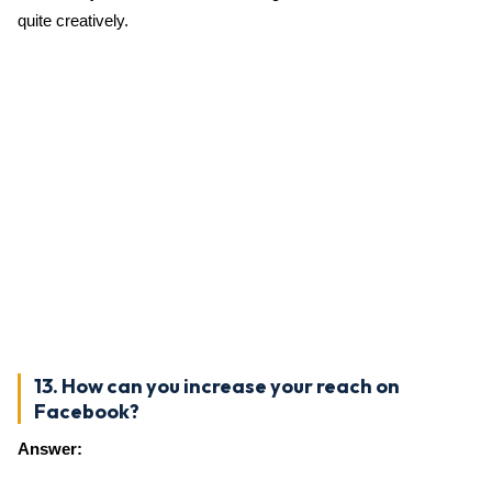
quite creatively.
13. How can you increase your reach on
Facebook?
Answer: