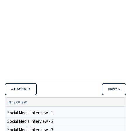
« Previous
Next »
INTERVIEW
Social Media Interview - 1
Social Media Interview - 2
Social Media Interview - 3