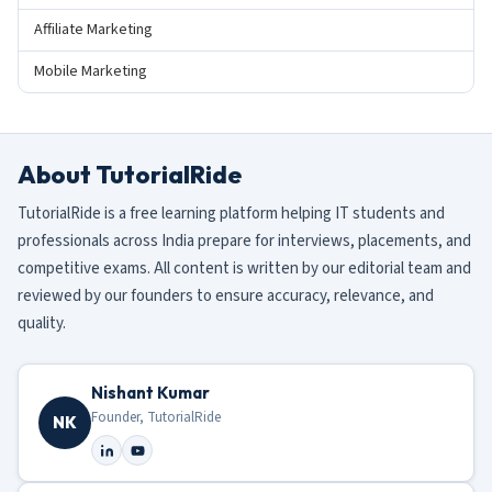
Affiliate Marketing
Mobile Marketing
About TutorialRide
TutorialRide is a free learning platform helping IT students and
professionals across India prepare for interviews, placements, and
competitive exams. All content is written by our editorial team and
reviewed by our founders to ensure accuracy, relevance, and
quality.
Nishant Kumar
Founder, TutorialRide
NK