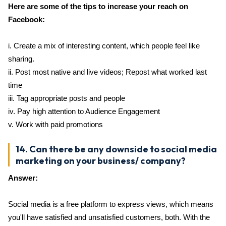
Here are some of the tips to increase your reach on
Facebook:
i. Create a mix of interesting content, which people feel like
sharing.
ii. Post most native and live videos; Repost what worked last
time
iii. Tag appropriate posts and people
iv. Pay high attention to Audience Engagement
v. Work with paid promotions
14. Can there be any downside to social media
marketing on your business/ company?
Answer:
Social media is a free platform to express views, which means
you'll have satisfied and unsatisfied customers, both. With the