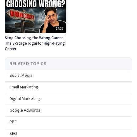
17:35
Stop Choosing the Wrong Career |
The 3-Stage Ikigai for High-Paying
Career
RELATED TOPICS
Social Media
Email Marketing
Digital Marketing
Google Adwords
PPC
SEO