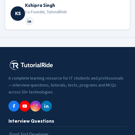
Kshipra Singh
Co-Founder, TutorialRide
KS
A complete learning resource for IT students and professionals
— interview questions, tutorials, tests, programs and MCQs
across 50+ technologies.
Interview Questions
Front End Developer