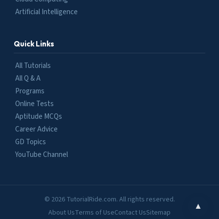
Artificial Intelligence
Quick Links
All Tutorials
All Q & A
Programs
Online Tests
Aptitude MCQs
Career Advice
GD Topics
YouTube Channel
© 2026 TutorialRide.com. All rights reserved.
▲
About Us
Terms of Use
Contact Us
Sitemap