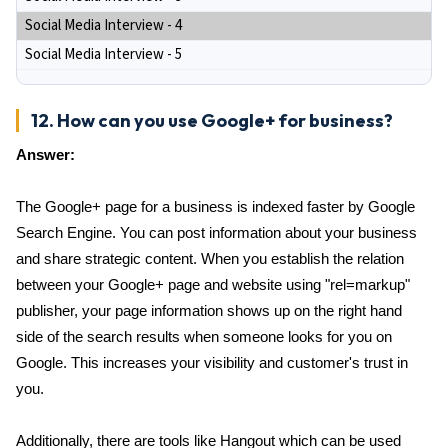
Social Media Interview - 4
Social Media Interview - 5
12. How can you use Google+ for business?
Answer:
The Google+ page for a business is indexed faster by Google
Search Engine. You can post information about your business
and share strategic content. When you establish the relation
between your Google+ page and website using "rel=markup"
publisher, your page information shows up on the right hand
side of the search results when someone looks for you on
Google. This increases your visibility and customer's trust in
you.
Additionally, there are tools like Hangout which can be used