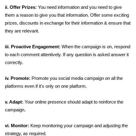
ii. Offer Prizes:
You need information and you need to give
them a reason to give you that information. Offer some exciting
prizes, discounts in exchange for their information & ensure that
they are relevant.
iii. Proactive Engagement:
When the campaign is on, respond
to each comment attentively. If any question is asked answer it
correctly.
iv. Promote:
Promote you social media campaign on all the
platforms even if it's only on one platform.
v. Adapt:
Your online presence should adapt to reinforce the
campaign.
vi. Monitor:
Keep monitoring your campaign and adjusting the
strategy, as required.