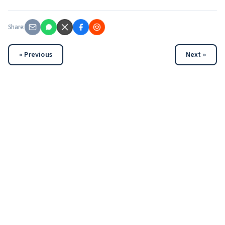
Share:
« Previous
Next »