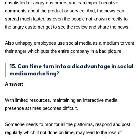
unsatisfied or angry customers you can expect negative
comments about the product or service. And, the news can
spread much faster, as even the people not known directly to
the angry customer get to see the review and share the news.
Also unhappy employees use social media as a medium to vent
their anger which puts the entire company in a bad picture.
15. Can time turn into a disadvantage in social
media marketing?
Answer:
With limited resources, maintaining an interactive media
presence at times becomes difficult.
Someone needs to monitor all the platforms, respond and post
regularly which if not done on time, may lead to the loss of