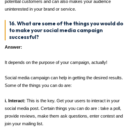
potential customers and can also makes your audience
uninterested in your brand or service.
16. What are some of the things you would do
to make your social media campaign
successful?
Answer:
It depends on the purpose of your campaign, actually!
Social media campaign can help in getting the desired results.
Some of the things you can do are:
i. Interact:
This is the key. Get your users to interact in your
social media post. Certain things you can do are : take a poll,
provide reviews, make them ask questions, enter contest and
join your mailing list.