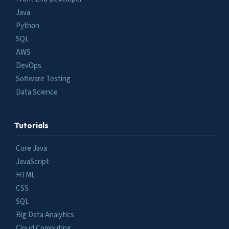
Java
Python
SQL
AWS
DevOps
Software Testing
Data Science
Tutorials
Core Java
JavaScript
HTML
CSS
SQL
Big Data Analytics
Cloud Computing