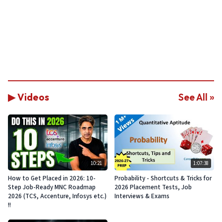
▶ Videos
See All »
10:21
1:07:38
How to Get Placed in 2026: 10-
Probability - Shortcuts & Tricks for
Step Job-Ready MNC Roadmap
2026 Placement Tests, Job
2026 (TCS, Accenture, Infosys etc.)
Interviews & Exams
!!