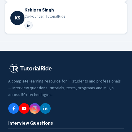
Kshipra Singh
Co-Founder, TutorialRide
KS
A complete learning resource for IT students and professionals
— interview questions, tutorials, tests, programs and MCQs
across 50+ technologies.
Interview Questions