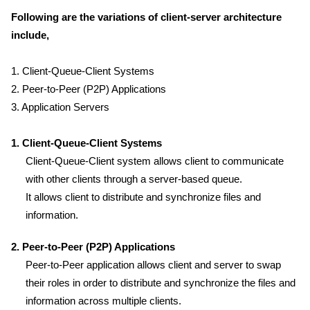
Following are the variations of client-server architecture
include,
1. Client-Queue-Client Systems
2. Peer-to-Peer (P2P) Applications
3. Application Servers
1. Client-Queue-Client Systems
Client-Queue-Client system allows client to communicate
with other clients through a server-based queue.
It allows client to distribute and synchronize files and
information.
2. Peer-to-Peer (P2P) Applications
Peer-to-Peer application allows client and server to swap
their roles in order to distribute and synchronize the files and
information across multiple clients.