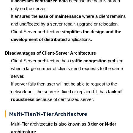
It
accesses centralized data
because the data is stored
only on the server.
It ensures the
ease of maintenance
where a client remains
and unaffected by a server repair, upgrade or relocation.
Client-Server architecture
simplifies the design and the
development of distributed
applications.
Disadvantages of Client-Server Architecture
Client-Server architecture has
traffic congestion
problem
when a large number of clients send requests to the same
server.
If server fails then user will not be able to request to the
network until the server is fixed or replaced. It has
lack of
robustness
because of centralized server.
Multi-Tier/N-Tier Architecture
Multi-Tier architecture is also known as
3 tier or N-tier
architecture.