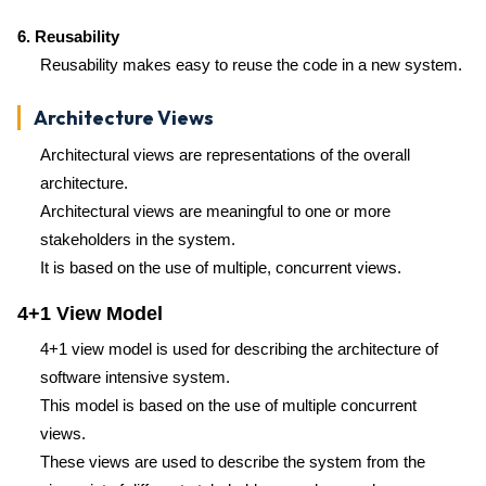
6. Reusability
Reusability makes easy to reuse the code in a new system.
Architecture Views
Architectural views are representations of the overall
architecture.
Architectural views are meaningful to one or more
stakeholders in the system.
It is based on the use of multiple, concurrent views.
4+1 View Model
4+1 view model is used for describing the architecture of
software intensive system.
This model is based on the use of multiple concurrent
views.
These views are used to describe the system from the