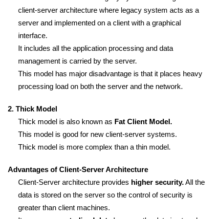
client-server architecture where legacy system acts as a
server and implemented on a client with a graphical
interface.
It includes all the application processing and data
management is carried by the server.
This model has major disadvantage is that it places heavy
processing load on both the server and the network.
2. Thick Model
Thick model is also known as
Fat Client Model.
This model is good for new client-server systems.
Thick model is more complex than a thin model.
Advantages of Client-Server Architecture
Client-Server architecture provides
higher security.
All the
data is stored on the server so the control of security is
greater than client machines.