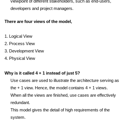
viewpoint of different stakeholders, such as end-users,
developers and project managers.
There are four views of the model,
1. Logical View
2. Process View
3. Development View
4. Physical View
Why is it called 4 + 1 instead of just 5?
Use cases are used to illustrate the architecture serving as
the + 1 view. Hence, the model contains 4 + 1 views.
When all the views are finished, use cases are effectively
redundant.
This model gives the detail of high requirements of the
system.