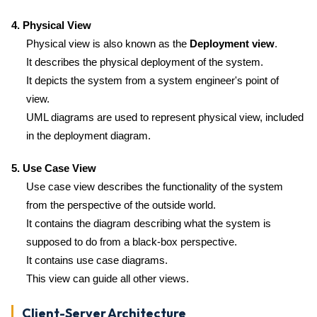
4. Physical View
Physical view is also known as the
Deployment view
.
It describes the physical deployment of the system.
It depicts the system from a system engineer's point of
view.
UML diagrams are used to represent physical view, included
in the deployment diagram.
5. Use Case View
Use case view describes the functionality of the system
from the perspective of the outside world.
It contains the diagram describing what the system is
supposed to do from a black-box perspective.
It contains use case diagrams.
This view can guide all other views.
Client-Server Architecture