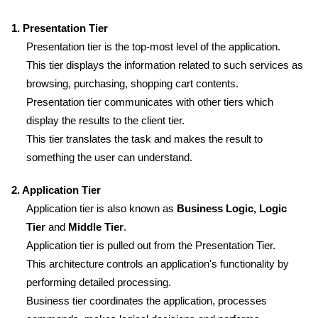
1. Presentation Tier
Presentation tier is the top-most level of the application.
This tier displays the information related to such services as
browsing, purchasing, shopping cart contents.
Presentation tier communicates with other tiers which
display the results to the client tier.
This tier translates the task and makes the result to
something the user can understand.
2. Application Tier
Application tier is also known as
Business Logic, Logic
Tier
and
Middle Tier
.
Application tier is pulled out from the Presentation Tier.
This architecture controls an application's functionality by
performing detailed processing.
Business tier coordinates the application, processes