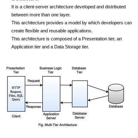
It is a client-server architecture developed and distributed
between more than one layer.
This architecture provides a model by which developers can
create flexible and reusable applications.
This architecture is composed of a Presentation tier, an
Application tier and a Data Storage tier.