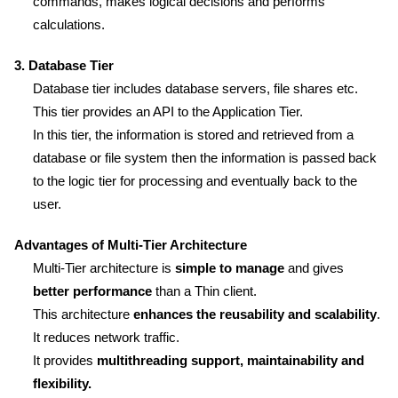
commands, makes logical decisions and performs
calculations.
3. Database Tier
Database tier includes database servers, file shares etc.
This tier provides an API to the Application Tier.
In this tier, the information is stored and retrieved from a
database or file system then the information is passed back
to the logic tier for processing and eventually back to the
user.
Advantages of Multi-Tier Architecture
Multi-Tier architecture is
simple to manage
and gives
better performance
than a Thin client.
This architecture
enhances the reusability and scalability
.
It reduces network traffic.
It provides
multithreading support, maintainability and
flexibility.