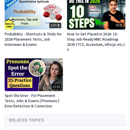
1:07:38
10:21
Probability - Shortcuts & Tricks for
How to Get Placed in 2026: 10-
2026 Placement Tests, Job
Step Job-Ready MNC Roadmap
Interviews & Exams
2026 (TCS, Accenture, Infosys etc.)
!!
17:15
Spot the Error - For Placement
Tests, Jobs & Exams | Pronouns |
Error Detection & Correction
RELATED TOPICS