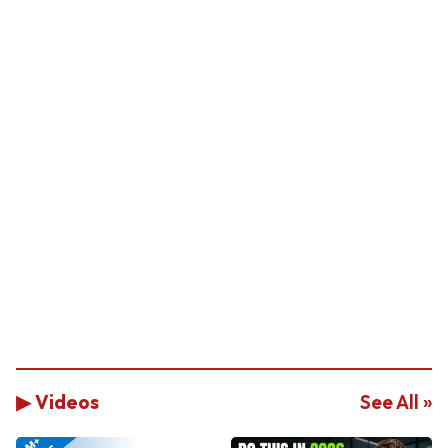
▶ Videos
See All »