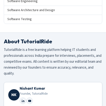
Software Engineering
Software Architecture and Design
Software Testing
About TutorialRide
TutorialRide is a free learning platform helping IT students and
professionals across India prepare for interviews, placements, and
competitive exams. All content is written by our editorial team and
reviewed by our founders to ensure accuracy, relevance, and
quality.
Nishant Kumar
Founder, TutorialRide
NK