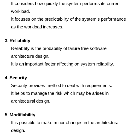
It considers how quickly the system performs its current
workload.
It focuses on the predictability of the system's performance
as the workload increases.
3. Reliability
Reliability is the probability of failure free software
architecture design.
It is an important factor affecting on system reliability.
4. Security
Security provides method to deal with requirements.
It helps to manage the risk which may be arises in
architectural design.
5. Modifiability
It is possible to make minor changes in the architectural
design.