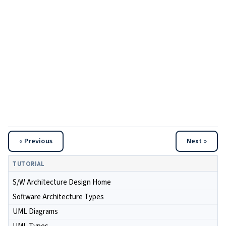
« Previous
Next »
TUTORIAL
S/W Architecture Design Home
Software Architecture Types
UML Diagrams