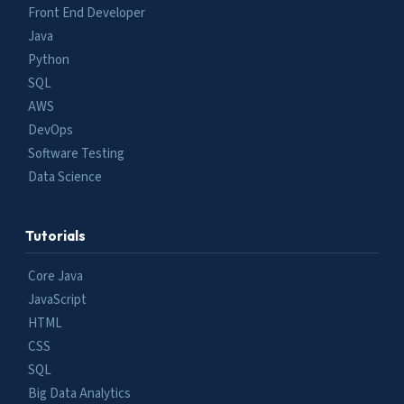
Front End Developer
Java
Python
SQL
AWS
DevOps
Software Testing
Data Science
Tutorials
Core Java
JavaScript
HTML
CSS
SQL
Big Data Analytics