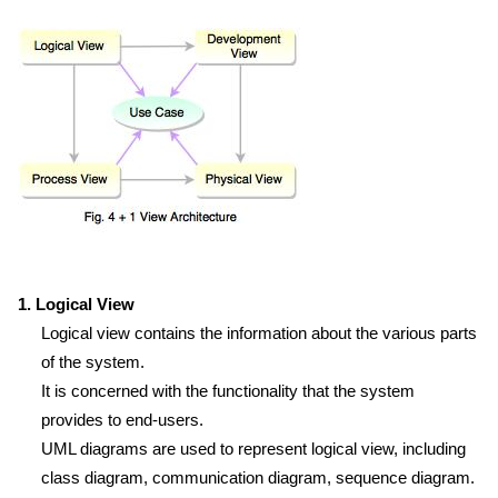
1. Logical View
Logical view contains the information about the various parts
of the system.
It is concerned with the functionality that the system
provides to end-users.
UML diagrams are used to represent logical view, including
class diagram, communication diagram, sequence diagram.