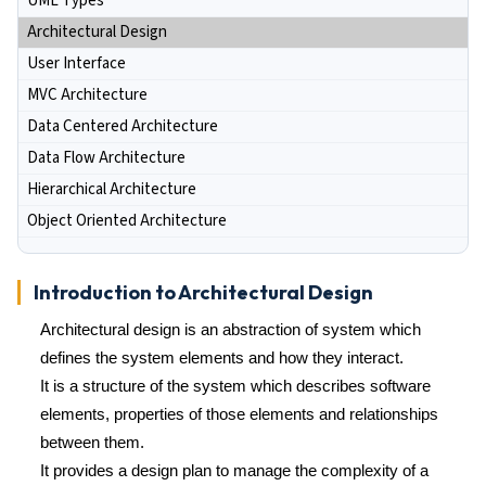
UML Types
Architectural Design
User Interface
MVC Architecture
Data Centered Architecture
Data Flow Architecture
Hierarchical Architecture
Object Oriented Architecture
Introduction to Architectural Design
Architectural design is an abstraction of system which
defines the system elements and how they interact.
It is a structure of the system which describes software
elements, properties of those elements and relationships
between them.
It provides a design plan to manage the complexity of a