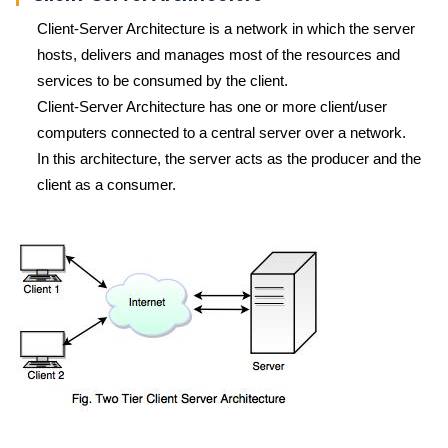
Client-Server Architecture is a network in which the server
hosts, delivers and manages most of the resources and
services to be consumed by the client.
Client-Server Architecture has one or more client/user
computers connected to a central server over a network.
In this architecture, the server acts as the producer and the
client as a consumer.