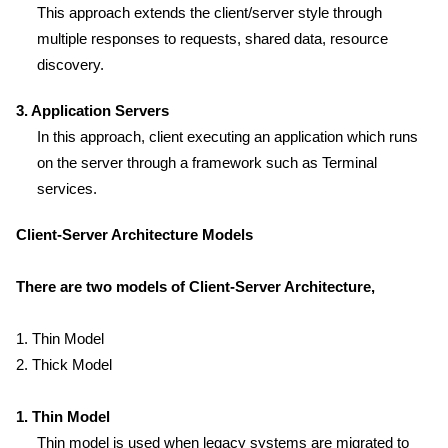
This approach extends the client/server style through
multiple responses to requests, shared data, resource
discovery.
3. Application Servers
In this approach, client executing an application which runs
on the server through a framework such as Terminal
services.
Client-Server Architecture Models
There are two models of Client-Server Architecture,
1. Thin Model
2. Thick Model
1. Thin Model
Thin model is used when legacy systems are migrated to