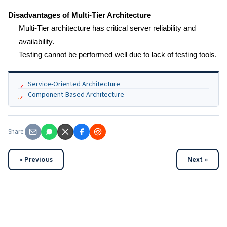
Disadvantages of Multi-Tier Architecture
Multi-Tier architecture has critical server reliability and
availability.
Testing cannot be performed well due to lack of testing tools.
Service-Oriented Architecture
Component-Based Architecture
Share:
« Previous
Next »