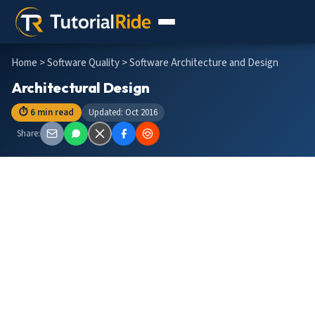
Home
>
Software Quality
> Software Architecture and Design
Architectural Design
⏱ 6 min read
Updated: Oct 2016
Share: