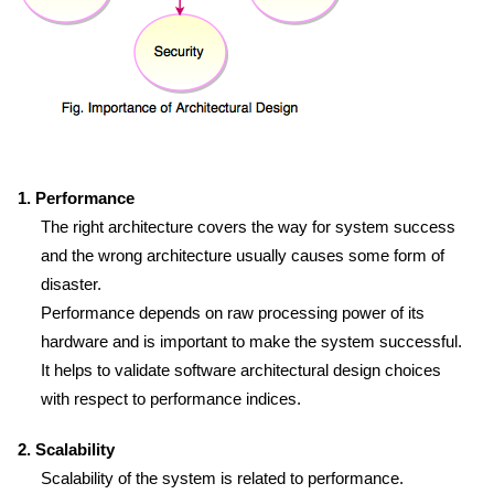
1. Performance
The right architecture covers the way for system success
and the wrong architecture usually causes some form of
disaster.
Performance depends on raw processing power of its
hardware and is important to make the system successful.
It helps to validate software architectural design choices
with respect to performance indices.
2. Scalability
Scalability of the system is related to performance.