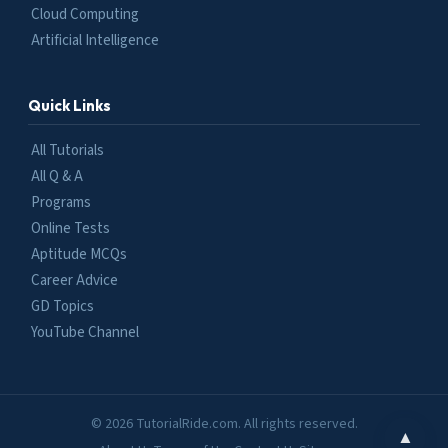
Cloud Computing
Artificial Intelligence
Quick Links
All Tutorials
All Q & A
Programs
Online Tests
Aptitude MCQs
Career Advice
GD Topics
YouTube Channel
© 2026 TutorialRide.com. All rights reserved.
▲