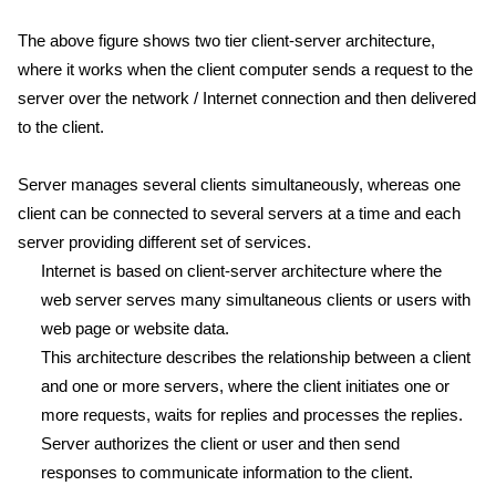
The above figure shows two tier client-server architecture,
where it works when the client computer sends a request to the
server over the network / Internet connection and then delivered
to the client.
Server manages several clients simultaneously, whereas one
client can be connected to several servers at a time and each
server providing different set of services.
Internet is based on client-server architecture where the
web server serves many simultaneous clients or users with
web page or website data.
This architecture describes the relationship between a client
and one or more servers, where the client initiates one or
more requests, waits for replies and processes the replies.
Server authorizes the client or user and then send
responses to communicate information to the client.