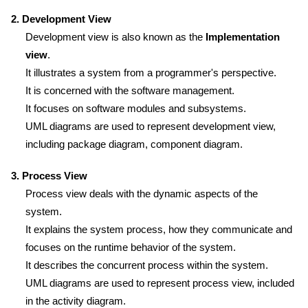
2. Development View
Development view is also known as the
Implementation
view
.
It illustrates a system from a programmer's perspective.
It is concerned with the software management.
It focuses on software modules and subsystems.
UML diagrams are used to represent development view,
including package diagram, component diagram.
3. Process View
Process view deals with the dynamic aspects of the
system.
It explains the system process, how they communicate and
focuses on the runtime behavior of the system.
It describes the concurrent process within the system.
UML diagrams are used to represent process view, included
in the activity diagram.