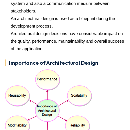
system and also a communication medium between
stakeholders.
An architectural design is used as a blueprint during the
development process.
Architectural design decisions have considerable impact on
the quality, performance, maintainability and overall success
of the application.
Importance of Architectural Design