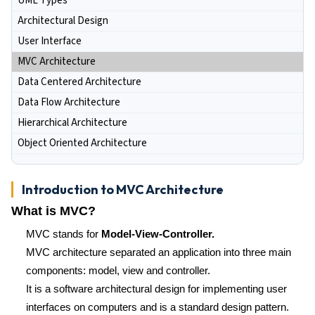
UML Types
Architectural Design
User Interface
MVC Architecture
Data Centered Architecture
Data Flow Architecture
Hierarchical Architecture
Object Oriented Architecture
Introduction to MVC Architecture
What is MVC?
MVC stands for
Model-View-Controller.
MVC architecture separated an application into three main
components: model, view and controller.
It is a software architectural design for implementing user
interfaces on computers and is a standard design pattern.