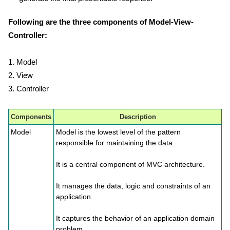
Following are the three components of Model-View-
Controller:
1. Model
2. View
3. Controller
Components
Description
Model
Model is the lowest level of the pattern
responsible for maintaining the data.
It is a central component of MVC architecture.
It manages the data, logic and constraints of an
application.
It captures the behavior of an application domain
problem.