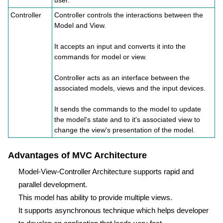
user.
Controller
Controller controls the interactions between the
Model and View.
It accepts an input and converts it into the
commands for model or view.
Controller acts as an interface between the
associated models, views and the input devices.
It sends the commands to the model to update
the model's state and to it's associated view to
change the view's presentation of the model.
Advantages of MVC Architecture
Model-View-Controller Architecture supports rapid and
parallel development.
This model has ability to provide multiple views.
It supports asynchronous technique which helps developer