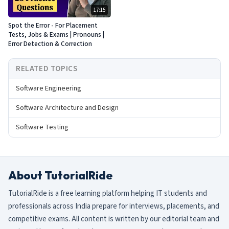
17:15
Spot the Error - For Placement
Tests, Jobs & Exams | Pronouns |
Error Detection & Correction
RELATED TOPICS
Software Engineering
Software Architecture and Design
Software Testing
About TutorialRide
TutorialRide is a free learning platform helping IT students and
professionals across India prepare for interviews, placements, and
competitive exams. All content is written by our editorial team and