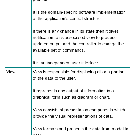
It is the domain-specific software implementation
of the application's central structure.
If there is any change in its state then it gives
notification to its associated view to produce
updated output and the controller to change the
available set of commands.
It is an independent user interface.
View
View is responsible for displaying all or a portion
of the data to the user.
It represents any output of information in a
graphical form such as diagram or chart.
View consists of presentation components which
provide the visual representations of data.
View formats and presents the data from model to