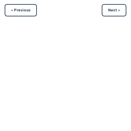
« Previous
Next »