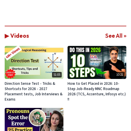
▶ Videos
See All »
51:05
10:21
Direction Sense Test - Tricks &
How to Get Placed in 2026: 10-
Shortcuts for 2026 - 2027
Step Job-Ready MNC Roadmap
Placement tests, Job Interviews &
2026 (TCS, Accenture, Infosys etc.)
Exams
!!