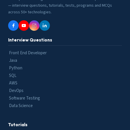
— interview questions, tutorials, tests, programs and MCQs
across 50+ technologies.
Interview Questions
Front End Developer
Java
Python
SQL
AWS
DevOps
Software Testing
Data Science
Tutorials