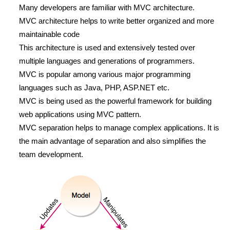
Many developers are familiar with MVC architecture.
MVC architecture helps to write better organized and more
maintainable code
This architecture is used and extensively tested over
multiple languages and generations of programmers.
MVC is popular among various major programming
languages such as Java, PHP, ASP.NET etc.
MVC is being used as the powerful framework for building
web applications using MVC pattern.
MVC separation helps to manage complex applications. It is
the main advantage of separation and also simplifies the
team development.