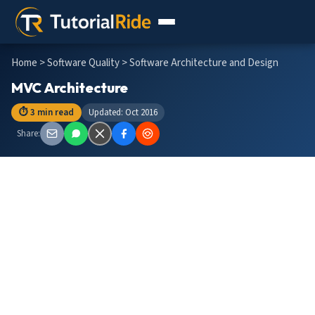
Home
>
Software Quality
> Software Architecture and Design
MVC Architecture
⏱ 3 min read
Updated: Oct 2016
Share: