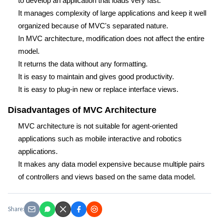
to develop an application that loads very fast.
It manages complexity of large applications and keep it well
organized because of MVC's separated nature.
In MVC architecture, modification does not affect the entire
model.
It returns the data without any formatting.
It is easy to maintain and gives good productivity.
It is easy to plug-in new or replace interface views.
Disadvantages of MVC Architecture
MVC architecture is not suitable for agent-oriented
applications such as mobile interactive and robotics
applications.
It makes any data model expensive because multiple pairs
of controllers and views based on the same data model.
Share: