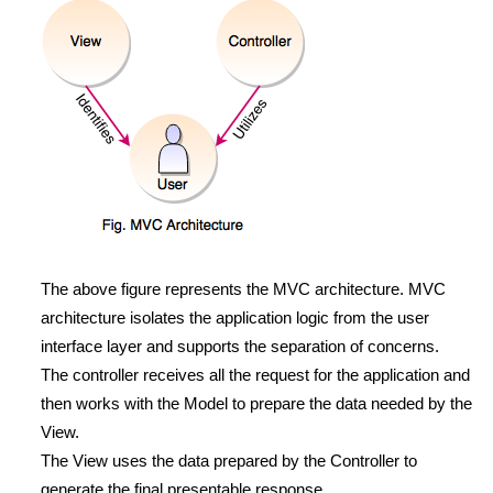
The above figure represents the MVC architecture. MVC
architecture isolates the application logic from the user
interface layer and supports the separation of concerns.
The controller receives all the request for the application and
then works with the Model to prepare the data needed by the
View.
The View uses the data prepared by the Controller to
generate the final presentable response.