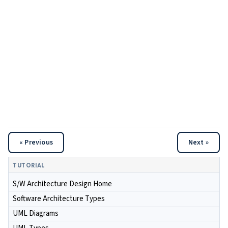
« Previous
Next »
TUTORIAL
S/W Architecture Design Home
Software Architecture Types
UML Diagrams