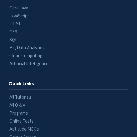
Core Java
JavaScript
HTML
CSS
SQL
Big Data Analytics
Cloud Computing
Artificial Intelligence
Quick Links
All Tutorials
All Q & A
Programs
Online Tests
Aptitude MCQs