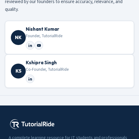
reviewed by our founders to ensure accuracy, relevance, and
quality.
Nishant Kumar
Founder, TutorialRide
NK
Kshipra Singh
Co-Founder, TutorialRide
KS
A complete learning resource for IT students and professionals