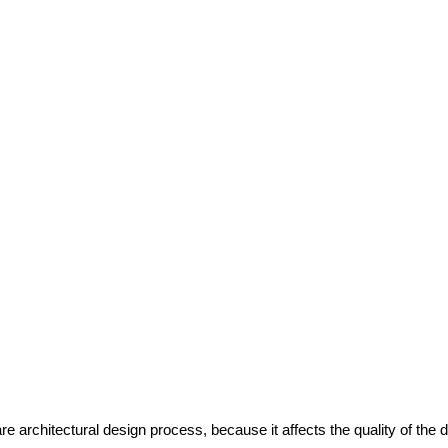
re architectural design process, because it affects the quality of the 