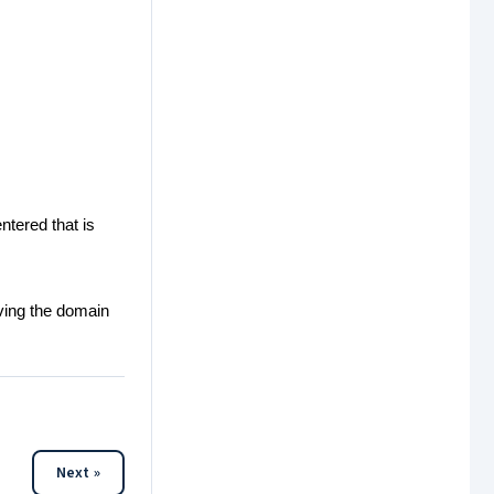
ntered that is
rving the domain
Next »