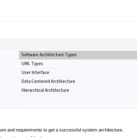
Software Architecture Types
UML Types
User Interface
Data Centered Architecture
Hierarchical Architecture
ure and requirements to get a successful system architecture.