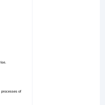
ise.
ss processes of