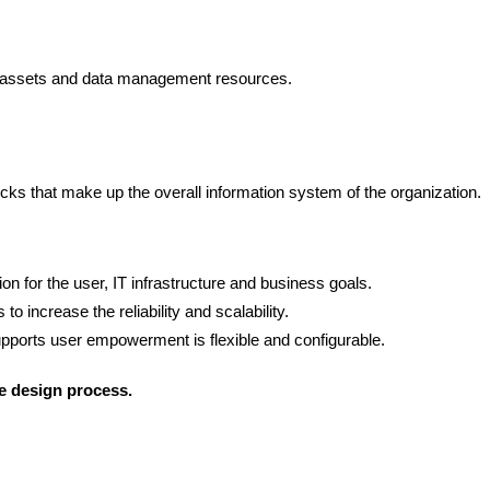
ata assets and data management resources.
ocks that make up the overall information system of the organization.
n for the user, IT infrastructure and business goals.
 to increase the reliability and scalability.
pports user empowerment is flexible and configurable.
re design process.