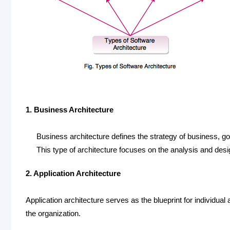
1. Business Architecture
Business architecture defines the strategy of business, g
This type of architecture focuses on the analysis and des
2. Application Architecture
Application architecture serves as the blueprint for individual
the organization.