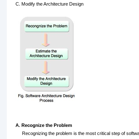
C. Modify the Architecture Design
A. Recognize the Problem
Recognizing the problem is the most critical step of softwa