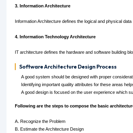
3. Information Architecture
Information Architecture defines the logical and physical d
4. Information Technology Architecture
IT architecture defines the hardware and software building bl
Software Architecture Design Process
A good system should be designed with proper consideratio
Identifying important quality attributes for these areas helps
A good design is focused on the user experience which su
Following are the steps to compose the basic architectu
A. Recognize the Problem
B. Estimate the Architecture Design