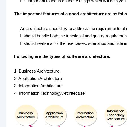
It is important to focus on those things which will help you
The important features of a good architecture are as foll
An architecture should try to address the requirements of
It should handle both the functional and quality requiremen
It should realize all of the use cases, scenarios and hide 
Following are the types of software architecture.
1. Business Architecture
2. Application Architecture
3. Information Architecture
4. Information Technology Architecture