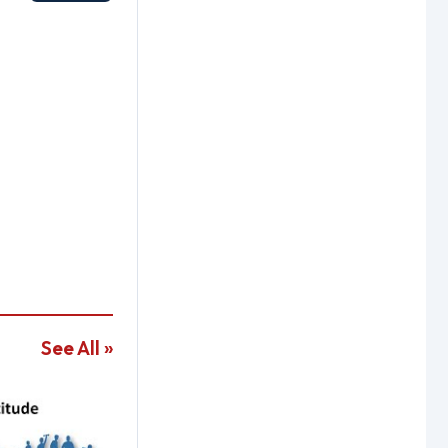
See All »