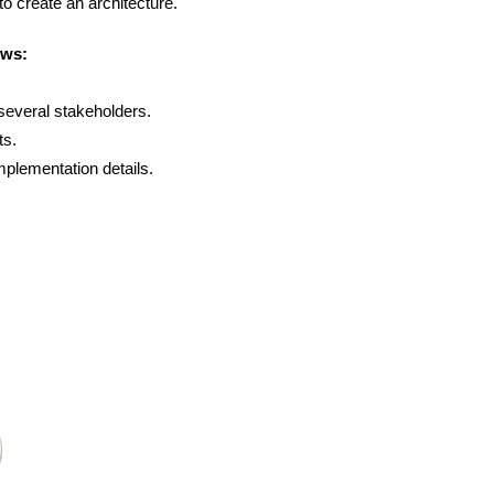
 to create an architecture.
ows:
 several stakeholders.
ts.
implementation details.