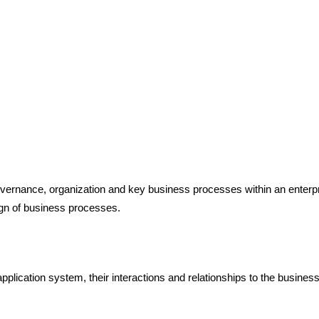
overnance, organization and key business processes within an enterpr
ign of business processes.
 application system, their interactions and relationships to the busine