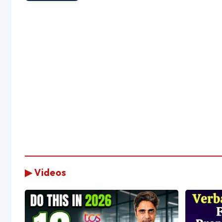
▶ Videos