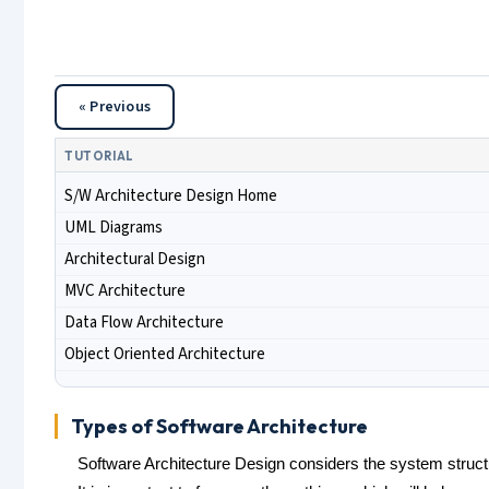
« Previous
TUTORIAL
S/W Architecture Design Home
UML Diagrams
Architectural Design
MVC Architecture
Data Flow Architecture
Object Oriented Architecture
Types of Software Architecture
Software Architecture Design considers the system struct