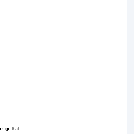
design that