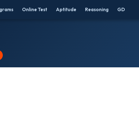
grams
Online Test
Aptitude
Reasoning
GD