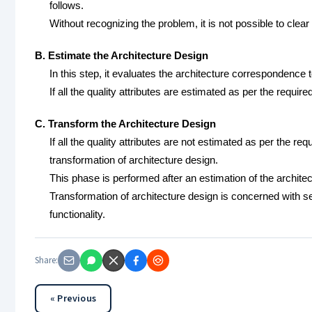
follows.
Without recognizing the problem, it is not possible to clear 
B. Estimate the Architecture Design
In this step, it evaluates the architecture correspondence t
If all the quality attributes are estimated as per the requir
C. Transform the Architecture Design
If all the quality attributes are not estimated as per the re
transformation of architecture design.
This phase is performed after an estimation of the architec
Transformation of architecture design is concerned with se
functionality.
Share:
« Previous