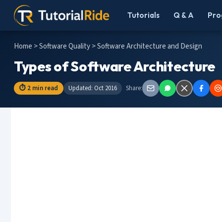
Tutorials
Q & A
Pro
Home
>
Software Quality
> Software Architecture and Design
Types of Software Architecture
⏱ 2 min read
Updated: Oct 2016
Share: