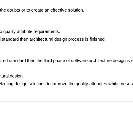
the doubts or to create an effective solution.
o quality attribute requirements.
ed standard then architectural design process is finished.
quired standard then the third phase of software architecture design is e
tural design.
lecting design solutions to improve the quality attributes while prese