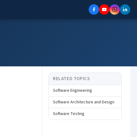
RELATED TOPICS
Software Engineering
Software Architecture and Design
Software Testing