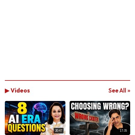
▶ Videos
See All »
20:47
17:35