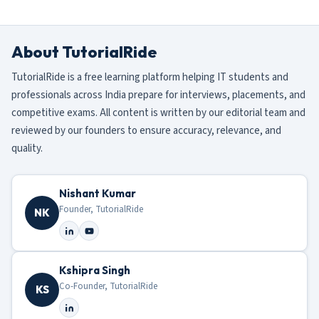
About TutorialRide
TutorialRide is a free learning platform helping IT students and
professionals across India prepare for interviews, placements, and
competitive exams. All content is written by our editorial team and
reviewed by our founders to ensure accuracy, relevance, and
quality.
Nishant Kumar
Founder, TutorialRide
NK
Kshipra Singh
Co-Founder, TutorialRide
KS