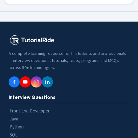
A complete learning resource for IT students and professionals
— interview questions, tutorials, tests, programs and MCQs
across 50+ technologies.
Interview Questions
Front End Developer
Java
Python
SQL