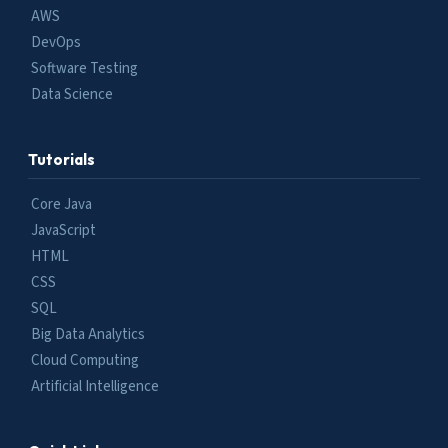
AWS
DevOps
Software Testing
Data Science
Tutorials
Core Java
JavaScript
HTML
CSS
SQL
Big Data Analytics
Cloud Computing
Artificial Intelligence