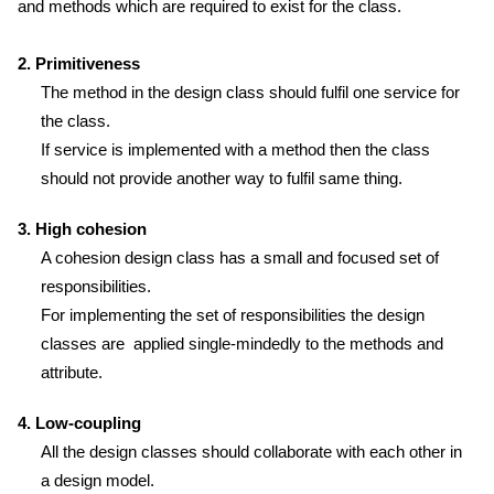
and methods which are required to exist for the class.
2. Primitiveness
The method in the design class should fulfil one service for
the class.
If service is implemented with a method then the class
should not provide another way to fulfil same thing.
3. High cohesion
A cohesion design class has a small and focused set of
responsibilities.
For implementing the set of responsibilities the design
classes are applied single-mindedly to the methods and
attribute.
4. Low-coupling
All the design classes should collaborate with each other in
a design model.