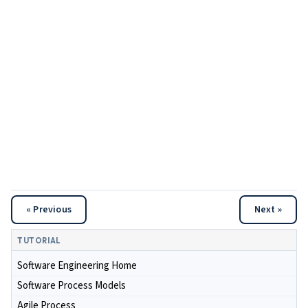
« Previous
Next »
TUTORIAL
Software Engineering Home
Software Process Models
Agile Process