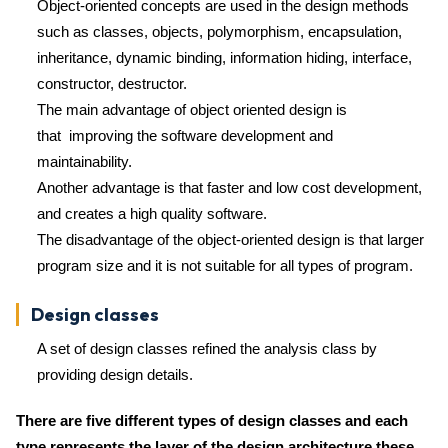
Object-oriented concepts are used in the design methods
such as classes, objects, polymorphism, encapsulation,
inheritance, dynamic binding, information hiding, interface,
constructor, destructor.
The main advantage of object oriented design is
that improving the software development and
maintainability.
Another advantage is that faster and low cost development,
and creates a high quality software.
The disadvantage of the object-oriented design is that larger
program size and it is not suitable for all types of program.
Design classes
A set of design classes refined the analysis class by
providing design details.
There are five different types of design classes and each
type represents the layer of the design architecture these