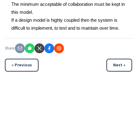
The minimum acceptable of collaboration must be kept in
this model.
If a design model is highly coupled then the system is
difficult to implement, to test and to maintain over time.
Share:
« Previous
Next »