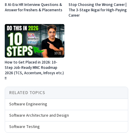
8 AI-Era HR Interview Questions &
Stop Choosing the Wrong Career |
Answer for Freshers & Placements
The 3-Stage Ikigai for High-Paying
Career
10:21
How to Get Placed in 2026: 10-
Step Job-Ready MNC Roadmap
2026 (TCS, Accenture, Infosys etc.)
!!
RELATED TOPICS
Software Engineering
Software Architecture and Design
Software Testing