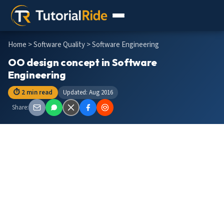
Home
>
Software Quality
> Software Engineering
OO design concept in Software
Engineering
⏱ 2 min read
Updated: Aug 2016
Share: