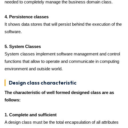
needed to completely manage the business domain class.
4. Persistence classes
It shows data stores that will persist behind the execution of the
software.
5. System Classes
System classes implement software management and control
functions that allow to operate and communicate in computing
environment and outside world.
Design class characteristic
The characteristic of well formed designed class are as
follows:
1. Complete and sufficient
A design class must be the total encapsulation of all attributes