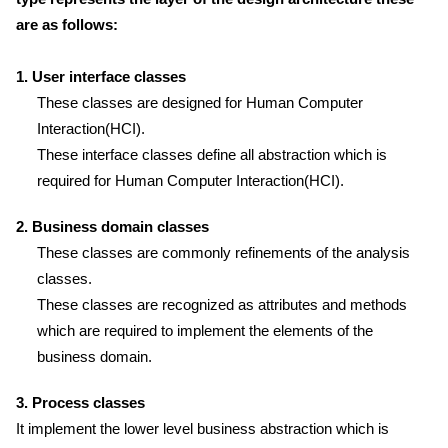
are as follows:
1. User interface classes
These classes are designed for Human Computer
Interaction(HCI).
These interface classes define all abstraction which is
required for Human Computer Interaction(HCI).
2. Business domain classes
These classes are commonly refinements of the analysis
classes.
These classes are recognized as attributes and methods
which are required to implement the elements of the
business domain.
3. Process classes
It implement the lower level business abstraction which is