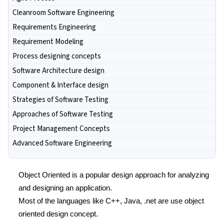
Cleanroom Software Engineering
Requirements Engineering
Requirement Modeling
Process designing concepts
Software Architecture design
Component & Interface design
Strategies of Software Testing
Approaches of Software Testing
Project Management Concepts
Advanced Software Engineering
Object Oriented is a popular design approach for analyzing
and designing an application.
Most of the languages like C++, Java, .net are use object
oriented design concept.