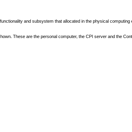
unctionality and subsystem that allocated in the physical computing
hown. These are the personal computer, the CPI server and the Contr