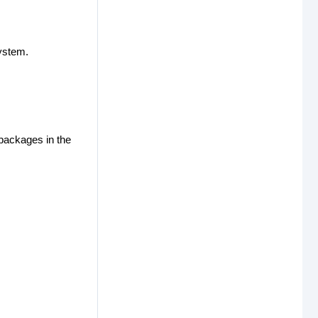
ystem.
 packages in the