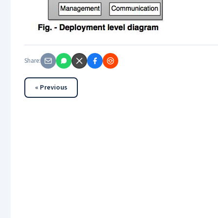
Share:
« Previous