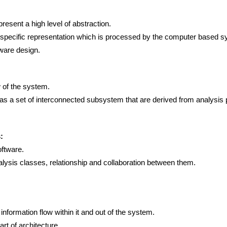
esent a high level of abstraction.
 specific representation which is processed by the computer based s
tware design.
 of the system.
 as a set of interconnected subsystem that are derived from analysis
:
oftware.
lysis classes, relationship and collaboration between them.
nformation flow within it and out of the system.
t of architecture.