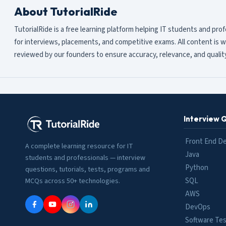
About TutorialRide
TutorialRide is a free learning platform helping IT students and pro
for interviews, placements, and competitive exams. All content is w
reviewed by our founders to ensure accuracy, relevance, and quality
Interview 
Front End D
A complete learning resource for IT
Java
students and professionals — interview
Python
questions, tutorials, tests, programs and
SQL
MCQs across 50+ technologies.
AWS
DevOps
Software Tes