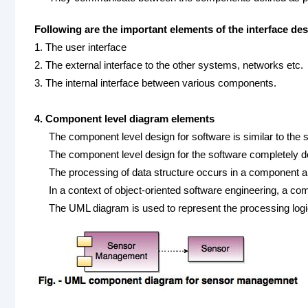
Following are the important elements of the interface des
1. The user interface
2. The external interface to the other systems, networks etc.
3. The internal interface between various components.
4. Component level diagram elements
The component level design for software is similar to the s
The component level design for the software completely de
The processing of data structure occurs in a component an
In a context of object-oriented software engineering, a 
The UML diagram is used to represent the processing logi