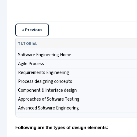
« Previous
TUTORIAL
Software Engineering Home
Agile Process
Requirements Engineering
Process designing concepts
Component & Interface design
Approaches of Software Testing
Advanced Software Engineering
Following are the types of design elements: