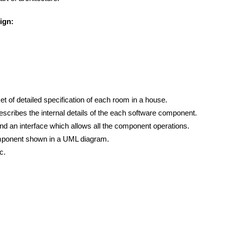
ign:
et of detailed specification of each room in a house.
scribes the internal details of the each software component.
d an interface which allows all the component operations.
component shown in a UML diagram.
c.