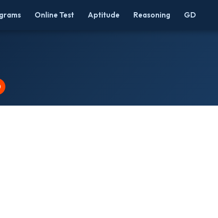
grams
Online Test
Aptitude
Reasoning
GD