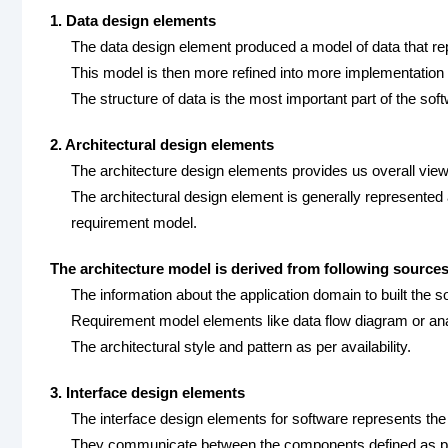
1. Data design elements
The data design element produced a model of data that repr
This model is then more refined into more implementation
The structure of data is the most important part of the sof
2. Architectural design elements
The architecture design elements provides us overall view
The architectural design element is generally represented
requirement model.
The architecture model is derived from following sources
The information about the application domain to built the s
Requirement model elements like data flow diagram or ana
The architectural style and pattern as per availability.
3. Interface design elements
The interface design elements for software represents the i
They communicate between the components defined as par