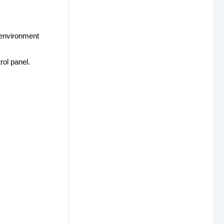
 environment
ol panel.