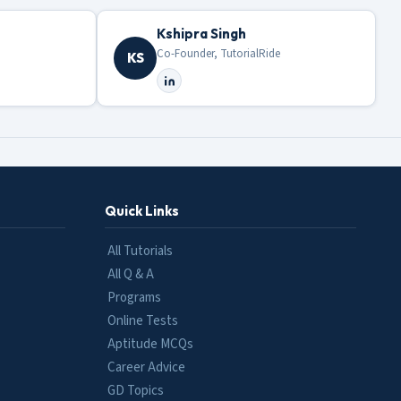
Kshipra Singh
Co-Founder, TutorialRide
KS
Quick Links
All Tutorials
All Q & A
Programs
Online Tests
Aptitude MCQs
Career Advice
GD Topics