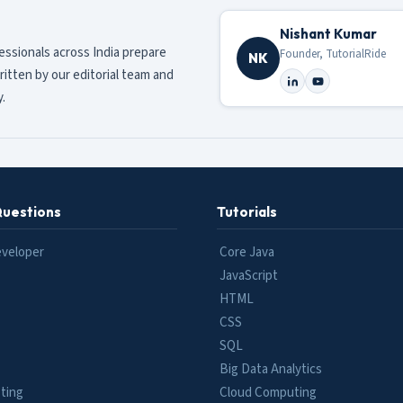
Nishant Kumar
fessionals across India prepare
Founder, TutorialRide
NK
ritten by our editorial team and
.
Questions
Tutorials
eveloper
Core Java
JavaScript
HTML
CSS
SQL
Big Data Analytics
ting
Cloud Computing