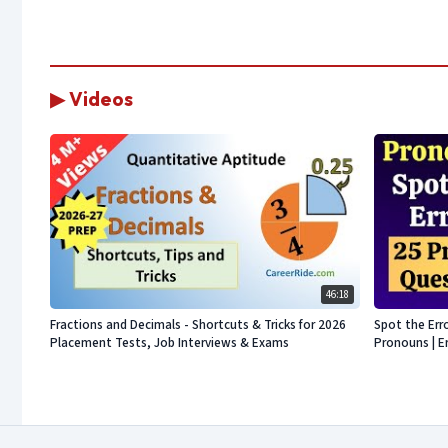
▶ Videos
46:18
Fractions and Decimals - Shortcuts & Tricks for 2026
Spot the Err
Placement Tests, Job Interviews & Exams
Pronouns | E