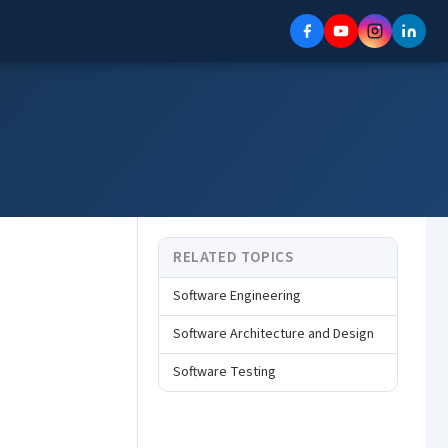
RELATED TOPICS
Software Engineering
Software Architecture and Design
Software Testing