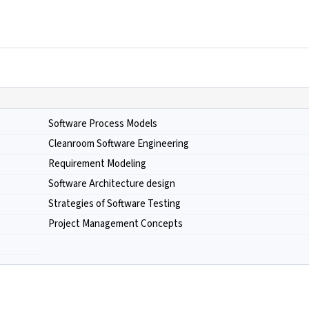
Software Process Models
Cleanroom Software Engineering
Requirement Modeling
Software Architecture design
Strategies of Software Testing
Project Management Concepts