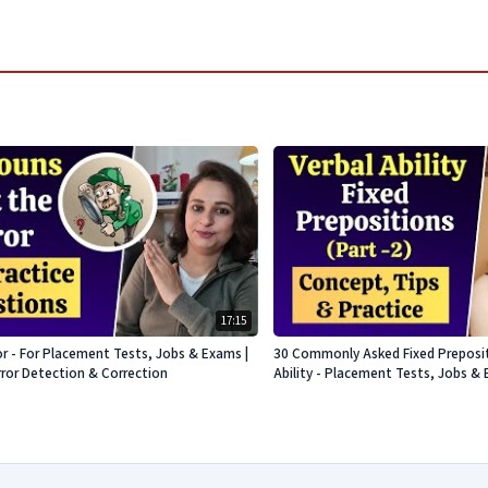
17:15
or - For Placement Tests, Jobs & Exams |
30 Commonly Asked Fixed Prepositi
rror Detection & Correction
Ability - Placement Tests, Jobs & 