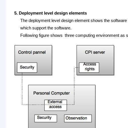
5. Deployment level design elements
The deployment level design element shows the software f
which support the software.
Following figure shows three computing environment as s