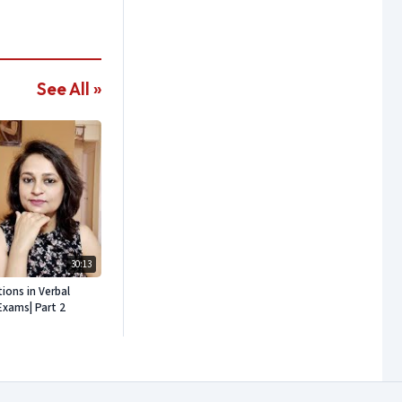
See All »
30:13
ons in Verbal
Exams| Part 2