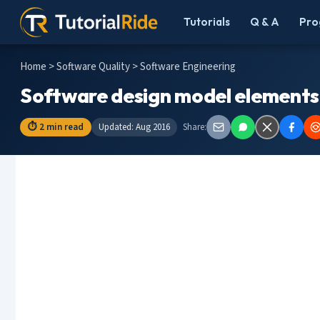
Tutorials
Q & A
Pro
Home
>
Software Quality
> Software Engineering
Software design model elements
⏱ 2 min read
Updated: Aug 2016
Share: