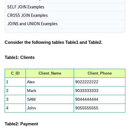
SELF JOIN Examples
CROSS JOIN Examples
JOINS and UNION Examples
Consider the following tables Table1 and Table2.
Table1: Clients
C_ID
Client_Name
Client_Phone
1
Alex
9022222222
2
Mark
9033333333
3
SAM
9044444444
4
John
9055555555
Table2: Payment