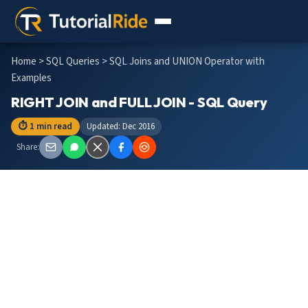
Home
>
SQL Queries
> SQL Joins and UNION Operator with
Examples
RIGHT JOIN and FULL JOIN - SQL Query
⏱ 1 min read
Updated: Dec 2016
Share: