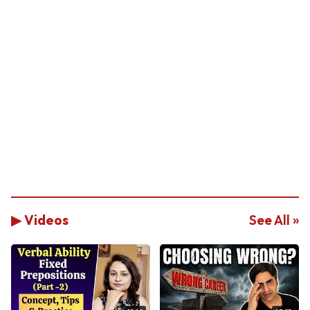
▶ Videos
See All »