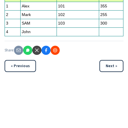
1
Alex
101
355
2
Mark
102
255
3
SAM
103
300
4
John
Share:
« Previous
Next »