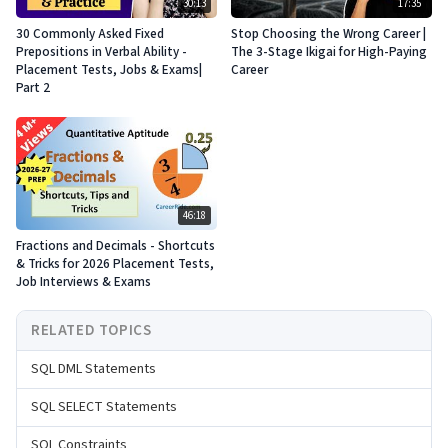
30:13
17:35
30 Commonly Asked Fixed
Stop Choosing the Wrong Career |
Prepositions in Verbal Ability -
The 3-Stage Ikigai for High-Paying
Placement Tests, Jobs & Exams|
Career
Part 2
46:18
Fractions and Decimals - Shortcuts
& Tricks for 2026 Placement Tests,
Job Interviews & Exams
RELATED TOPICS
SQL DML Statements
SQL SELECT Statements
SQL Constraints