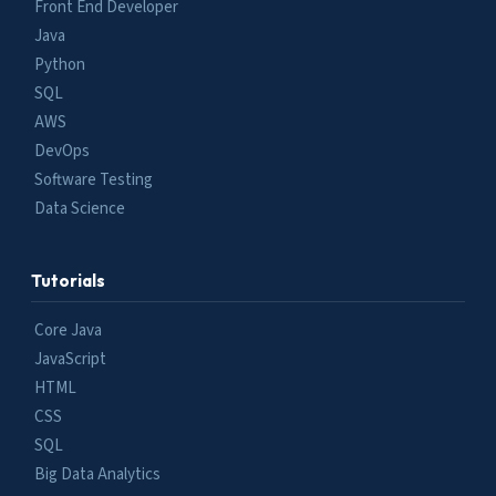
Front End Developer
Java
Python
SQL
AWS
DevOps
Software Testing
Data Science
Tutorials
Core Java
JavaScript
HTML
CSS
SQL
Big Data Analytics