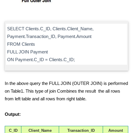
SELECT Clients.C_ID, Clients.Client_Name,
Payment.Transaction_ID, Payment.Amount
FROM Clients
FULL JOIN Payment
ON Payment.C_ID = Clients.C_ID;
In the above query the FULL JOIN (OUTER JOIN) is performed
on Table1. This type of join Combines the result the all rows
from left table and all rows from right table.
Output:
C_ID
Client_Name
Transaction_ID
Amount