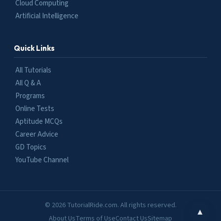
Cloud Computing
Artificial Intelligence
Quick Links
All Tutorials
All Q & A
Programs
Online Tests
Aptitude MCQs
Career Advice
GD Topics
YouTube Channel
© 2026 TutorialRide.com. All rights reserved.
▲
About Us
Terms of Use
Contact Us
Sitemap