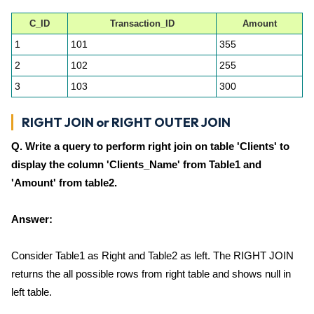
C_ID
Transaction_ID
Amount
1
101
355
2
102
255
3
103
300
RIGHT JOIN or RIGHT OUTER JOIN
Q. Write a query to perform right join on table 'Clients' to
display the column 'Clients_Name' from Table1 and
'Amount' from table2.
Answer:
Consider Table1 as Right and Table2 as left. The RIGHT JOIN
returns the all possible rows from right table and shows null in
left table.