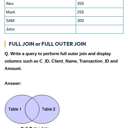
Alex
355
Mark
255
SAM
300
John
FULL JOIN or FULL OUTER JOIN
Q. Write a query to perform full outer join and display
columns such as C_ID, Client_Name, Transaction_ID and
Amount.
Answer: