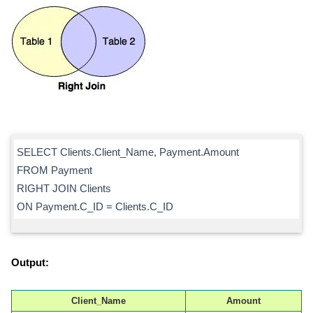
SELECT Clients.Client_Name, Payment.Amount
FROM Payment
RIGHT JOIN Clients
ON Payment.C_ID = Clients.C_ID
Output:
Client_Name
Amount