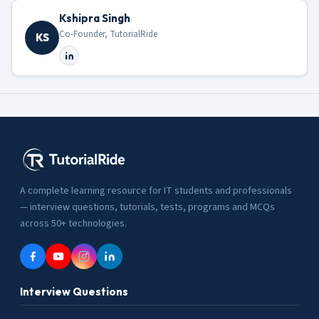
Kshipra Singh
Co-Founder, TutorialRide
KS
A complete learning resource for IT students and professionals
— interview questions, tutorials, tests, programs and MCQs
across 50+ technologies.
Interview Questions