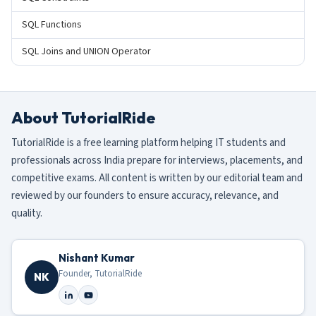
SQL Functions
SQL Joins and UNION Operator
About TutorialRide
TutorialRide is a free learning platform helping IT students and
professionals across India prepare for interviews, placements, and
competitive exams. All content is written by our editorial team and
reviewed by our founders to ensure accuracy, relevance, and
quality.
Nishant Kumar
Founder, TutorialRide
NK