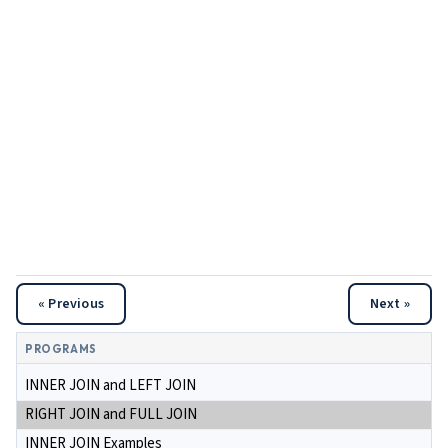
« Previous
Next »
PROGRAMS
INNER JOIN and LEFT JOIN
RIGHT JOIN and FULL JOIN
INNER JOIN Examples