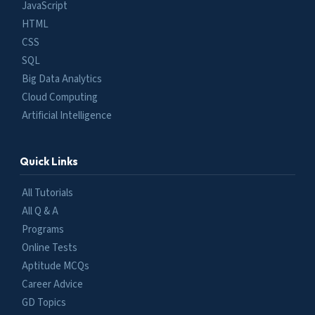
JavaScript
HTML
CSS
SQL
Big Data Analytics
Cloud Computing
Artificial Intelligence
Quick Links
All Tutorials
All Q & A
Programs
Online Tests
Aptitude MCQs
Career Advice
GD Topics