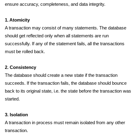
ensure accuracy, completeness, and data integrity.
1. Atomicity
A transaction may consist of many statements. The database
should get reflected only when all statements are run
successfully. If any of the statement fails, all the transactions
must be rolled back.
2. Consistency
The database should create a new state if the transaction
succeeds. If the transaction fails, the database should bounce
back to its original state, i.e. the state before the transaction was
started.
3. Isolation
A transaction in process must remain isolated from any other
transaction.