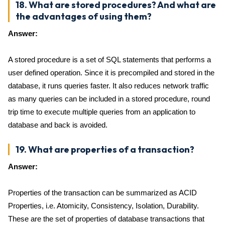
18. What are stored procedures? And what are
the advantages of using them?
Answer:
A stored procedure is a set of SQL statements that performs a
user defined operation. Since it is precompiled and stored in the
database, it runs queries faster. It also reduces network traffic
as many queries can be included in a stored procedure, round
trip time to execute multiple queries from an application to
database and back is avoided.
19. What are properties of a transaction?
Answer:
Properties of the transaction can be summarized as ACID
Properties, i.e. Atomicity, Consistency, Isolation, Durability.
These are the set of properties of database transactions that