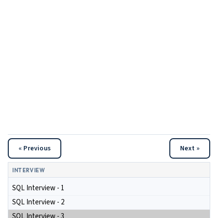
« Previous
Next »
INTERVIEW
SQL Interview - 1
SQL Interview - 2
SQL Interview - 3