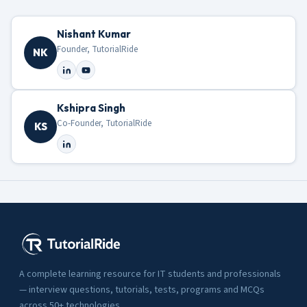
Nishant Kumar
Founder, TutorialRide
NK
Kshipra Singh
Co-Founder, TutorialRide
KS
A complete learning resource for IT students and professionals
— interview questions, tutorials, tests, programs and MCQs
across 50+ technologies.