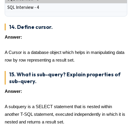
SQL Interview - 4
14. Define cursor.
Answer:
A Cursor is a database object which helps in manipulating data
row by row representing a result set.
15. What is sub-query? Explain properties of
sub-query.
Answer:
A subquery is a SELECT statement that is nested within
another T-SQL statement, executed independently in which it is
nested and returns a result set.