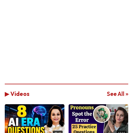
▶ Videos
See All »