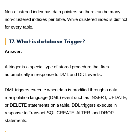
Non-clustered index has data pointers so there can be many
non-clustered indexes per table. While clustered index is distinct
for every table.
17. What is database Trigger?
Answer:
A trigger is a special type of stored procedure that fires
automatically in response to DML and DDL events.
DML triggers execute when data is modified through a data
manipulation language (DML) event such as INSERT, UPDATE,
or DELETE statements on a table. DDL triggers execute in
response to Transact-SQL CREATE, ALTER, and DROP
statements.