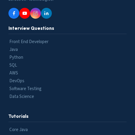
Interview Questions
Front End Developer
Java
Python
SQL
AWS
DevOps
Software Testing
Data Science
Tutorials
Core Java