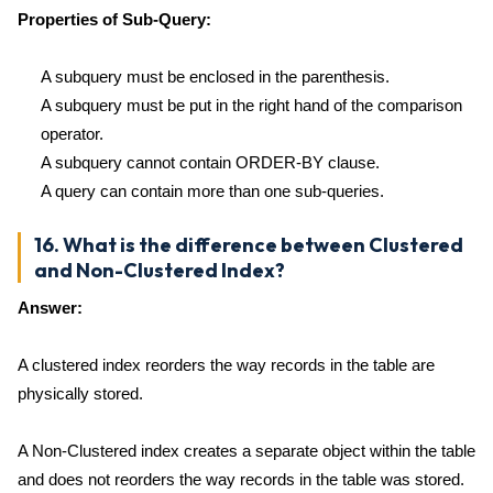
Properties of Sub-Query:
A subquery must be enclosed in the parenthesis.
A subquery must be put in the right hand of the comparison
operator.
A subquery cannot contain ORDER-BY clause.
A query can contain more than one sub-queries.
16. What is the difference between Clustered
and Non-Clustered Index?
Answer:
A clustered index reorders the way records in the table are
physically stored.
A Non-Clustered index creates a separate object within the table
and does not reorders the way records in the table was stored.