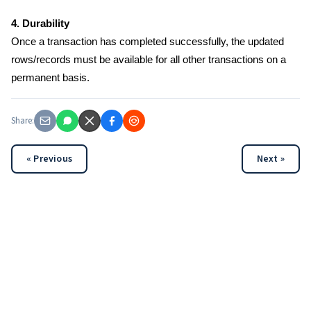
4. Durability
Once a transaction has completed successfully, the updated
rows/records must be available for all other transactions on a
permanent basis.
Share:
« Previous
Next »