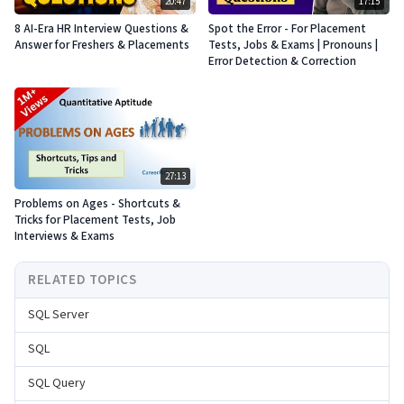
20:47
17:15
8 AI-Era HR Interview Questions &
Spot the Error - For Placement
Answer for Freshers & Placements
Tests, Jobs & Exams | Pronouns |
Error Detection & Correction
27:13
Problems on Ages - Shortcuts &
Tricks for Placement Tests, Job
Interviews & Exams
RELATED TOPICS
SQL Server
SQL
SQL Query