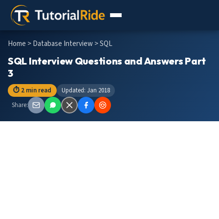
Home
>
Database Interview
> SQL
SQL Interview Questions and Answers Part
3
⏱ 2 min read
Updated: Jan 2018
Share: