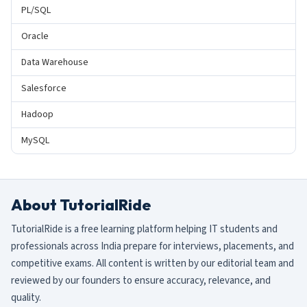
PL/SQL
Oracle
Data Warehouse
Salesforce
Hadoop
MySQL
About TutorialRide
TutorialRide is a free learning platform helping IT students and
professionals across India prepare for interviews, placements, and
competitive exams. All content is written by our editorial team and
reviewed by our founders to ensure accuracy, relevance, and
quality.