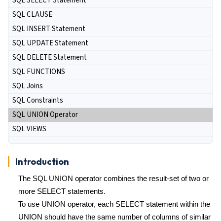
SQL SELECT Statement
SQL CLAUSE
SQL INSERT Statement
SQL UPDATE Statement
SQL DELETE Statement
SQL FUNCTIONS
SQL Joins
SQL Constraints
SQL UNION Operator
SQL VIEWS
Introduction
The SQL UNION operator combines the result-set of two or
more SELECT statements.
To use UNION operator, each SELECT statement within the
UNION should have the same number of columns of similar