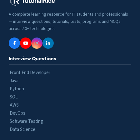
A complete learning resource for IT students and professionals
— interview questions, tutorials, tests, programs and MCQs
across 50+ technologies.
Interview Questions
Front End Developer
Java
Python
SQL
AWS
DevOps
Software Testing
Data Science