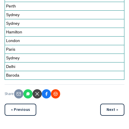
Perth
Sydney
Sydney
Hamilton
London
Paris
Sydney
Delhi
Baroda
Share:
« Previous
Next »