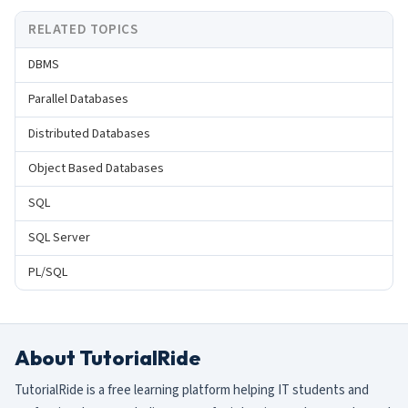
RELATED TOPICS
DBMS
Parallel Databases
Distributed Databases
Object Based Databases
SQL
SQL Server
PL/SQL
About TutorialRide
TutorialRide is a free learning platform helping IT students and