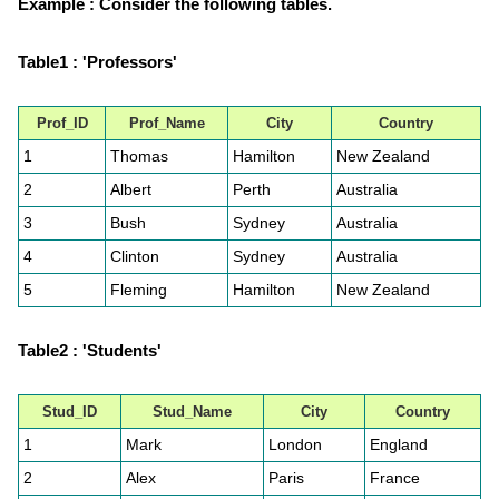
Example : Consider the following tables.
Table1 : 'Professors'
Prof_ID
Prof_Name
City
Country
1
Thomas
Hamilton
New Zealand
2
Albert
Perth
Australia
3
Bush
Sydney
Australia
4
Clinton
Sydney
Australia
5
Fleming
Hamilton
New Zealand
Table2 : 'Students'
Stud_ID
Stud_Name
City
Country
1
Mark
London
England
2
Alex
Paris
France