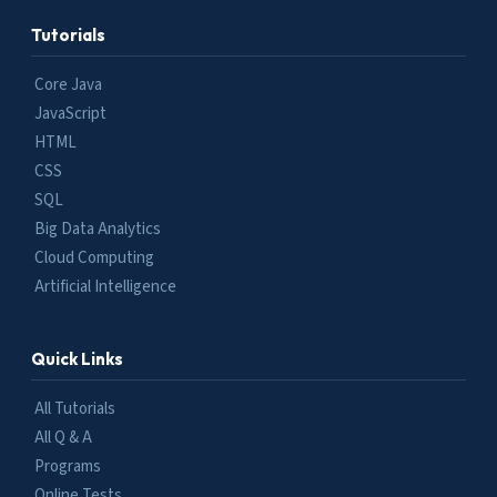
Tutorials
Core Java
JavaScript
HTML
CSS
SQL
Big Data Analytics
Cloud Computing
Artificial Intelligence
Quick Links
All Tutorials
All Q & A
Programs
Online Tests