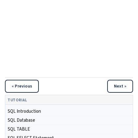
« Previous
Next »
TUTORIAL
SQL Introduction
SQL Database
SQL TABLE