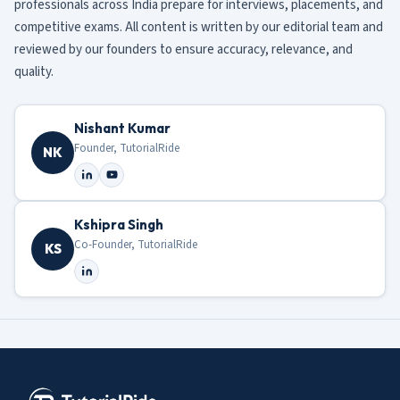
professionals across India prepare for interviews, placements, and
competitive exams. All content is written by our editorial team and
reviewed by our founders to ensure accuracy, relevance, and
quality.
Nishant Kumar
Founder, TutorialRide
NK
Kshipra Singh
Co-Founder, TutorialRide
KS