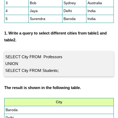
3
Bob
Sydney
Australia
4
Jaya
Delhi
India
5
Surendra
Baroda
India
1. Write a query to select different cities from table1 and
table2.
SELECT City FROM Professors
UNION
SELECT City FROM Students;
The result is shown in the following table.
City
Baroda
Delhi