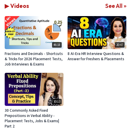
▶ Videos
See All »
46:18
20:47
Fractions and Decimals - Shortcuts
8 AI-Era HR Interview Questions &
& Tricks for 2026 Placement Tests,
Answer for Freshers & Placements
Job Interviews & Exams
30:13
30 Commonly Asked Fixed
Prepositions in Verbal Ability -
Placement Tests, Jobs & Exams|
Part 2