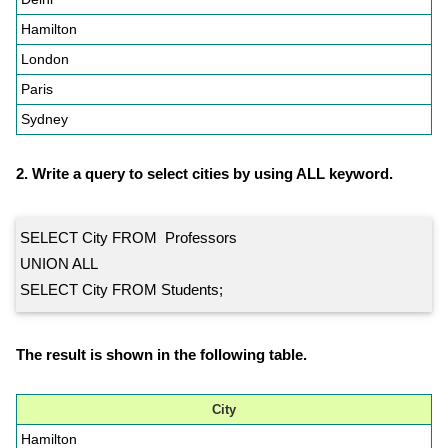
Hamilton
London
Paris
Sydney
2. Write a query to select cities by using ALL keyword.
SELECT City FROM Professors
UNION ALL
SELECT City FROM Students;
The result is shown in the following table.
City
Hamilton