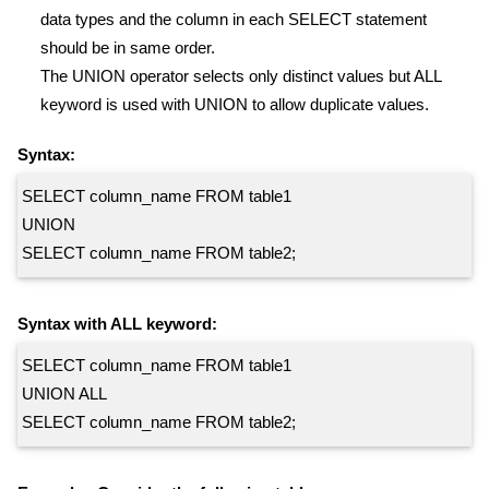
data types and the column in each SELECT statement
should be in same order.
The UNION operator selects only distinct values but ALL
keyword is used with UNION to allow duplicate values.
Syntax:
SELECT column_name FROM table1
UNION
SELECT column_name FROM table2;
Syntax with ALL keyword:
SELECT column_name FROM table1
UNION ALL
SELECT column_name FROM table2;