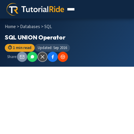
Home
>
Databases
> SQL
SQL UNION Operator
⏱ 1 min read
Updated: Sep 2016
Share: