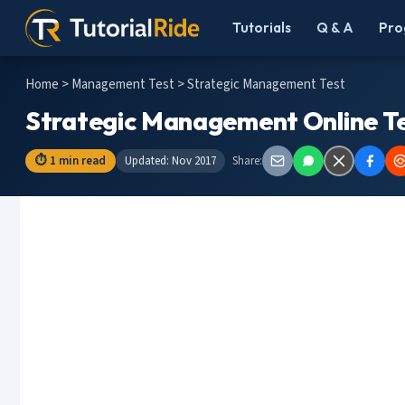
Tutorials
Q & A
Pro
Home
>
Management Test
> Strategic Management Test
Strategic Management Online Te
⏱ 1 min read
Updated: Nov 2017
Share: