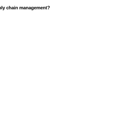
upply chain management?