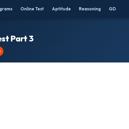
grams
Online Test
Aptitude
Reasoning
GD
st Part 3