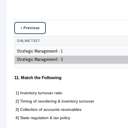
« Previous
ONLINE TEST
Strategic Management - 1
Strategic Management - 3
11. Match the Following
1] Inventory turnover ratio
2] Timing of reordering & inventory turnover
3] Collection of accounts receivables
4] State regulation & tax policy