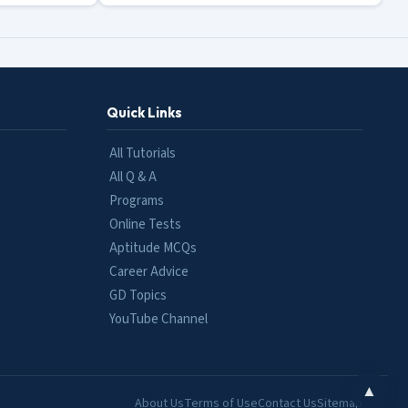
Quick Links
All Tutorials
All Q & A
Programs
Online Tests
Aptitude MCQs
Career Advice
GD Topics
YouTube Channel
▲
About Us
Terms of Use
Contact Us
Sitemap