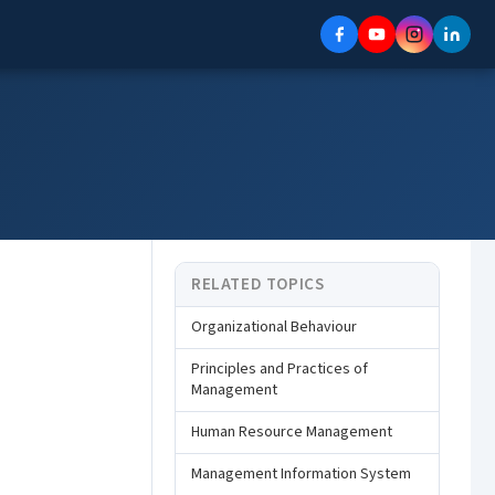
RELATED TOPICS
Organizational Behaviour
Principles and Practices of
Management
Human Resource Management
Management Information System