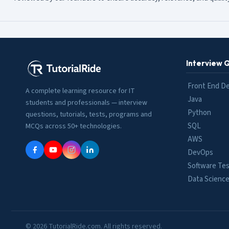
Interview 
Front End D
A complete learning resource for IT
Java
students and professionals — interview
Python
questions, tutorials, tests, programs and
SQL
MCQs across 50+ technologies.
AWS
DevOps
Software Tes
Data Scienc
© 2026 TutorialRide.com. All rights reserved.