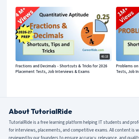
46:18
Fractions and Decimals - Shortcuts & Tricks for 2026
Problems on 
Placement Tests, Job Interviews & Exams
Tests, Job I
About TutorialRide
TutorialRide is a free learning platform helping IT students and pro
for interviews, placements, and competitive exams. All content is w
reviewed by our founders to ensure accuracy, relevance, and quality