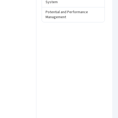
System
Potential and Performance
Management