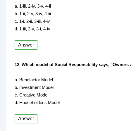
a. 1-iii, 2-iv, 3-v, 4-ii
b. 1-ii, 2-v, 3-iv, 4-iii
c. 1-i, 2-ii, 3-iii, 4-iv
d. 1-iii, 2-v, 3-i, 4-iv
Answer
12. Which model of Social Responsibility says, "Owners a
a. Benefactor Model
b. Investment Model
c. Creative Model
d. Householder's Model
Answer