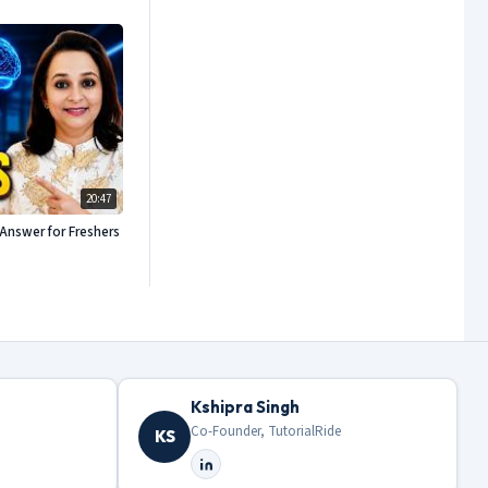
20:47
Answer for Freshers
Kshipra Singh
Co-Founder, TutorialRide
KS