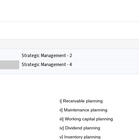
Strategic Management - 2
Strategic Management - 4
i] Receivable planning
ii] Maintenance planning
iii] Working capital planning
iv] Dividend planning
v] Inventory planning