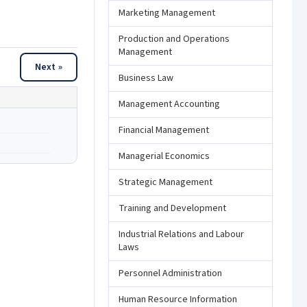
Marketing Management
Production and Operations
Management
Next »
Business Law
Management Accounting
Financial Management
Managerial Economics
Strategic Management
Training and Development
Industrial Relations and Labour
Laws
Personnel Administration
Human Resource Information