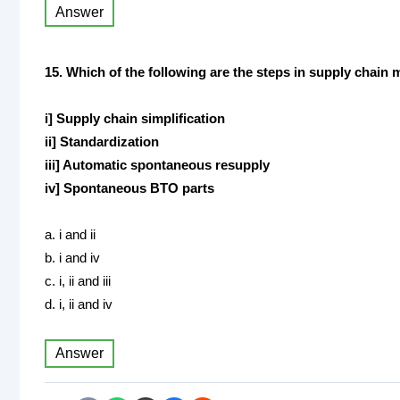
Answer
15. Which of the following are the steps in supply chai
i] Supply chain simplification
ii] Standardization
iii] Automatic spontaneous resupply
iv] Spontaneous BTO parts
a. i and ii
b. i and iv
c. i, ii and iii
d. i, ii and iv
Answer