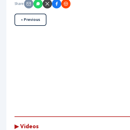
Share:
« Previous
▶ Videos