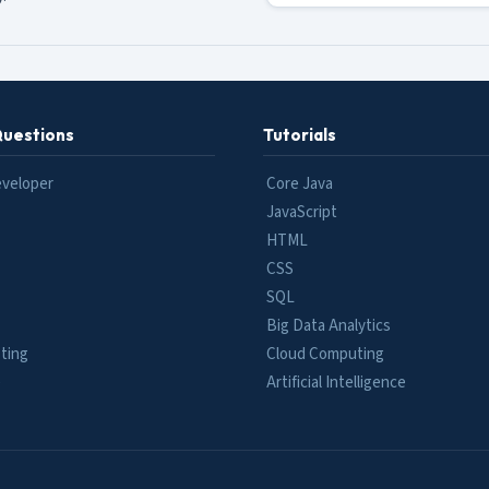
Questions
Tutorials
eveloper
Core Java
JavaScript
HTML
CSS
SQL
Big Data Analytics
ting
Cloud Computing
e
Artificial Intelligence