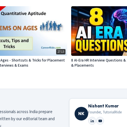
27:13
Ages - Shortcuts & Tricks for Placement
8 AI-Era HR Interview Questions & 
nterviews & Exams
& Placements
Nishant Kumar
fessionals across India prepare
Founder, TutorialRide
NK
ritten by our editorial team and
.