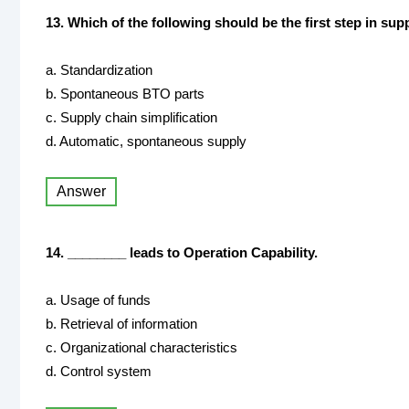
13. Which of the following should be the first step in s
a. Standardization
b. Spontaneous BTO parts
c. Supply chain simplification
d. Automatic, spontaneous supply
Answer
14. ________ leads to Operation Capability.
a. Usage of funds
b. Retrieval of information
c. Organizational characteristics
d. Control system