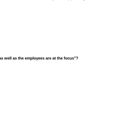
s well as the employees are at the focus"?