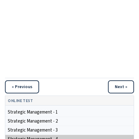
« Previous
Next »
ONLINE TEST
Strategic Management - 1
Strategic Management - 2
Strategic Management - 3