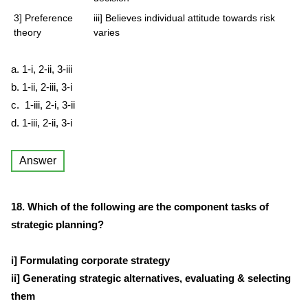
3] Preference
iii] Believes individual attitude towards risk
theory
varies
a. 1-i, 2-ii, 3-iii
b. 1-ii, 2-iii, 3-i
c. 1-iii, 2-i, 3-ii
d. 1-iii, 2-ii, 3-i
Answer
18. Which of the following are the component tasks of
strategic planning?
i] Formulating corporate strategy
ii] Generating strategic alternatives, evaluating & selecting
them