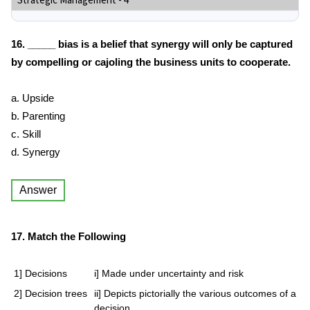
Strategic Management - 4
16. _____ bias is a belief that synergy will only be captured
by compelling or cajoling the business units to cooperate.
a. Upside
b. Parenting
c. Skill
d. Synergy
Answer
17. Match the Following
1] Decisions
i] Made under uncertainty and risk
2] Decision trees
ii] Depicts pictorially the various outcomes of a
decision