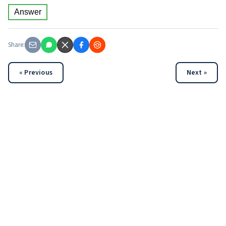
Answer
Share:
« Previous
Next »