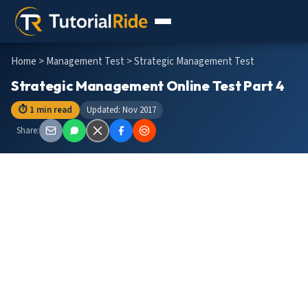
Home
>
Management Test
> Strategic Management Test
Strategic Management Online Test Part 4
⏱ 1 min read
Updated: Nov 2017
Share: