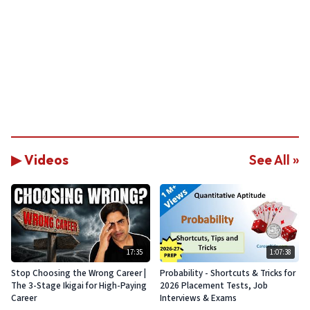
▶ Videos
See All »
17:35
1:07:38
Stop Choosing the Wrong Career |
Probability - Shortcuts & Tricks for
The 3-Stage Ikigai for High-Paying
2026 Placement Tests, Job
Career
Interviews & Exams