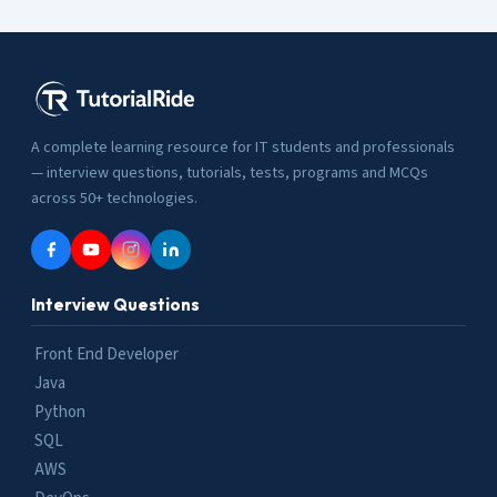
A complete learning resource for IT students and professionals
— interview questions, tutorials, tests, programs and MCQs
across 50+ technologies.
Interview Questions
Front End Developer
Java
Python
SQL
AWS