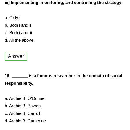
iii] Implementing, monitoring, and controlling the strategy
a. Only i
b. Both i and ii
c. Both i and iii
d. All the above
Answer
19. _______ is a famous researcher in the domain of social
responsibility.
a. Archie B. O'Donnell
b. Archie B. Bowen
c. Archie B. Carroll
d. Archie B. Catherine