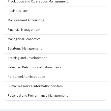
Production and Operations Management
Business Law
Management Accounting
Financial Management
Managerial Economics
Strategic Management
Training and Development
Industrial Relations and Labour Laws
Personnel Administration
Human Resource Information System
Potential and Performance Management