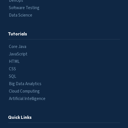
DevOps
Software Testing
Data Science
Tutorials
Core Java
JavaScript
HTML
CSS
SQL
Big Data Analytics
Cloud Computing
Artificial Intelligence
Quick Links