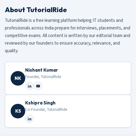
About TutorialRide
TutorialRide is a free learning platform helping IT students and
professionals across India prepare for interviews, placements, and
competitive exams. All content is written by our editorial team and
reviewed by our founders to ensure accuracy, relevance, and
quality.
Nishant Kumar
Founder, TutorialRide
NK
Kshipra Singh
Co-Founder, TutorialRide
KS