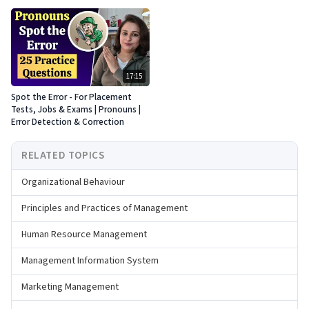
17:15
Spot the Error - For Placement
Tests, Jobs & Exams | Pronouns |
Error Detection & Correction
RELATED TOPICS
Organizational Behaviour
Principles and Practices of Management
Human Resource Management
Management Information System
Marketing Management