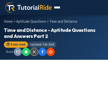
Home
>
Aptitude Questions
> Time and Distance
Time and Distance - Aptitude Questions
and Answers Part 2
⏱ 4 min read
Updated: Feb 2018
Share: