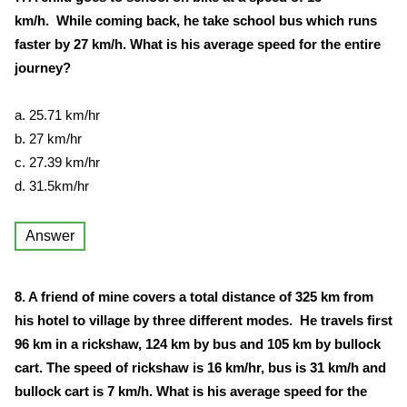
km/h. While coming back, he take school bus which runs
faster by 27 km/h. What is his average speed for the entire
journey?
a. 25.71 km/hr
b. 27 km/hr
c. 27.39 km/hr
d. 31.5km/hr
Answer
8. A friend of mine covers a total distance of 325 km from
his hotel to village by three different modes. He travels first
96 km in a rickshaw, 124 km by bus and 105 km by bullock
cart. The speed of rickshaw is 16 km/hr, bus is 31 km/h and
bullock cart is 7 km/h. What is his average speed for the