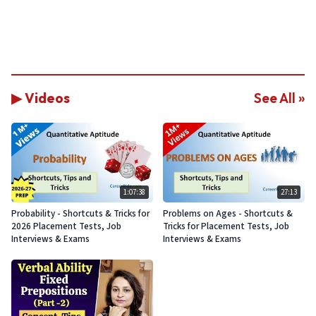
▶ Videos
See All »
1:07:38
27:13
Probability - Shortcuts & Tricks for
Problems on Ages - Shortcuts &
2026 Placement Tests, Job
Tricks for Placement Tests, Job
Interviews & Exams
Interviews & Exams