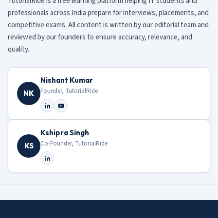
TutorialRide is a free learning platform helping IT students and
professionals across India prepare for interviews, placements, and
competitive exams. All content is written by our editorial team and
reviewed by our founders to ensure accuracy, relevance, and
quality.
Nishant Kumar
Founder, TutorialRide
NK
Kshipra Singh
Co-Founder, TutorialRide
KS