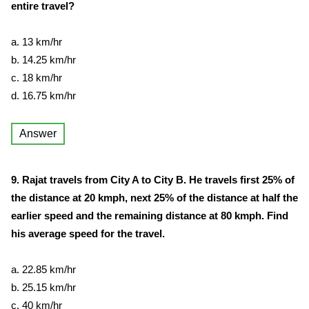
entire travel?
a. 13 km/hr
b. 14.25 km/hr
c. 18 km/hr
d. 16.75 km/hr
Answer
9. Rajat travels from City A to City B. He travels first 25% of
the distance at 20 kmph, next 25% of the distance at half the
earlier speed and the remaining distance at 80 kmph. Find
his average speed for the travel.
a. 22.85 km/hr
b. 25.15 km/hr
c. 40 km/hr