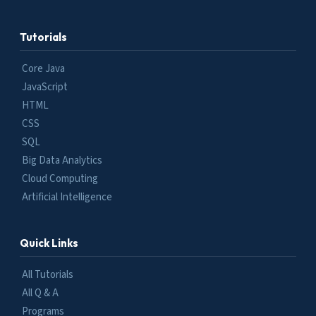
Tutorials
Core Java
JavaScript
HTML
CSS
SQL
Big Data Analytics
Cloud Computing
Artificial Intelligence
Quick Links
All Tutorials
All Q & A
Programs