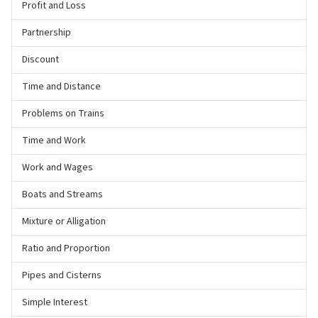
Profit and Loss
Partnership
Discount
Time and Distance
Problems on Trains
Time and Work
Work and Wages
Boats and Streams
Mixture or Alligation
Ratio and Proportion
Pipes and Cisterns
Simple Interest