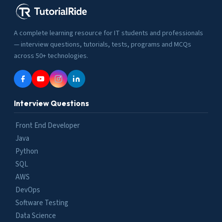
A complete learning resource for IT students and professionals
— interview questions, tutorials, tests, programs and MCQs
across 50+ technologies.
Interview Questions
Front End Developer
Java
Python
SQL
AWS
DevOps
Software Testing
Data Science