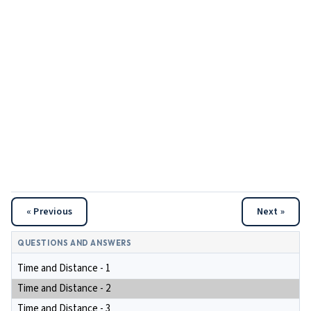
« Previous
Next »
QUESTIONS AND ANSWERS
Time and Distance - 1
Time and Distance - 2
Time and Distance - 3