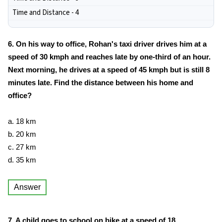
Time and Distance - 4
6. On his way to office, Rohan's taxi driver drives him at a
speed of 30 kmph and reaches late by one-third of an hour.
Next morning, he drives at a speed of 45 kmph but is still 8
minutes late. Find the distance between his home and
office?
a. 18 km
b. 20 km
c. 27 km
d. 35 km
Answer
7. A child goes to school on bike at a speed of 18