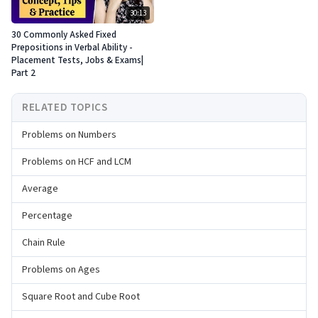
30:13
30 Commonly Asked Fixed
Prepositions in Verbal Ability -
Placement Tests, Jobs & Exams|
Part 2
RELATED TOPICS
Problems on Numbers
Problems on HCF and LCM
Average
Percentage
Chain Rule
Problems on Ages
Square Root and Cube Root