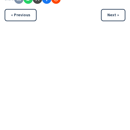
« Previous
Next »