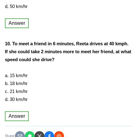
d. 50 km/hr
Answer
10. To meet a friend in 6 minutes, Reeta drives at 40 kmph.
If she could take 2 minutes more to meet her friend, at what
speed could she drive?
a. 15 km/hr
b. 18 km/hr
c. 21 km/hr
d. 30 km/hr
Answer
Share: