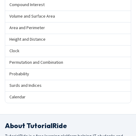
Compound Interest
Volume and Surface Area
Area and Perimeter
Height and Distance
Clock
Permutation and Combination
Probability
Surds and Indices
Calendar
About TutorialRide