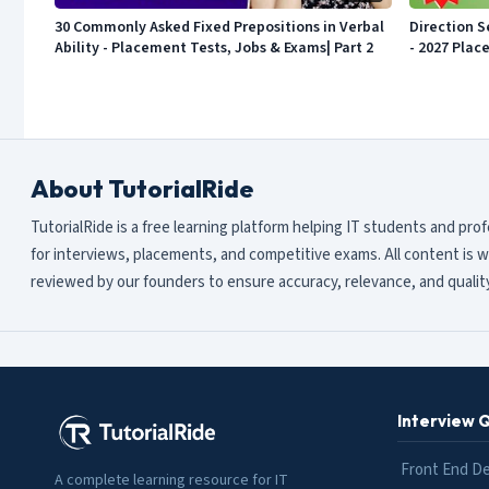
30 Commonly Asked Fixed Prepositions in Verbal
Direction S
Ability - Placement Tests, Jobs & Exams| Part 2
- 2027 Plac
About TutorialRide
TutorialRide is a free learning platform helping IT students and pro
for interviews, placements, and competitive exams. All content is w
reviewed by our founders to ensure accuracy, relevance, and quality
Interview 
Front End D
A complete learning resource for IT