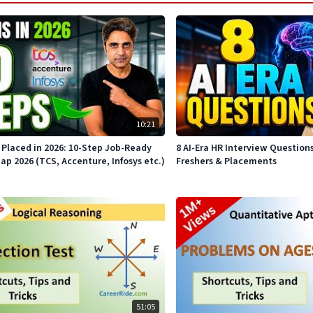
10:21
Placed in 2026: 10-Step Job-Ready
8 AI-Era HR Interview Question
 2026 (TCS, Accenture, Infosys etc.)
Freshers & Placements
51:05