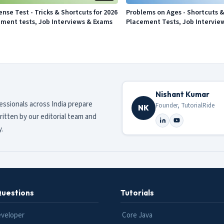
ense Test - Tricks & Shortcuts for 2026
Problems on Ages - Shortcuts & 
ement tests, Job Interviews & Exams
Placement Tests, Job Intervie
Nishant Kumar
fessionals across India prepare
Founder, TutorialRide
NK
ritten by our editorial team and
.
Questions
Tutorials
eveloper
Core Java