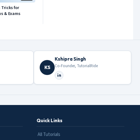
Tricks for
ws & Exams
Kshipra Singh
Co-Founder, TutorialRide
KS
Quick Links
All Tutorials