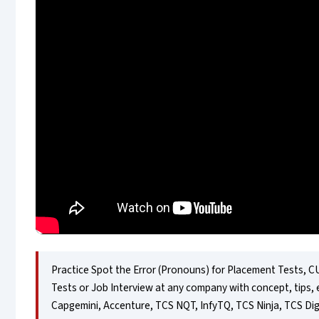
Practice Spot the Error (Pronouns) for Placement Tests, CU
Tests or Job Interview at any company with concept, tips, 
Capgemini, Accenture, TCS NQT, InfyTQ, TCS Ninja, TCS Dig