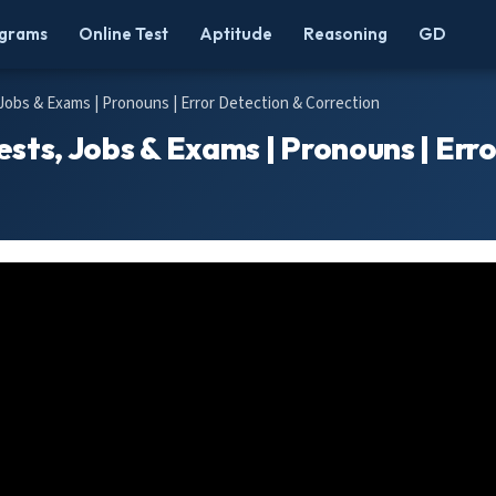
grams
Online Test
Aptitude
Reasoning
GD
 Jobs & Exams | Pronouns | Error Detection & Correction
ests, Jobs & Exams | Pronouns | Err