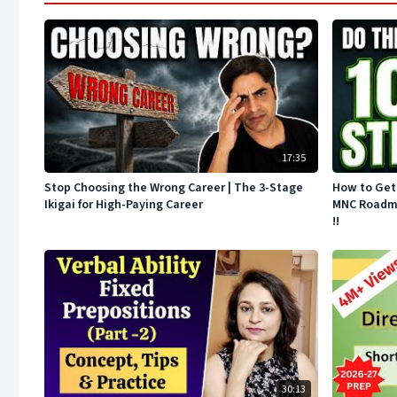
17:35
Stop Choosing the Wrong Career | The 3-Stage
How to Get 
Ikigai for High-Paying Career
MNC Roadmap
!!
30:13