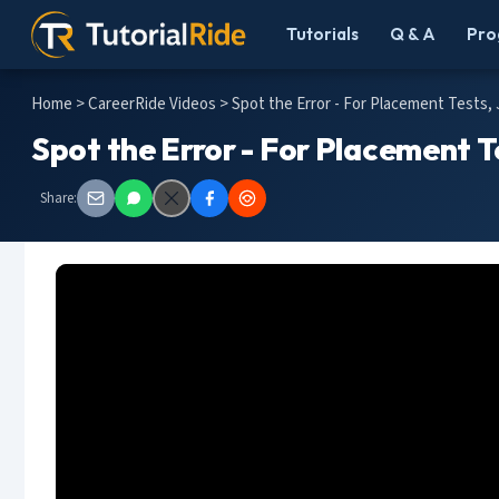
Tutorials
Q & A
Pro
Home
>
CareerRide Videos
> Spot the Error - For Placement Tests,
Spot the Error - For Placement T
Share: