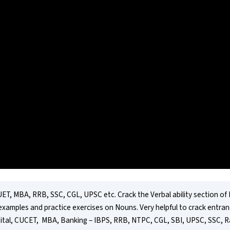
ET, MBA, RRB, SSC, CGL, UPSC etc. Crack the Verbal ability section of
examples and practice exercises on Nouns. Very helpful to crack entranc
ital, CUCET,  MBA, Banking – IBPS, RRB, NTPC, CGL, SBI, UPSC, SSC, Ra