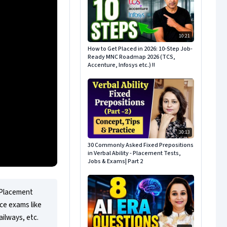
10:21
How to Get Placed in 2026: 10-Step Job-
Ready MNC Roadmap 2026 (TCS,
Accenture, Infosys etc.) !!
30:13
30 Commonly Asked Fixed Prepositions
in Verbal Ability - Placement Tests,
Jobs & Exams| Part 2
 Placement 
e exams like 
ilways, etc.