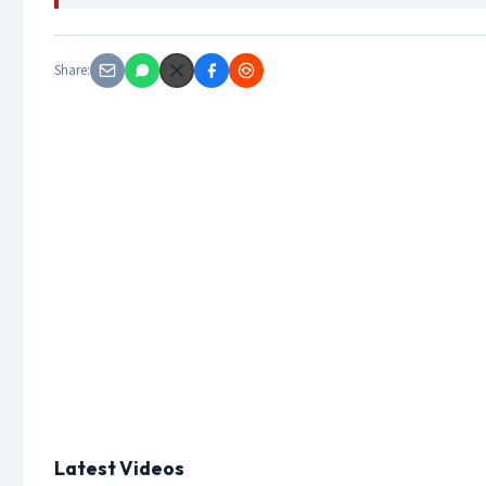
Share:
Latest Videos