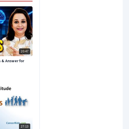
20:47
s & Answer for
27:13