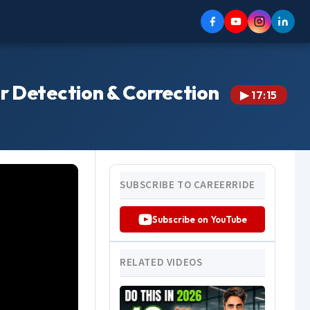
or Detection & Correction
▶ 17:15
SUBSCRIBE TO CAREERRIDE
Subscribe on YouTube
RELATED VIDEOS