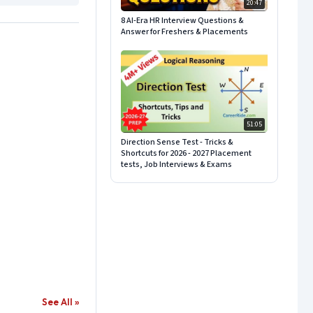
20:47
8 AI-Era HR Interview Questions &
Answer for Freshers & Placements
51:05
Direction Sense Test - Tricks &
Shortcuts for 2026 - 2027 Placement
tests, Job Interviews & Exams
See All »