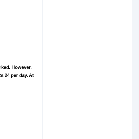
orked. However,
Rs 24 per day. At