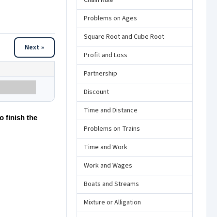
Chain Rule
Problems on Ages
Square Root and Cube Root
Next »
Profit and Loss
Partnership
Discount
Time and Distance
o finish the
Problems on Trains
Time and Work
Work and Wages
Boats and Streams
Mixture or Alligation