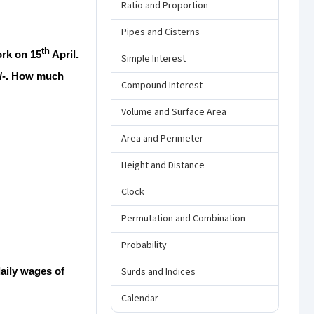
Ratio and Proportion
Pipes and Cisterns
th
ork on 15
April.
Simple Interest
0/-. How much
Compound Interest
Volume and Surface Area
Area and Perimeter
Height and Distance
Clock
Permutation and Combination
Probability
daily wages of
Surds and Indices
Calendar