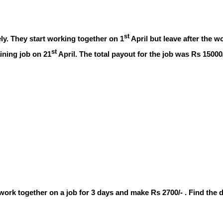
st
ly. They start working together on 1
April but leave after the w
st
ining job on 21
April. The total payout for the job was Rs 1500
y work together on a job for 3 days and make Rs 2700/- . Find the 