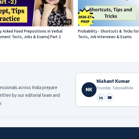
30:13
Asked Fixed Prepositions in Verbal
Probability - Shortcuts & Tricks f
acement Tests, Jobs & Exams| Part 2
Tests, Job Interviews & Exams
Nishant Kumar
fessionals across India prepare
Founder, TutorialRide
NK
ritten by our editorial team and
.