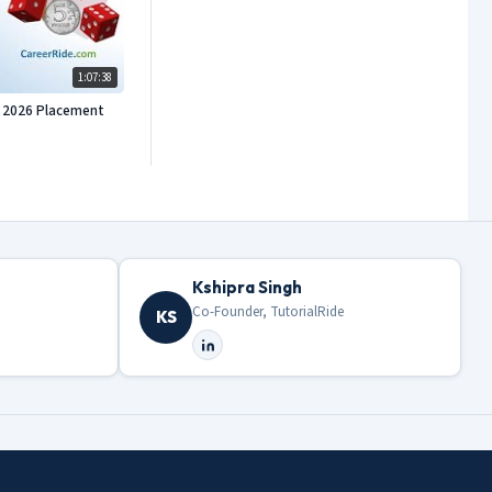
1:07:38
or 2026 Placement
Kshipra Singh
Co-Founder, TutorialRide
KS