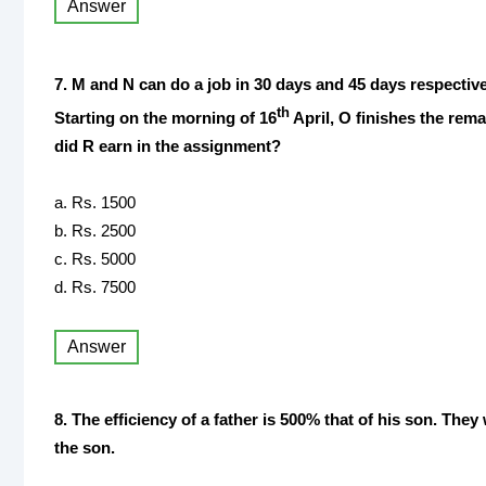
Answer
7. M and N can do a job in 30 days and 45 days respective
th
Starting on the morning of 16
April, O finishes the rema
did R earn in the assignment?
a. Rs. 1500
b. Rs. 2500
c. Rs. 5000
d. Rs. 7500
Answer
8. The efficiency of a father is 500% that of his son. The
the son.