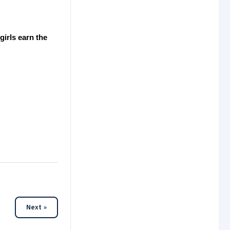
irls earn the
Next »