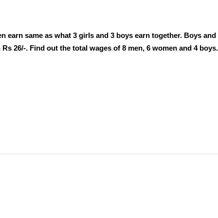
earn same as what 3 girls and 3 boys earn together. Boys and g
s 26/-. Find out the total wages of 8 men, 6 women and 4 boys.