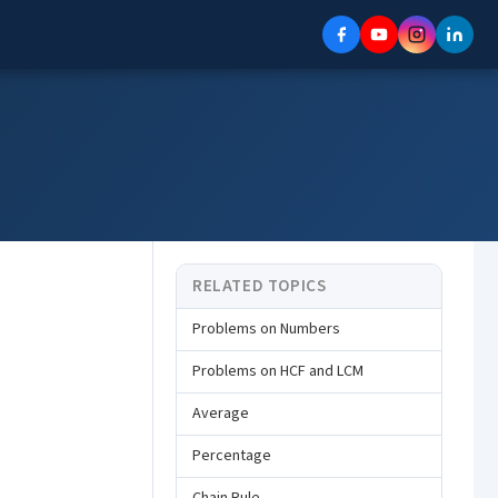
RELATED TOPICS
Problems on Numbers
Problems on HCF and LCM
Average
Percentage