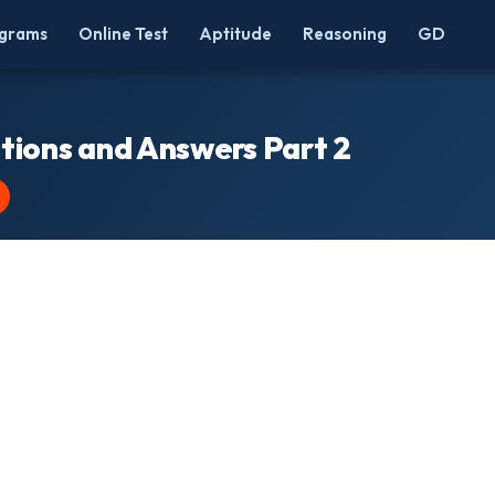
grams
Online Test
Aptitude
Reasoning
GD
tions and Answers Part 2