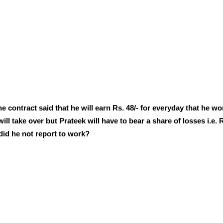
e contract said that he will earn Rs. 48/- for everyday that he w
ll take over but Prateek will have to bear a share of losses i.e. 
did he not report to work?