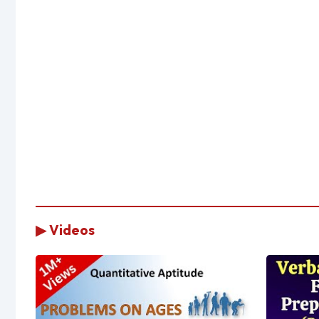
▶ Videos