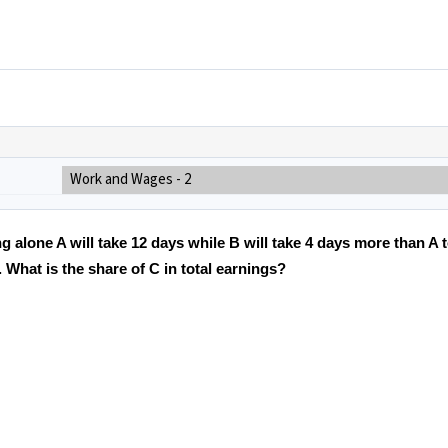
Work and Wages - 2
g alone A will take 12 days while B will take 4 days more than A t
What is the share of C in total earnings?