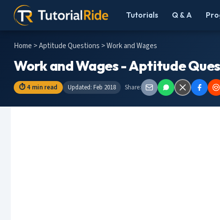
Tutorials
Q & A
Pro
Home
>
Aptitude Questions
> Work and Wages
Work and Wages - Aptitude Ques
⏱ 4 min read
Updated: Feb 2018
Share: