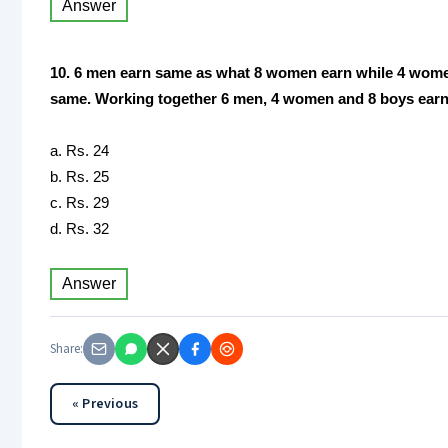
Answer
10. 6 men earn same as what 8 women earn while 4 women 
same. Working together 6 men, 4 women and 8 boys earn R
a. Rs. 24
b. Rs. 25
c. Rs. 29
d. Rs. 32
Answer
Share:
« Previous