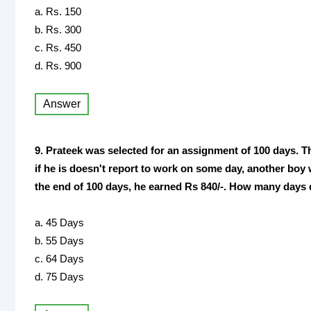
a. Rs. 150
b. Rs. 300
c. Rs. 450
d. Rs. 900
Answer
9. Prateek was selected for an assignment of 100 days. Th
if he is doesn't report to work on some day, another boy wi
the end of 100 days, he earned Rs 840/-. How many days 
a. 45 Days
b. 55 Days
c. 64 Days
d. 75 Days