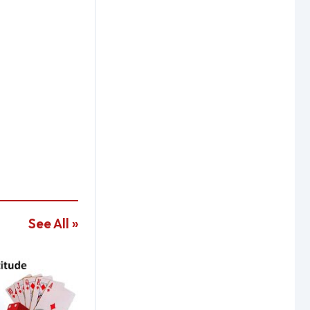
See All »