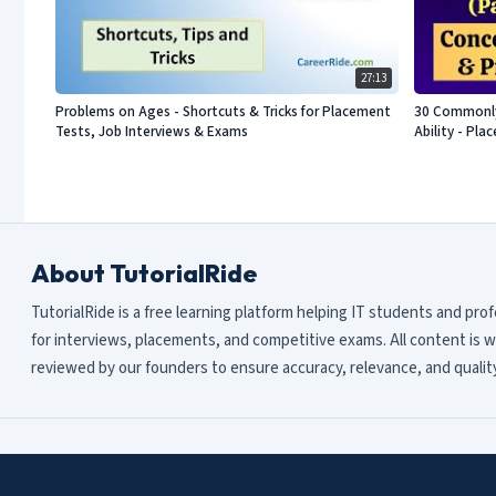
27:13
Problems on Ages - Shortcuts & Tricks for Placement
30 Commonly 
Tests, Job Interviews & Exams
Ability - Pl
About TutorialRide
TutorialRide is a free learning platform helping IT students and pro
for interviews, placements, and competitive exams. All content is w
reviewed by our founders to ensure accuracy, relevance, and quality