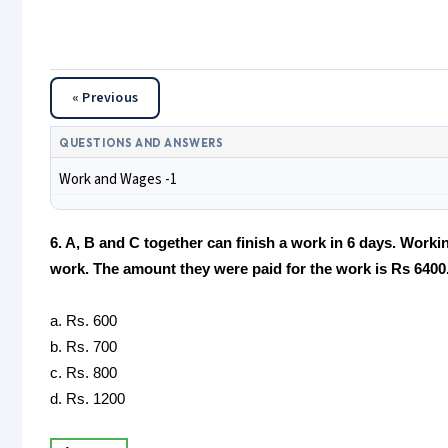
« Previous
QUESTIONS AND ANSWERS
Work and Wages -1
6. A, B and C together can finish a work in 6 days. Workin
work. The amount they were paid for the work is Rs 6400. 
a. Rs. 600
b. Rs. 700
c. Rs. 800
d. Rs. 1200