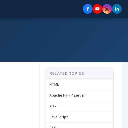
RELATED TOPICS
HTML
Apache HTTP server
Ajax
JavaScript