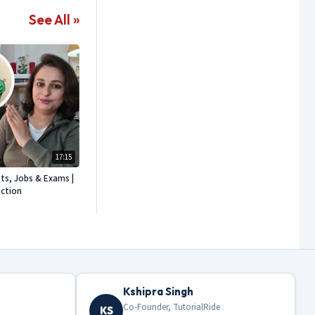
See All »
17:15
sts, Jobs & Exams |
ection
Kshipra Singh
Co-Founder, TutorialRide
KS