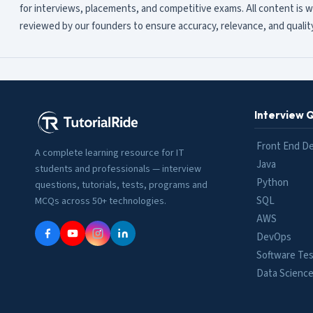
for interviews, placements, and competitive exams. All content is w
reviewed by our founders to ensure accuracy, relevance, and quality
Interview 
Front End D
A complete learning resource for IT
Java
students and professionals — interview
Python
questions, tutorials, tests, programs and
SQL
MCQs across 50+ technologies.
AWS
DevOps
Software Tes
Data Scienc