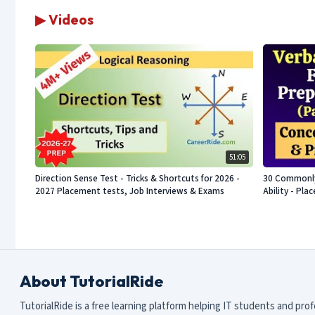
▶ Videos
51:05
Direction Sense Test - Tricks & Shortcuts for 2026 -
30 Commonly 
2027 Placement tests, Job Interviews & Exams
Ability - Pl
About TutorialRide
TutorialRide is a free learning platform helping IT students and pro