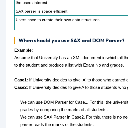
the users interest.
SAX parser is space efficient.
Users have to create their own data structures.
When should you use SAX and DOM Parser?
Example:
Assume that University has an XML document in which all the 
to the student and produce a list with Exam No and grades.
Case1:
If University decides to give 'A' to those who earned c
Case2:
If University decides to give A to those students wh
We can use DOM Parser for Case1. For this, the university
grades by comparing the marks of all students.
We can use SAX Parser in Case2. For this, there is no ne
parser reads the marks of the students.