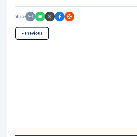
Share:
« Previous