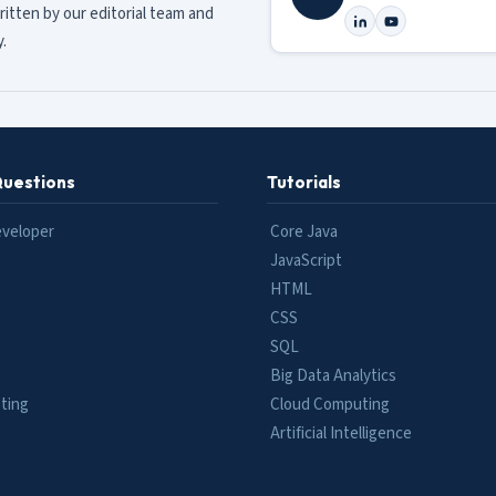
ritten by our editorial team and
.
Questions
Tutorials
eveloper
Core Java
JavaScript
HTML
CSS
SQL
Big Data Analytics
ting
Cloud Computing
e
Artificial Intelligence