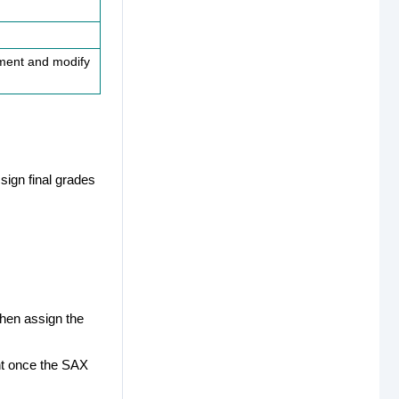
ument and modify
sign final grades
then assign the
nt once the SAX