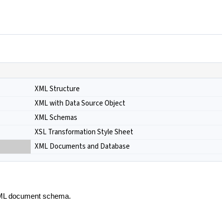
XML Structure
XML with Data Source Object
XML Schemas
XSL Transformation Style Sheet
XML Documents and Database
 XML document schema.