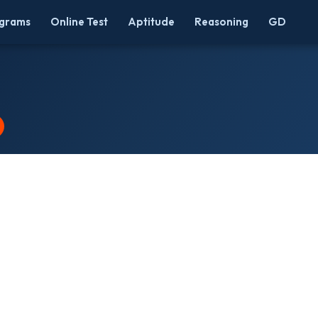
grams
Online Test
Aptitude
Reasoning
GD