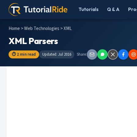
Tutorials
Q & A
Pro
Home
>
Web Technologies
> XML
XML Parsers
⏱ 2 min read
Updated: Jul 2016
Share: