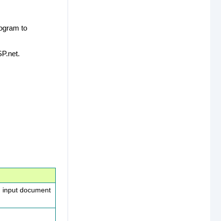
rogram to
P.net.
n input document