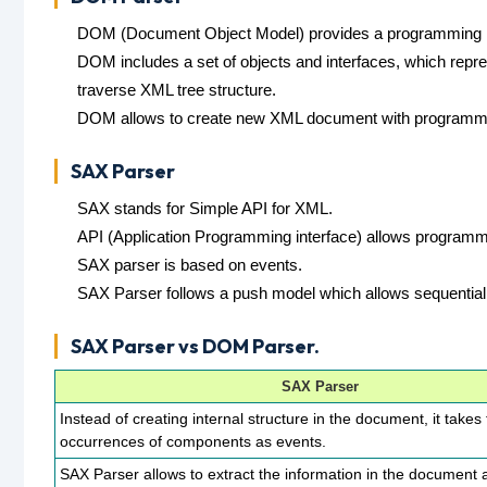
DOM (Document Object Model) provides a programming in
DOM includes a set of objects and interfaces, which repr
traverse XML tree structure.
DOM allows to create new XML document with programmin
SAX Parser
SAX stands for Simple API for XML.
API (Application Programming interface) allows programm
SAX parser is based on events.
SAX Parser follows a push model which allows sequentia
SAX Parser vs DOM Parser.
SAX Parser
Instead of creating internal structure in the document, it takes
occurrences of components as events.
SAX Parser allows to extract the information in the document 