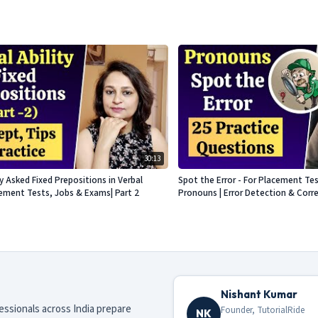
30:13
Asked Fixed Prepositions in Verbal
Spot the Error - For Placement Te
acement Tests, Jobs & Exams| Part 2
Pronouns | Error Detection & Corr
Nishant Kumar
fessionals across India prepare
Founder, TutorialRide
NK