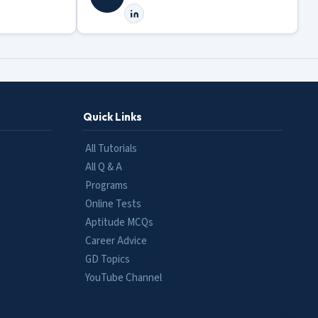
Quick Links
All Tutorials
All Q & A
Programs
Online Tests
Aptitude MCQs
Career Advice
GD Topics
YouTube Channel