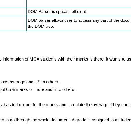
DOM Parser is space inefficient.
DOM parser allows user to access any part of the doc
the DOM tree.
information of MCA students with their marks is there. It wants to as
lass average and, 'B' to others.
o got 65% marks or more and B to others.
 has to look out for the marks and calculate the average. They can 
ed to go through the whole document. A grade is assigned to a stude