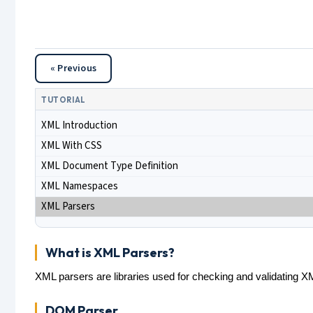
« Previous
TUTORIAL
XML Introduction
XML With CSS
XML Document Type Definition
XML Namespaces
XML Parsers
What is XML Parsers?
XML parsers are libraries used for checking and validating
DOM Parser