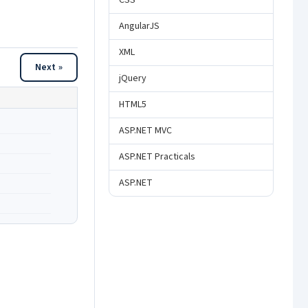
CSS
AngularJS
XML
Next »
jQuery
HTML5
ASP.NET MVC
ASP.NET Practicals
ASP.NET