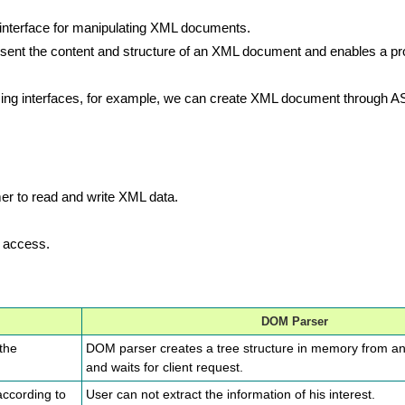
terface for manipulating XML documents.
esent the content and structure of an XML document and enables a p
g interfaces, for example, we can create XML document through AS
er to read and write XML data.
l access.
DOM Parser
 the
DOM parser creates a tree structure in memory from a
and waits for client request.
according to
User can not extract the information of his interest.