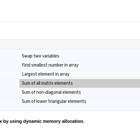
Swap two variables
Find smallest number in array
Largest element in array
Sum of all matrix elements
Sum of non-diagonal elements
Sum of lower triangular elements
ix by using dynamic memory allocation.