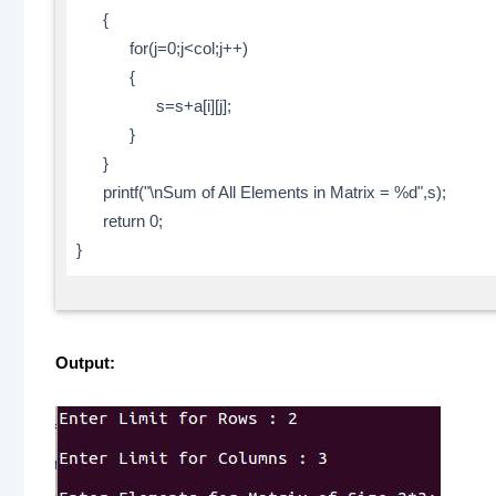
{
for(j=0;j<col;j++)
{
s=s+a[i][j];
}
}
printf("\nSum of All Elements in Matrix = %d",s);
return 0;
}
Output: