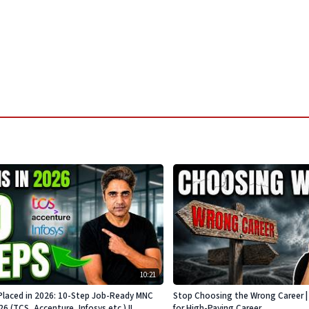
10:21
Placed in 2026: 10-Step Job-Ready MNC
Stop Choosing the Wrong Career | 
 (TCS, Accenture, Infosys etc.) !!
for High-Paying Career