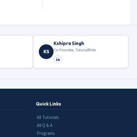
Kshipra Singh
Co-Founder, TutorialRide
KS
Quick Links
All Tutorials
All Q & A
Programs