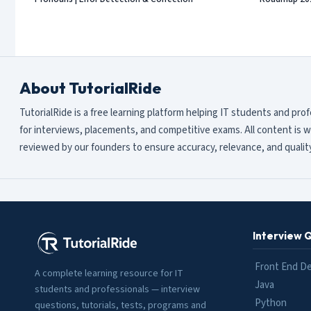
About TutorialRide
TutorialRide is a free learning platform helping IT students and pro
for interviews, placements, and competitive exams. All content is w
reviewed by our founders to ensure accuracy, relevance, and quality
Interview 
Front End D
A complete learning resource for IT
Java
students and professionals — interview
Python
questions, tutorials, tests, programs and