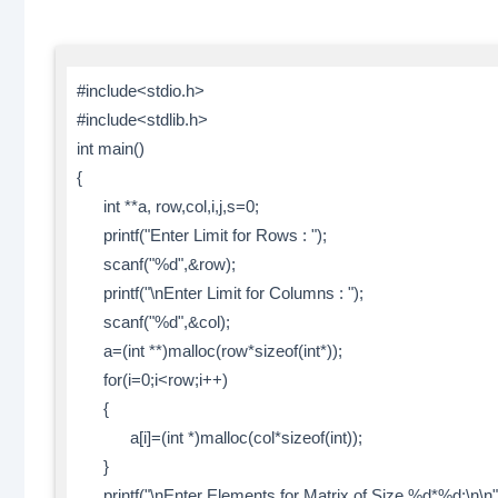
#include<stdio.h>
#include<stdlib.h>
int main()
{
int **a, row,col,i,j,s=0;
printf("Enter Limit for Rows : ");
scanf("%d",&row);
printf("\nEnter Limit for Columns : ");
scanf("%d",&col);
a=(int **)malloc(row*sizeof(int*));
for(i=0;i<row;i++)
{
a[i]=(int *)malloc(col*sizeof(int));
}
printf("\nEnter Elements for Matrix of Size %d*%d:\n\n",