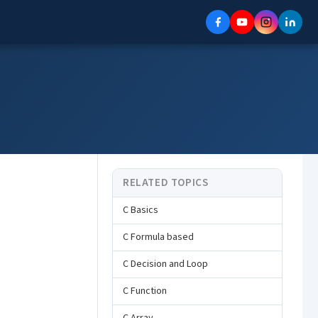
RELATED TOPICS
C Basics
C Formula based
C Decision and Loop
C Function