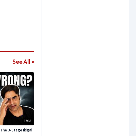
See All »
17:35
The 3-Stage Ikigai