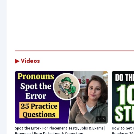
▶ Videos
17:15
Spot the Error - For Placement Tests, Jobs & Exams |
How to Get 
Pronouns | Error Detection & Correction
Roadmap 2026