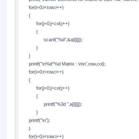
for(i=0;i<row;i++)
{
for(j=0;j<col;j++)
{
scanf("%d",&a[i][j]);
}
}
printf("\n%d*%d Matrix : \n\n",row,col);
for(i=0;i<row;i++)
{
for(j=0;j<col;j++)
{
printf("%3d ",a[i][j]);
}
printf("\n");
}
for(i=0;i<row;i++)