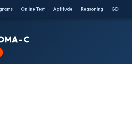
grams
Online Test
Aptitude
Reasoning
GD
 DMA - C