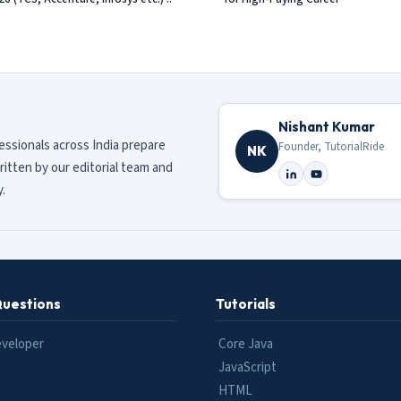
Nishant Kumar
fessionals across India prepare
Founder, TutorialRide
NK
ritten by our editorial team and
.
Questions
Tutorials
eveloper
Core Java
JavaScript
HTML