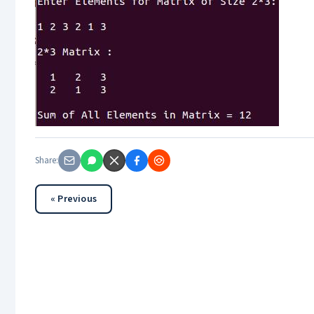
Share:
« Previous