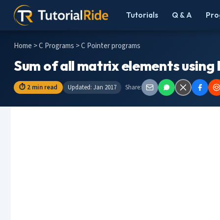
Tutorials
Q & A
Pro
Home
>
C Programs
> C Pointer programs
Sum of all matrix elements using
⏱ 2 min read
Updated: Jan 2017
Share: