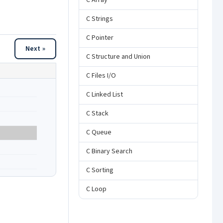
C Array
C Strings
C Pointer
Next »
C Structure and Union
C Files I/O
C Linked List
C Stack
C Queue
C Binary Search
C Sorting
C Loop