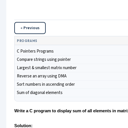
« Previous
PROGRAMS
C Pointers Programs
Compare strings using pointer
Largest & smallest matrix number
Reverse an array using DMA
Sort numbers in ascending order
Sum of diagonal elements
Write a C program to display sum of all elements in matr
Solution: