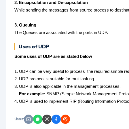
2. Encapsulation and De-capsulation
While sending the messages from source process to destina
3. Queuing
The Queues are associated with the ports in UDP.
Uses of UDP
Some uses of UDP are as stated below
1. UDP can be very useful to process the required simple r
2. UDP protocol is suitable for multitasking.
3. UDP is also applicable in the management processes.
For example:
SNMP (Simple Network Management Proto
4. UDP is used to implement RIP (Routing Information Protoc
Share: