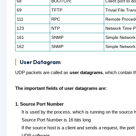
68
BOOTCPc
Client port to d
69
TFTP
Trivial File Tran
111
RPC
Remote Procedu
123
NTP
Network Time Pr
161
SNMP
Simple Network
162
SNMP
Simple Network
User Datagram
UDP packets are called as
user datagrams
, which contain t
The important fields of user datagrams are:
1. Source Port Number
It is used by the process, which is running on the source h
Source Port Number is 16 bits long
If the source host is a client and sends a request, the p
UDP software.