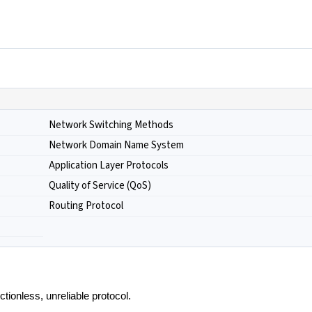
Network Switching Methods
Network Domain Name System
Application Layer Protocols
Quality of Service (QoS)
Routing Protocol
tionless, unreliable protocol.