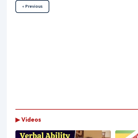
« Previous
▶ Videos