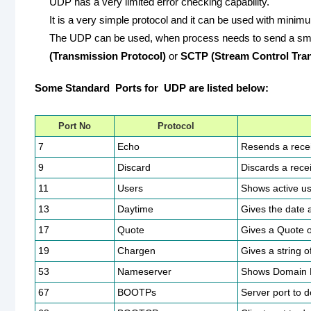
UDP has a very limited error checking capability.
It is a very simple protocol and it can be used with mini
The UDP can be used, when process needs to send a small
(Transmission Protocol)
or
SCTP (Stream Control Tran
Some Standard Ports for UDP are listed below:
Port No
Protocol
7
Echo
Resends a recei
9
Discard
Discards a rece
11
Users
Shows active us
13
Daytime
Gives the date 
17
Quote
Gives a Quote o
19
Chargen
Gives a string o
53
Nameserver
Shows Domain 
67
BOOTPs
Server port to 