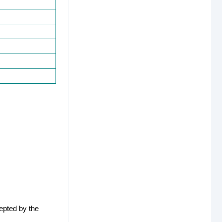
epted by the