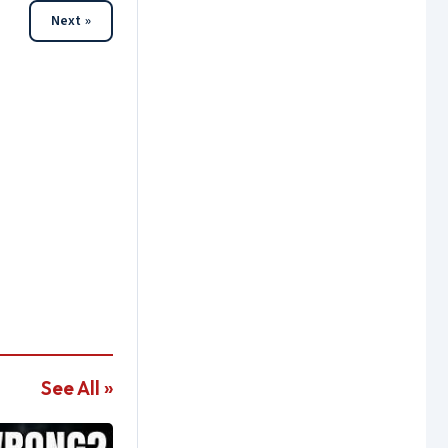
Next »
See All »