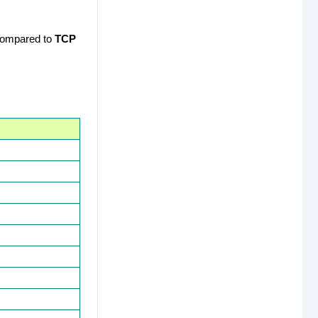
 compared to
TCP