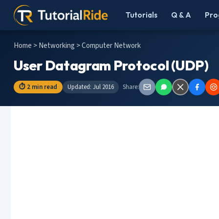
Tutorials
Q & A
Pro
Home
>
Networking
> Computer Network
User Datagram Protocol (UDP)
⏱ 2 min read
Updated: Jul 2016
Share: