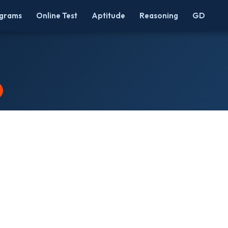
grams
Online Test
Aptitude
Reasoning
GD