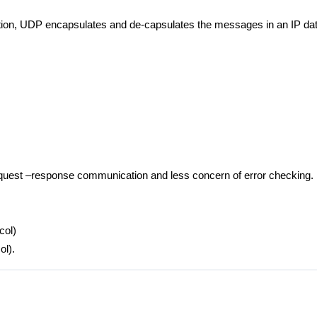
tion, UDP encapsulates and de-capsulates the messages in an IP da
equest –response communication and less concern of error checking.
col)
ol).