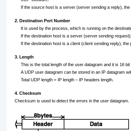
If the source host is a server (server sending a reply), th
2. Destination Port Number
It is used by the process, which is running on the destinat
If the destination host is a server (server sending request
If the destination host is a client (client sending reply), t
3. Length
This is the total length of the user datagram and it is 16 bi
A UDP user datagram can be stored in an IP datagram with
Total UDP length = IP length – IP headers length.
4. Checksum
Checksum is used to detect the errors in the user datagram.