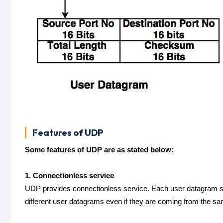
Features of UDP
Some features of UDP are as stated below:
1. Connectionless service
UDP provides connectionless service. Each user datagram se
different user datagrams even if they are coming from the s