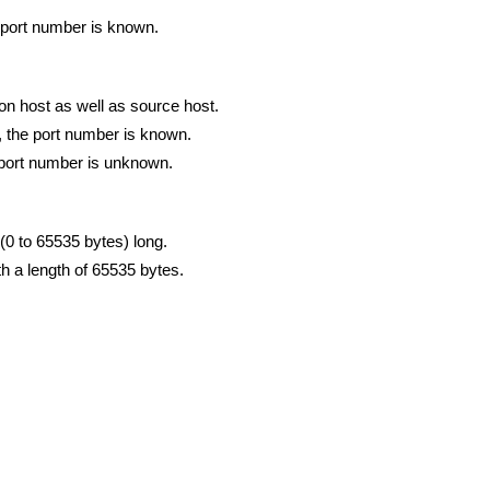
e port number is known.
ion host as well as source host.
), the port number is known.
he port number is unknown.
t (0 to 65535 bytes) long.
 a length of 65535 bytes.