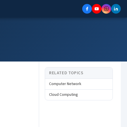
RELATED TOPICS
Computer Network
Cloud Computing