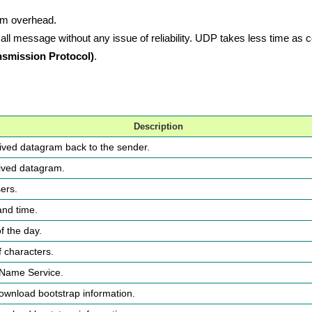
mum overhead.
 message without any issue of reliability. UDP takes less time as
smission Protocol)
.
Description
ved datagram back to the sender.
ived datagram.
ers.
and time.
f the day.
f characters.
Name Service.
download bootstrap information.