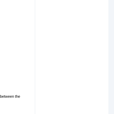
 between the