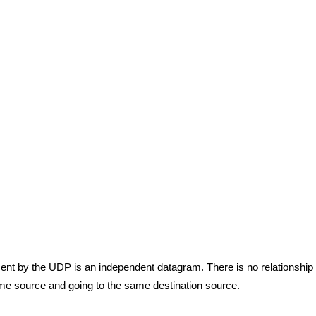
nt by the UDP is an independent datagram. There is no relationship
ame source and going to the same destination source.