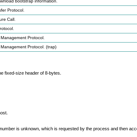
ownload bootstrap information.
sfer Protocol.
re Call.
otocol.
 Management Protocol.
 Management Protocol. (trap)
he fixed-size header of 8-bytes.
ost.
ort number is unknown, which is requested by the process and then acc