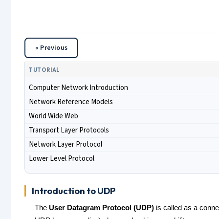
« Previous
TUTORIAL
Computer Network Introduction
Network Reference Models
World Wide Web
Transport Layer Protocols
Network Layer Protocol
Lower Level Protocol
Introduction to UDP
The
User Datagram Protocol (UDP)
is called as a connec