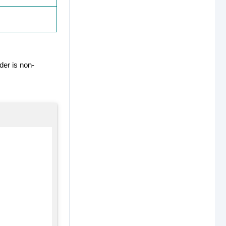
der is non-