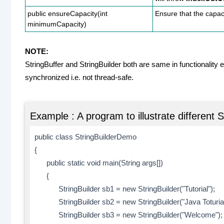
public ensureCapacity(int
Ensure that the capaci
minimumCapacity)
NOTE:
StringBuffer and StringBuilder both are same in functionality e
synchronized i.e. not thread-safe.
Example : A program to illustrate different 
public class StringBuilderDemo
{
public static void main(String args[])
{
StringBuilder sb1 = new StringBuilder("Tutorial");
StringBuilder sb2 = new StringBuilder("Java Toturial
StringBuilder sb3 = new StringBuilder("Welcome");