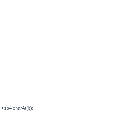
sb4.charAt(i));