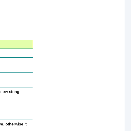
 new string.
e, otherwise it