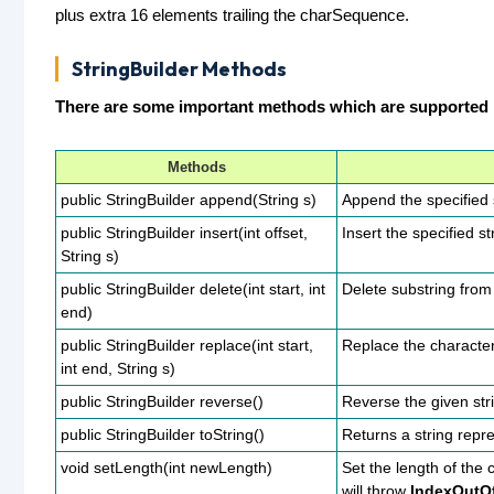
plus extra 16 elements trailing the charSequence.
StringBuilder Methods
There are some important methods which are supported b
Methods
public StringBuilder append(String s)
Append the specified s
public StringBuilder insert(int offset,
Insert the specified st
String s)
public StringBuilder delete(int start, int
Delete substring from 
end)
public StringBuilder replace(int start,
Replace the characters
int end, String s)
public StringBuilder reverse()
Reverse the given str
public StringBuilder toString()
Returns a string repr
void setLength(int newLength)
Set the length of the
will throw
IndexOutO