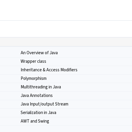
An Overview of Java
Wrapper class
Inheritance & Access Modifiers
Polymorphism
Multithreading in Java
Java Annotations
Java Input/output Stream
Serialization in Java
AWT and Swing