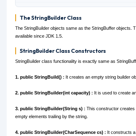
The StringBuilder Class
The StringBuilder objects same as the StringBuffer objects. T
available since JDK 1.5.
StringBuilder Class Constructors
StringBuilder class functionality is exactly same as StringBu
1. public StringBuild() :
It creates an empty string builder obj
2. public StringBuilder(int capacity) :
It is used to create an
3. public StringBuilder(String s) :
This constructor creates a
empty elements trailing by the string.
4. public StringBuilder(CharSequence cs) :
It constructs a