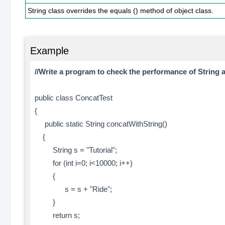
String class overrides the equals () method of object class.
Example
//Write a program to check the performance of String 
public class ConcatTest
{
public static String concatWithString()
{
String s = "Tutorial";
for (int i=0; i<10000; i++)
{
s = s + "Ride";
}
return s;