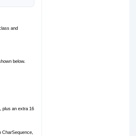
 class and
 shown below.
g, plus an extra 16
 in CharSequence,