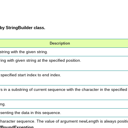
y StringBuilder class.
Description
tring with the given string.
ring with given string at the specified position.
specified start index to end index.
 in a substring of current sequence with the character in the specified
ing.
esenting the data in this sequence.
 character sequence. The value of argument newLength is always positiv
fBoundException.