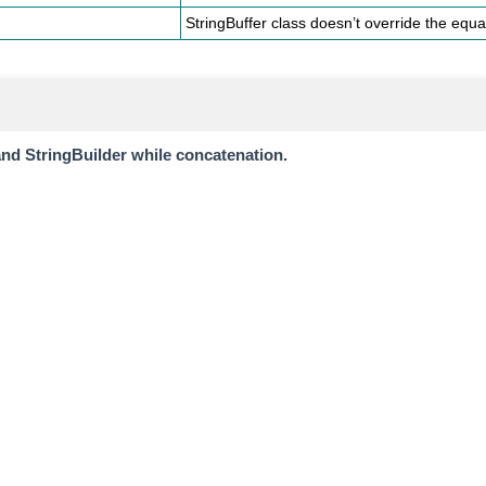
StringBuffer class doesn’t override the equal
and StringBuilder while concatenation.