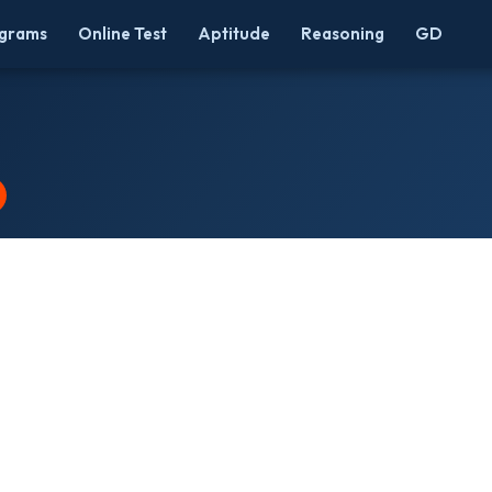
grams
Online Test
Aptitude
Reasoning
GD