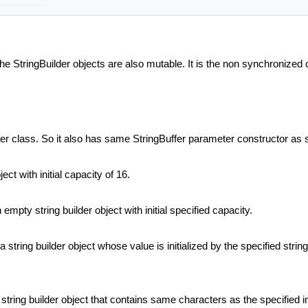
he StringBuilder objects are also mutable. It is the non synchronized
ffer class. So it also has same StringBuffer parameter constructor as
ect with initial capacity of 16.
 empty string builder object with initial specified capacity.
 string builder object whose value is initialized by the specified strin
 string builder object that contains same characters as the specified