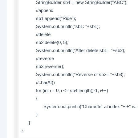
StringBuilder sb4 = new StringBuilder("ABC");
//append
sb1.append("Ride");
System.out.println("sb1: "+sb1);
//delete
sb2.delete(0, 5);
System.out.println("After delete sb1= "+sb2);
//reverse
sb3.reverse();
System.out.println("Reverse of sb2= "+sb3);
//charAt()
for (int i = 0; i <= sb4.length()-1; i++)
{
System.out.println("Character at index "+i+" is: "+
}
}
}