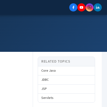
RELATED TOPICS
Core Java
JDBC
JSP
Servlets