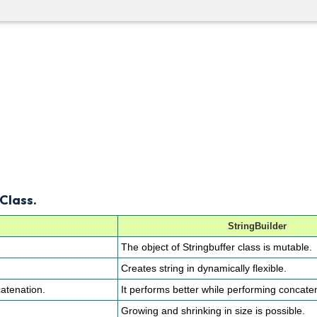
Class.
StringBuilder
The object of Stringbuffer class is mutable.
Creates string in dynamically flexible.
atenation.
It performs better while performing concate
Growing and shrinking in size is possible.