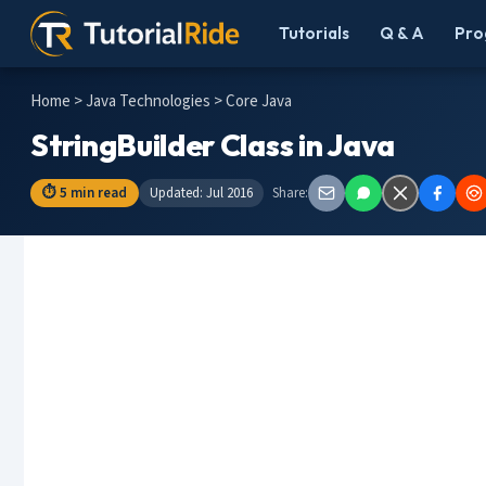
Tutorials
Q & A
Pro
Home
>
Java Technologies
> Core Java
StringBuilder Class in Java
⏱ 5 min read
Updated: Jul 2016
Share: