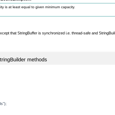
ty is at least equal to given minimum capacity.
xcept that StringBuffer is synchronized i.e. thread-safe and StringBuil
StringBuilder methods
s");