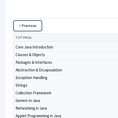
« Previous
TUTORIAL
Core Java Introduction
Classes & Objects
Packages & Interfaces
Abstraction & Encapsulation
Exception Handling
Strings
Collection Framework
Generic in Java
Networking in Java
Applet Programming in Java