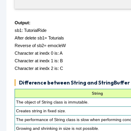
Output:
sb1: TutorialRide
After delete sb1= Toturials
Reverse of sb2= emocleW
Character at inedx 0 is: A
Character at inedx 1 is: B
Character at inedx 2 is: C
Difference between String and StringBuffer 
String
The object of String class is immutable.
Creates string in fixed size.
The performance of String class is slow when performing conc
Growing and shrinking in size is not possible.