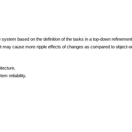
e system based on the definition of the tasks in a top-down refinemen
g it may cause more ripple effects of changes as compared to object-o
itecture.
em reliability.