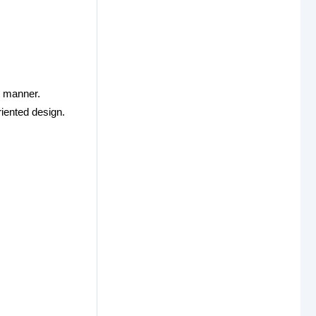
t manner.
riented design.