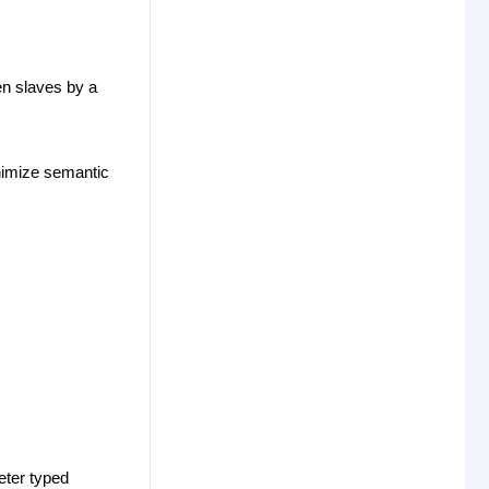
en slaves by a
inimize semantic
eter typed