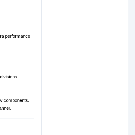
xtra performance
divisions
new components.
anner.