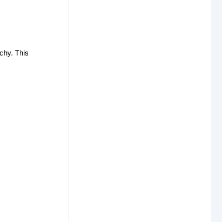
rchy. This