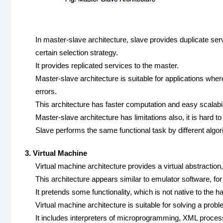
In master-slave architecture, slave provides duplicate se
certain selection strategy.
It provides replicated services to the master.
Master-slave architecture is suitable for applications wher
errors.
This architecture has faster computation and easy scalabil
Master-slave architecture has limitations also, it is hard t
Slave performs the same functional task by different algori
3. Virtual Machine
Virtual machine architecture provides a virtual abstraction,
This architecture appears similar to emulator software, for
It pretends some functionality, which is not native to the 
Virtual machine architecture is suitable for solving a proble
It includes interpreters of microprogramming, XML proces