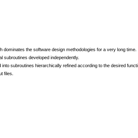
ich dominates the software design methodologies for a very long time.
al subroutines developed independently.
o subroutines hierarchically refined according to the desired functio
 files.