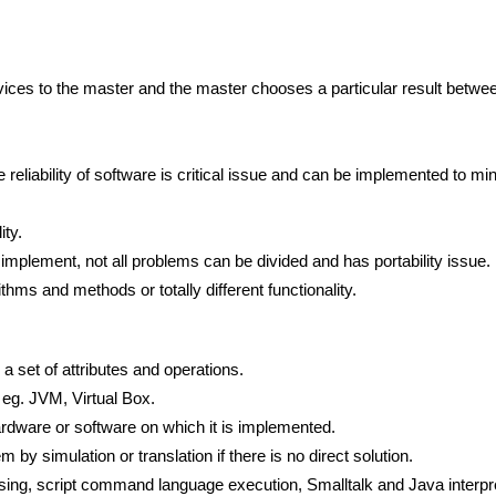
rvices to the master and the master chooses a particular result betwe
e reliability of software is critical issue and can be implemented to m
ity.
o implement, not all problems can be divided and has portability issue.
thms and methods or totally different functionality.
 a set of attributes and operations.
 eg. JVM, Virtual Box.
hardware or software on which it is implemented.
m by simulation or translation if there is no direct solution.
sing, script command language execution, Smalltalk and Java interpr