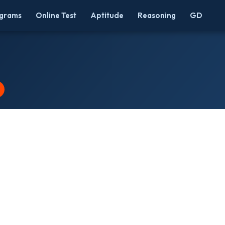
grams
Online Test
Aptitude
Reasoning
GD