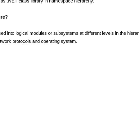
ch as .NET class library in namespace hierarchy.
ure?
d into logical modules or subsystems at different levels in the hiera
etwork protocols and operating system.