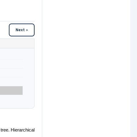
Next »
 tree. Hierarchical