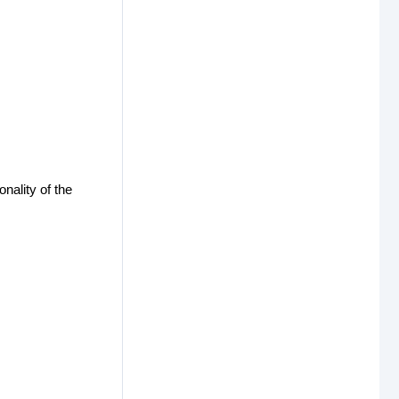
nality of the