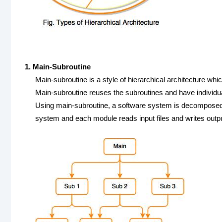
1. Main-Subroutine
Main-subroutine is a style of hierarchical architecture wh
Main-subroutine reuses the subroutines and have individu
Using main-subroutine, a software system is decomposed int
system and each module reads input files and writes output