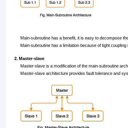
Main-subroutine has a benefit, it is easy to decompose th
Main-subroutine has a limitation because of tight couplin
2. Master-slave
Master-slave is a modification of the main-subroutine arch
Master-slave architecture provides fault tolerance and syst