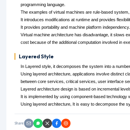
programming language.
The examples of virtual machines are rule-based system
It introduces modifications at runtime and provides flexibilit
It provides portability and machine platform independency.
Virtual machine architecture has disadvantage, it slows exe
cost because of the additional computation involved in exe
Layered Style
In Layered style, it decomposes the system into a number o
Using layered architecture, applications involve distinct c
between core services, critical services, user interface se
Layered architecture design is based on incremental levels
It is implemented by using component-based technology 
Using layered architecture, It is easy to decompose the s
Share: