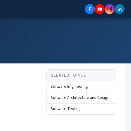
RELATED TOPICS
Software Engineering
Software Architecture and Design
Software Testing