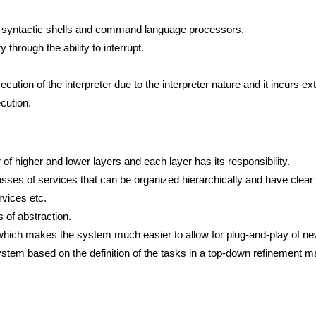
, syntactic shells and command language processors.
y through the ability to interrupt.
cution of the interpreter due to the interpreter nature and it incurs e
cution.
f higher and lower layers and each layer has its responsibility.
lasses of services that can be organized hierarchically and have clear 
rvices etc.
 of abstraction.
which makes the system much easier to allow for plug-and-play of 
ystem based on the definition of the tasks in a top-down refinement m