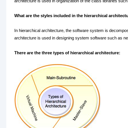
architecture is used in organization of the class libraries su
What are the styles included in the hierarchical architect
In hierarchical architecture, the software system is decompose
architecture is used in designing system software such as n
There are the three types of hierarchical architecture: