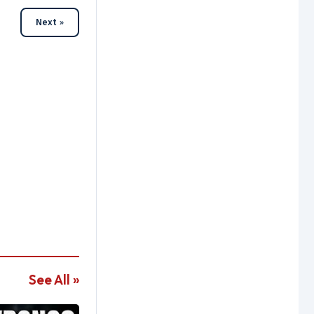
Next »
See All »