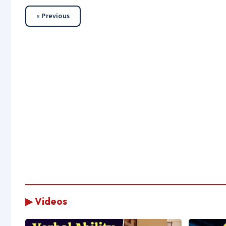
« Previous
▶ Videos