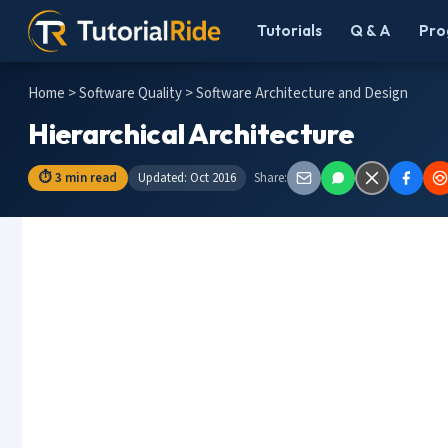
Tutorials
Q & A
Pro
Home
>
Software Quality
> Software Architecture and Design
Hierarchical Architecture
⏱ 3 min read
Updated: Oct 2016
Share: