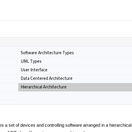
Software Architecture Types
UML Types
User Interface
Data Centered Architecture
Hierarchical Architecture
des a set of devices and controlling software arranged in a hierarchical