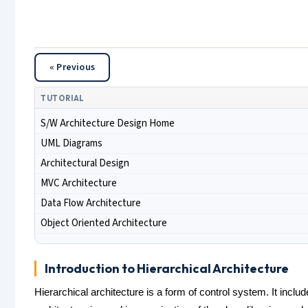
« Previous
TUTORIAL
S/W Architecture Design Home
UML Diagrams
Architectural Design
MVC Architecture
Data Flow Architecture
Object Oriented Architecture
Introduction to Hierarchical Architecture
Hierarchical architecture is a form of control system. It inclu