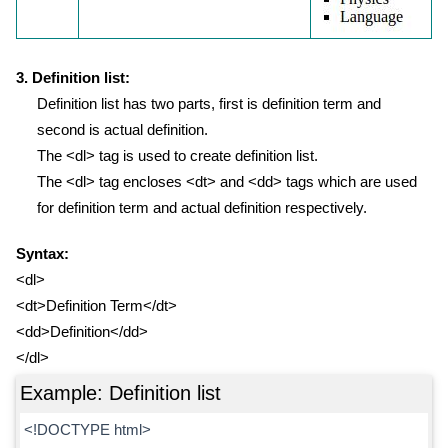
3. Definition list:
Definition list has two parts, first is definition term and
second is actual definition.
The <dl> tag is used to create definition list.
The <dl> tag encloses <dt> and <dd> tags which are used
for definition term and actual definition respectively.
Syntax:
<dl>
<dt>Definition Term</dt>
<dd>Definition</dd>
</dl>
Example: Definition list
<!DOCTYPE html>