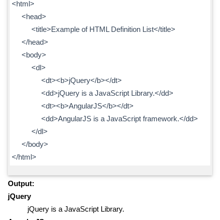
<html>
<head>
<title>Example of HTML Definition List</title>
</head>
<body>
<dl>
<dt><b>jQuery</b></dt>
<dd>jQuery is a JavaScript Library.</dd>
<dt><b>AngularJS</b></dt>
<dd>AngularJS is a JavaScript framework.</dd>
</dl>
</body>
</html>
Output:
jQuery
jQuery is a JavaScript Library.