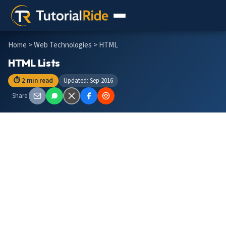
Home
>
Web Technologies
> HTML
HTML Lists
⏱ 2 min read
Updated: Sep 2016
Share: