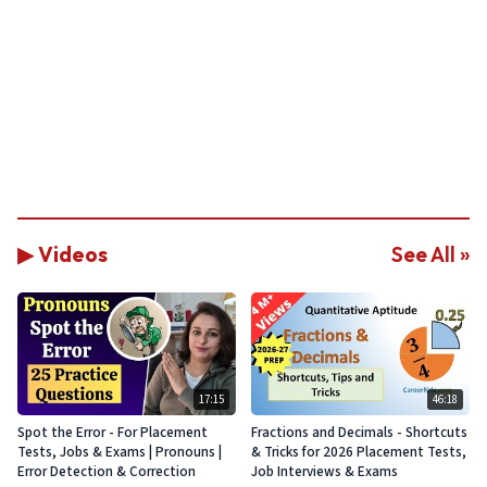
▶ Videos
See All »
17:15
46:18
Spot the Error - For Placement
Fractions and Decimals - Shortcuts
Tests, Jobs & Exams | Pronouns |
& Tricks for 2026 Placement Tests,
Error Detection & Correction
Job Interviews & Exams