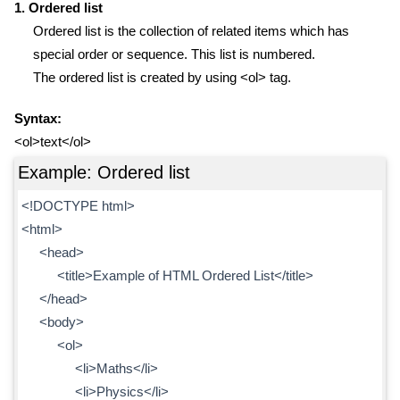
1. Ordered list
Ordered list is the collection of related items which has
special order or sequence. This list is numbered.
The ordered list is created by using <ol> tag.
Syntax:
<ol>text</ol>
Example: Ordered list
<!DOCTYPE html>
<html>
<head>
<title>Example of HTML Ordered List</title>
</head>
<body>
<ol>
<li>Maths</li>
<li>Physics</li>