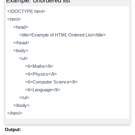
Example: Unordered list
<!DOCTYPE html>
<html>
<head>
<title>Example of HTML Ordered List</title>
</head>
<body>
<ul>
<li>Maths</li>
<li>Physics</li>
<li>Computer Science</li>
<li>Language</li>
</ul>
</body>
</html>
Output: