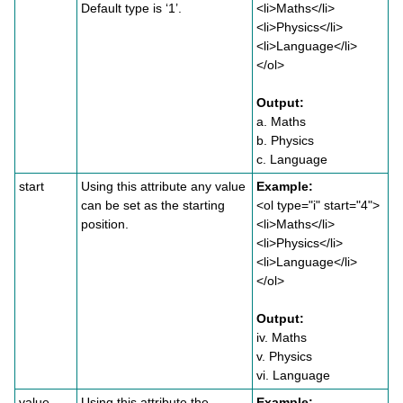
Default type is ‘1’.
<li>Maths</li>
<li>Physics</li>
<li>Language</li>
</ol>
Output:
a. Maths
b. Physics
c. Language
start
Using this attribute any value
Example:
can be set as the starting
<ol type="i" start="4">
position.
<li>Maths</li>
<li>Physics</li>
<li>Language</li>
</ol>
Output:
iv. Maths
v. Physics
vi. Language
value
Using this attribute the
Example: