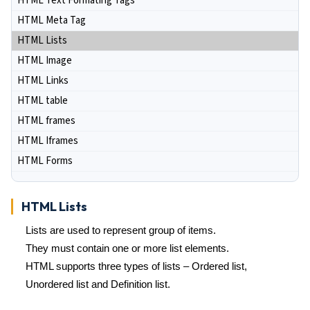
HTML Text Formating Tags
HTML Meta Tag
HTML Lists
HTML Image
HTML Links
HTML table
HTML frames
HTML Iframes
HTML Forms
HTML Lists
Lists are used to represent group of items.
They must contain one or more list elements.
HTML supports three types of lists – Ordered list,
Unordered list and Definition list.