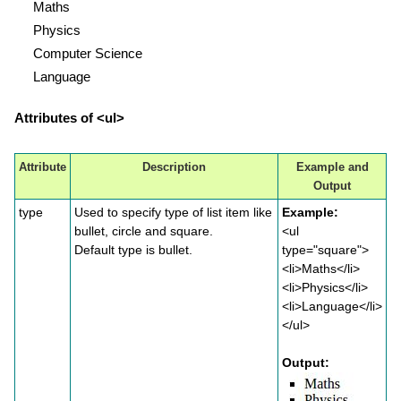
Maths
Physics
Computer Science
Language
Attributes of <ul>
Attribute
Description
Example and
Output
type
Used to specify type of list item like
Example:
bullet, circle and square.
<ul
Default type is bullet.
type="square">
<li>Maths</li>
<li>Physics</li>
<li>Language</li>
</ul>
Output: