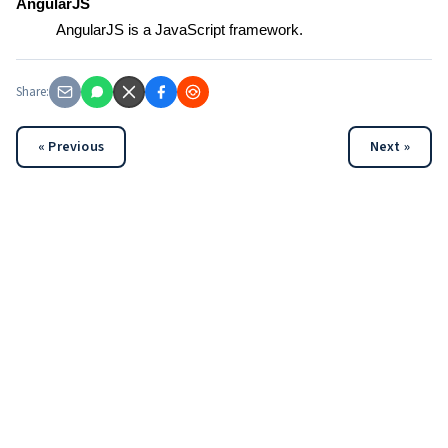
AngularJS
AngularJS is a JavaScript framework.
Share:
« Previous
Next »