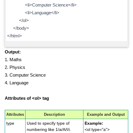
<li>Computer Science</li>
<li>Language</li>
</ol>
</body>
</html>
Output:
1. Maths
2. Physics
3. Computer Science
4. Language
Attributes of <ol> tag
Attributes
Description
Example and Output
type
Used to specify type of
Example:
numbering like 1/a/A/I/i.
<ol type="a">