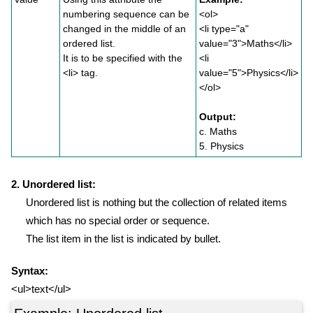
numbering sequence can be
<ol>
changed in the middle of an
<li type="a"
ordered list.
value="3">Maths</li>
It is to be specified with the
<li
<li> tag.
value="5">Physics</li>
</ol>
Output:
c. Maths
5. Physics
2. Unordered list:
Unordered list is nothing but the collection of related items
which has no special order or sequence.
The list item in the list is indicated by bullet.
Syntax:
<ul>text</ul>