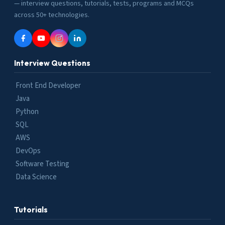
— interview questions, tutorials, tests, programs and MCQs
across 50+ technologies.
Interview Questions
Front End Developer
Java
Python
SQL
AWS
DevOps
Software Testing
Data Science
Tutorials