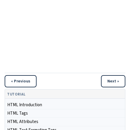
« Previous
Next »
TUTORIAL
HTML Introduction
HTML Tags
HTML Attributes