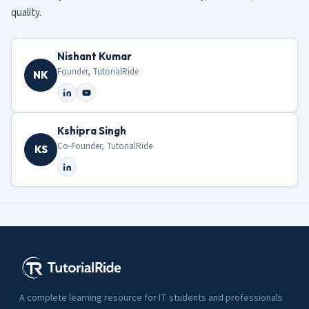
quality.
Nishant Kumar
Founder, TutorialRide
NK
Kshipra Singh
Co-Founder, TutorialRide
KS
A complete learning resource for IT students and professionals