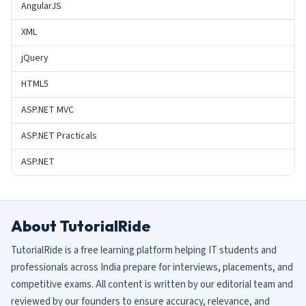
AngularJS
XML
jQuery
HTML5
ASP.NET MVC
ASP.NET Practicals
ASP.NET
About TutorialRide
TutorialRide is a free learning platform helping IT students and
professionals across India prepare for interviews, placements, and
competitive exams. All content is written by our editorial team and
reviewed by our founders to ensure accuracy, relevance, and