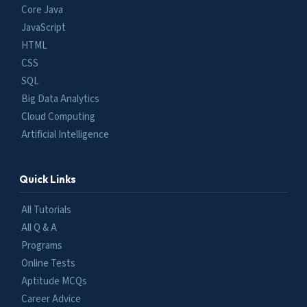
Core Java
JavaScript
HTML
CSS
SQL
Big Data Analytics
Cloud Computing
Artificial Intelligence
Quick Links
All Tutorials
All Q & A
Programs
Online Tests
Aptitude MCQs
Career Advice