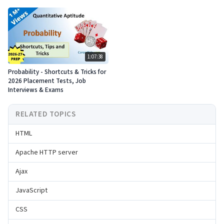
1:07:38
Probability - Shortcuts & Tricks for
2026 Placement Tests, Job
Interviews & Exams
RELATED TOPICS
HTML
Apache HTTP server
Ajax
JavaScript
CSS