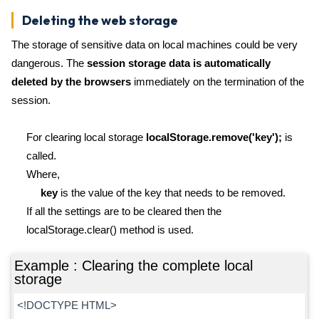
Deleting the web storage
The storage of sensitive data on local machines could be very
dangerous. The
session storage data is automatically
deleted by the browsers
immediately on the termination of the
session.
For clearing local storage
localStorage.remove('key');
is
called.
Where,
key
is the value of the key that needs to be removed.
If all the settings are to be cleared then the
localStorage.clear() method is used.
Example : Clearing the complete local
storage
<!DOCTYPE HTML>