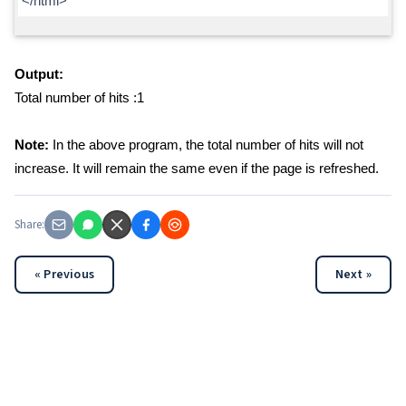
</html>
Output:
Total number of hits :1
Note:
In the above program, the total number of hits will not
increase. It will remain the same even if the page is refreshed.
Share:
« Previous
Next »