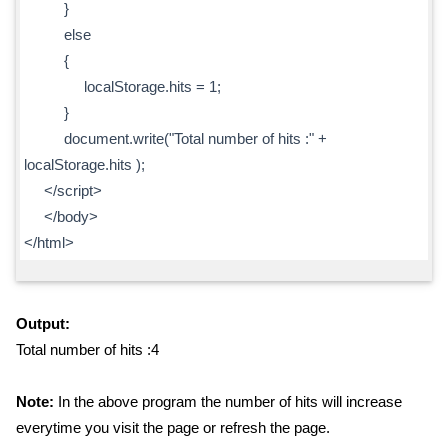
}
else
{
localStorage.hits = 1;
}
document.write("Total number of hits :" +
localStorage.hits );
</script>
</body>
</html>
Output:
Total number of hits :4
Note:
In the above program the number of hits will increase
everytime you visit the page or refresh the page.