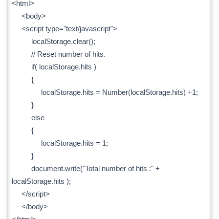
<html>
<body>
<script type="text/javascript">
localStorage.clear();
// Reset number of hits.
if( localStorage.hits )
{
localStorage.hits = Number(localStorage.hits) +1;
}
else
{
localStorage.hits = 1;
}
document.write("Total number of hits :" +
localStorage.hits );
</script>
</body>