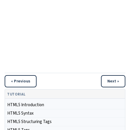
« Previous
Next »
TUTORIAL
HTML5 Introduction
HTML5 Syntax
HTML5 Structuring Tags