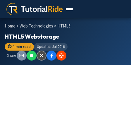
Home
>
Web Technologies
> HTML5
HTML5 Webstorage
⏱ 4 min read
Updated: Jul 2016
Share: