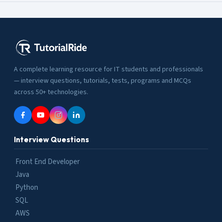
A complete learning resource for IT students and professionals
— interview questions, tutorials, tests, programs and MCQs
across 50+ technologies.
Interview Questions
Front End Developer
Java
Python
SQL
AWS