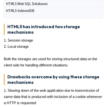
HTML5 Web SQL Databases
HTML5 IndexedDB
HTML5 has introduced two storage
mechanisms
1. Session storage
2. Local storage
Both the storages are used for storing structured data on the
client side for handling different situations.
Drawbacks overcome by using these storage
mechanisms
1. Slowing down of the web application due to transmission of
same data that is produced with inclusion of a cookie whenever
a HTTP is requested