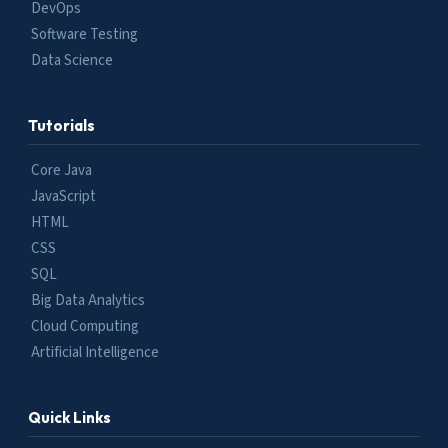
DevOps
Software Testing
Data Science
Tutorials
Core Java
JavaScript
HTML
CSS
SQL
Big Data Analytics
Cloud Computing
Artificial Intelligence
Quick Links