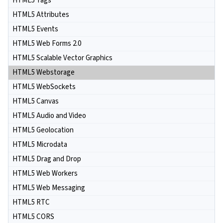
HTML5 Tags
HTML5 Attributes
HTML5 Events
HTML5 Web Forms 2.0
HTML5 Scalable Vector Graphics
HTML5 Webstorage
HTML5 WebSockets
HTML5 Canvas
HTML5 Audio and Video
HTML5 Geolocation
HTML5 Microdata
HTML5 Drag and Drop
HTML5 Web Workers
HTML5 Web Messaging
HTML5 RTC
HTML5 CORS