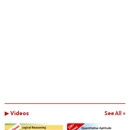
▶ Videos
See All »