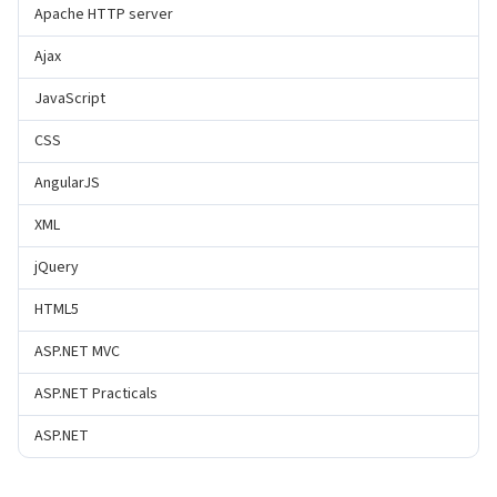
Apache HTTP server
Ajax
JavaScript
CSS
AngularJS
XML
jQuery
HTML5
ASP.NET MVC
ASP.NET Practicals
ASP.NET