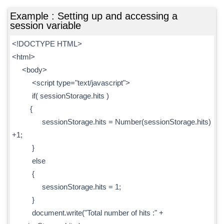
Example : Setting up and accessing a
session variable
<!DOCTYPE HTML>
<html>
<body>
<script type="text/javascript">
if( sessionStorage.hits )
{
sessionStorage.hits = Number(sessionStorage.hits)
+1;
}
else
{
sessionStorage.hits = 1;
}
document.write("Total number of hits :" +