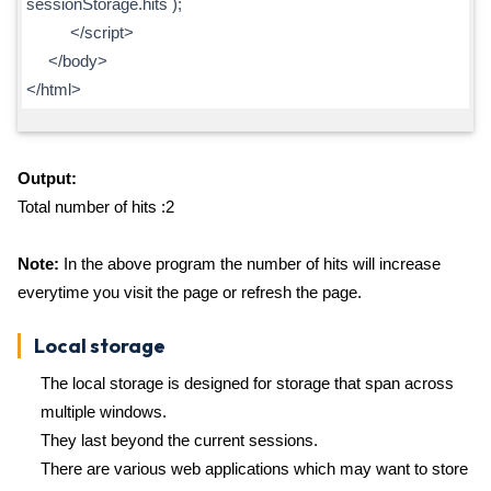
sessionStorage.hits );
</script>
</body>
</html>
Output:
Total number of hits :2
Note:
In the above program the number of hits will increase
everytime you visit the page or refresh the page.
Local storage
The local storage is designed for storage that span across
multiple windows.
They last beyond the current sessions.
There are various web applications which may want to store