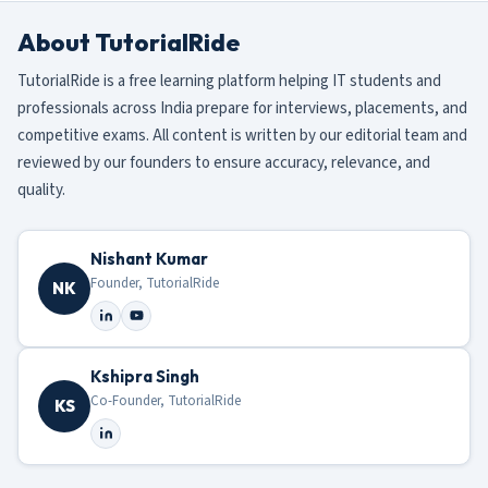
About TutorialRide
TutorialRide is a free learning platform helping IT students and
professionals across India prepare for interviews, placements, and
competitive exams. All content is written by our editorial team and
reviewed by our founders to ensure accuracy, relevance, and
quality.
Nishant Kumar
Founder, TutorialRide
NK
Kshipra Singh
Co-Founder, TutorialRide
KS