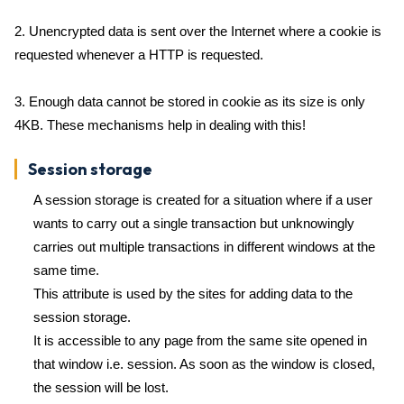
2. Unencrypted data is sent over the Internet where a cookie is
requested whenever a HTTP is requested.
3. Enough data cannot be stored in cookie as its size is only
4KB. These mechanisms help in dealing with this!
Session storage
A session storage is created for a situation where if a user
wants to carry out a single transaction but unknowingly
carries out multiple transactions in different windows at the
same time.
This attribute is used by the sites for adding data to the
session storage.
It is accessible to any page from the same site opened in
that window i.e. session. As soon as the window is closed,
the session will be lost.