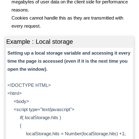
megabytes of user data on the client side for performance
reasons.
Cookies cannot handle this as they are transmitted with
every request.
Example : Local storage
Setting up a local storage variable and accessing it every
time the page is accessed (even if it is the next time you
open the window).
<!DOCTYPE HTML>
<html>
<body>
<script type="text/javascript">
if( localStorage.hits )
{
localStorage.hits = Number(localStorage.hits) +1;