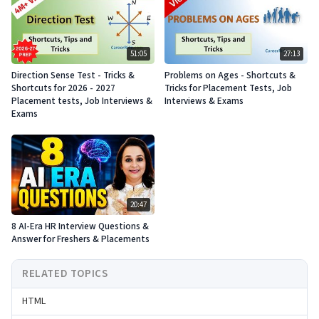
51:05
27:13
Direction Sense Test - Tricks &
Problems on Ages - Shortcuts &
Shortcuts for 2026 - 2027
Tricks for Placement Tests, Job
Placement tests, Job Interviews &
Interviews & Exams
Exams
20:47
8 AI-Era HR Interview Questions &
Answer for Freshers & Placements
RELATED TOPICS
HTML