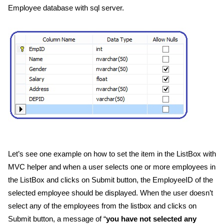
Employee database with sql server.
Let’s see one example on how to set the item in the ListBox with
MVC helper and when a user selects one or more employees in
the ListBox and clicks on Submit button, the EmployeeID of the
selected employee should be displayed. When the user doesn’t
select any of the employees from the listbox and clicks on
Submit button, a message of “
you have not selected any