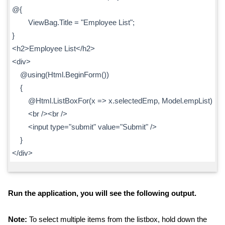
@{
ViewBag.Title = "Employee List";
}
<h2>Employee List</h2>
<div>
@using(Html.BeginForm())
{
@Html.ListBoxFor(x => x.selectedEmp, Model.empList)
<br /><br />
<input type="submit" value="Submit" />
}
</div>
Run the application, you will see the following output.
Note:
To select multiple items from the listbox, hold down the