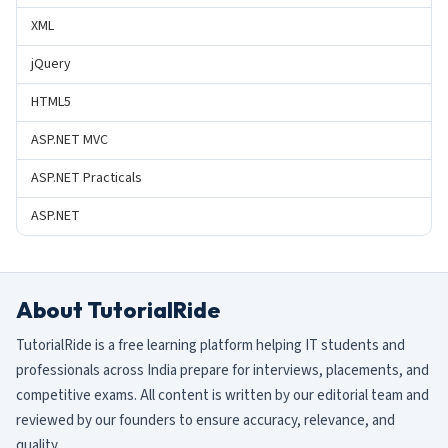
XML
jQuery
HTML5
ASP.NET MVC
ASP.NET Practicals
ASP.NET
About TutorialRide
TutorialRide is a free learning platform helping IT students and
professionals across India prepare for interviews, placements, and
competitive exams. All content is written by our editorial team and
reviewed by our founders to ensure accuracy, relevance, and
quality.