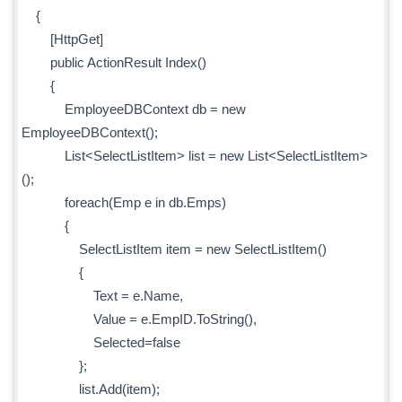
{
[HttpGet]
public ActionResult Index()
{
EmployeeDBContext db = new
EmployeeDBContext();
List<SelectListItem> list = new List<SelectListItem>
();
foreach(Emp e in db.Emps)
{
SelectListItem item = new SelectListItem()
{
Text = e.Name,
Value = e.EmpID.ToString(),
Selected=false
};
list.Add(item);