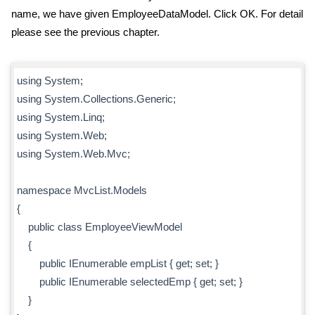
name, we have given EmployeeDataModel. Click OK. For detail
please see the previous chapter.
using System;
using System.Collections.Generic;
using System.Linq;
using System.Web;
using System.Web.Mvc;
namespace MvcList.Models
{
public class EmployeeViewModel
{
public IEnumerable
empList { get; set; }
public IEnumerable
selectedEmp { get; set; }
}