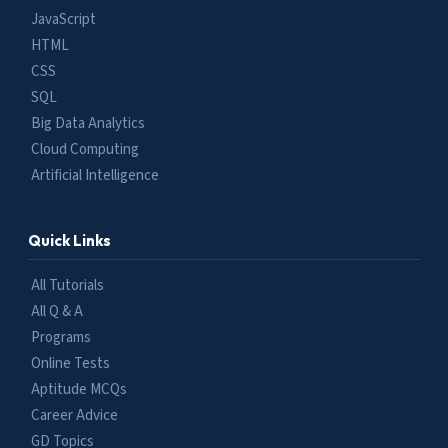
JavaScript
HTML
CSS
SQL
Big Data Analytics
Cloud Computing
Artificial Intelligence
Quick Links
All Tutorials
All Q & A
Programs
Online Tests
Aptitude MCQs
Career Advice
GD Topics