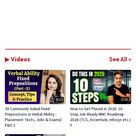
▶ Videos
See All »
30:13
10:21
30 Commonly Asked Fixed
How to Get Placed in 2026: 10-
Prepositions in Verbal Ability -
Step Job-Ready MNC Roadmap
Placement Tests, Jobs & Exams|
2026 (TCS, Accenture, Infosys etc.)
Part 2
!!