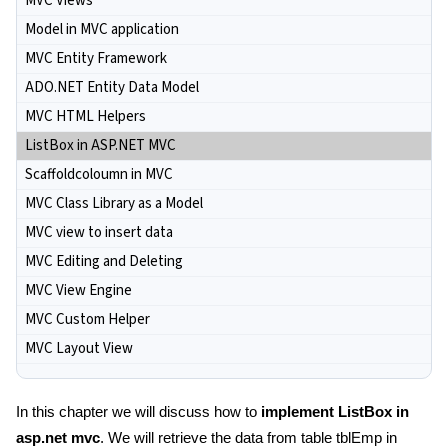
MVC Views
Model in MVC application
MVC Entity Framework
ADO.NET Entity Data Model
MVC HTML Helpers
ListBox in ASP.NET MVC
Scaffoldcoloumn in MVC
MVC Class Library as a Model
MVC view to insert data
MVC Editing and Deleting
MVC View Engine
MVC Custom Helper
MVC Layout View
In this chapter we will discuss how to
implement ListBox in
asp.net mvc
. We will retrieve the data from table tblEmp in