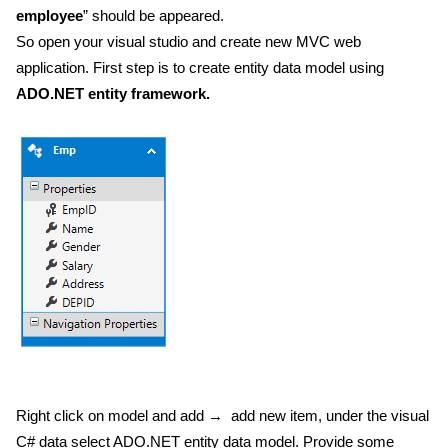
employee
” should be appeared.
So open your visual studio and create new MVC web
application. First step is to create entity data model using
ADO.NET entity framework.
Right click on model and add → add new item, under the visual
C# data select ADO.NET entity data model. Provide some