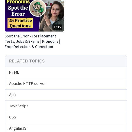
17:15
Spot the Error - For Placement
Tests, Jobs & Exams | Pronouns |
Error Detection & Correction
RELATED TOPICS
HTML
Apache HTTP server
Ajax
JavaScript
CSS
AngularJS