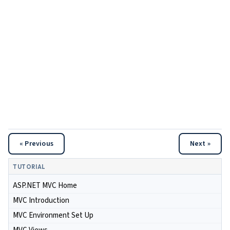
« Previous
Next »
TUTORIAL
ASP.NET MVC Home
MVC Introduction
MVC Environment Set Up