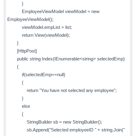
}
EmployeeViewModel viewModel = new
EmployeeViewModel();
viewModel.empList = list;
return View(viewModel);
}
[HttpPost]
public string Index(IEnumerable<string> selectedEmp)
{
if(selectedEmp==null)
{
return "You have not selected any employee";
}
else
{
StringBuilder sb = new StringBuilder();
sb.Append("Selected employeeID " + string.Join("