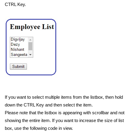
CTRL Key.
If you want to select multiple items from the listbox, then hold
down the CTRL Key and then select the item.
Please note that the listbox is appearing with scrollbar and not
showing the entire item. If you want to increase the size of list
box, use the following code in view.