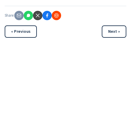
Share:
« Previous
Next »