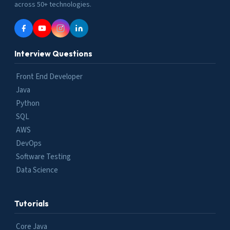
across 50+ technologies.
Interview Questions
Front End Developer
Java
Python
SQL
AWS
DevOps
Software Testing
Data Science
Tutorials
Core Java