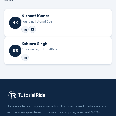
Nishant Kumar
Founder, TutorialRide
NK
Kshipra Singh
Co-Founder, TutorialRide
KS
A complete learning resource for IT students and professionals
— interview questions, tutorials, tests, programs and MCQs