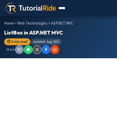
Home
>
Web Technologies
> ASP.NET MVC
ListBox in ASP.NET MVC
⏱ 4 min read
Updated: Aug 2016
Share: