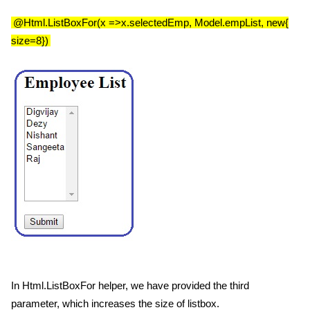
@Html.ListBoxFor(x =>x.selectedEmp, Model.empList, new{
size=8})
In Html.ListBoxFor helper, we have provided the third
parameter, which increases the size of listbox.