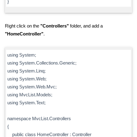
}
Right click on the
"Controllers"
folder, and add a
"HomeController"
.
using System;
using System.Collections.Generic;
using System.Linq;
using System.Web;
using System.Web.Mvc;
using MvcList.Models;
using System.Text;
namespace MvcList.Controllers
{
public class HomeController : Controller