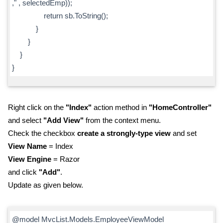
," , selectedEmp));
return sb.ToString();
}
}
}
}
Right click on the
"Index"
action method in
"HomeController"
and select
"Add View"
from the context menu.
Check the checkbox
create a strongly-type view
and set
View Name
= Index
View Engine
= Razor
and click
"Add"
.
Update as given below.
@model MvcList.Models.EmployeeViewModel